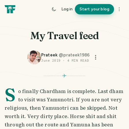
Log in
Start your blog
My Travel feed
Prateek
@
prateek1986
June 2019
·
4
MIN READ
S
o finally Chardham is complete. Last dham
to visit was Yamunotri. If you are not very
religious, then Yamunotri can be skipped. Not
worth it. Very dirty place. Horse shit and shit
through out the route and Yamuna has been