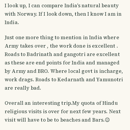
I look up, I can compare India's natural beauty
with Norway. If I look down, then I know I am in
India.
Just one more thing to mention in India where
Army takes over , the work done is excellent .
Roads to Badrinath and gangotri are excellent
as these are end points for India and managed
by Army and BRO. Where local govt is incharge,
work drags. Roads to Kedarnath and Yamunotri
are really bad.
Overall an interesting trip.My quota of Hindu
religious visits is over for next few years. Next
visit will have to be to beaches and Bars.😉