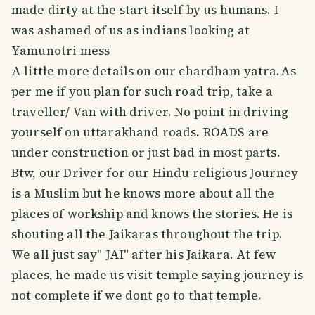
made dirty at the start itself by us humans. I
was ashamed of us as indians looking at
Yamunotri mess
A little more details on our chardham yatra.As
per me if you plan for such road trip, take a
traveller/ Van with driver. No point in driving
yourself on uttarakhand roads. ROADS are
under construction or just bad in most parts.
Btw, our Driver for our Hindu religious Journey
is a Muslim but he knows more about all the
places of workship and knows the stories. He is
shouting all the Jaikaras throughout the trip.
We all just say" JAI" after his Jaikara. At few
places, he made us visit temple saying journey is
not complete if we dont go to that temple.