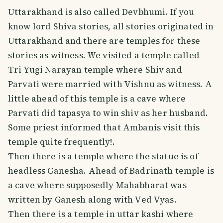
Uttarakhand is also called Devbhumi. If you
know lord Shiva stories, all stories originated in
Uttarakhand and there are temples for these
stories as witness. We visited a temple called
Tri Yugi Narayan temple where Shiv and
Parvati were married with Vishnu as witness. A
little ahead of this temple is a cave where
Parvati did tapasya to win shiv as her husband.
Some priest informed that Ambanis visit this
temple quite frequently!.
Then there is a temple where the statue is of
headless Ganesha. Ahead of Badrinath temple is
a cave where supposedly Mahabharat was
written by Ganesh along with Ved Vyas.
Then there is a temple in uttar kashi where