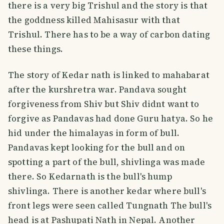
there is a very big Trishul and the story is that
the goddness killed Mahisasur with that
Trishul. There has to be a way of carbon dating
these things.
The story of Kedar nath is linked to mahabarat
after the kurshretra war. Pandava sought
forgiveness from Shiv but Shiv didnt want to
forgive as Pandavas had done Guru hatya. So he
hid under the himalayas in form of bull.
Pandavas kept looking for the bull and on
spotting a part of the bull, shivlinga was made
there. So Kedarnath is the bull's hump
shivlinga. There is another kedar where bull's
front legs were seen called Tungnath The bull's
head is at Pashupati Nath in Nepal. Another