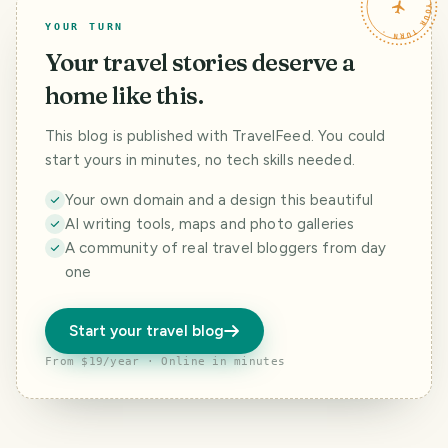
TRAVELFEED · YOUR TURN ·
YOUR TURN
Your travel stories deserve a
home like this.
This blog is published with TravelFeed. You could
start yours in minutes, no tech skills needed.
Your own domain and a design this beautiful
AI writing tools, maps and photo galleries
A community of real travel bloggers from day
one
Start your travel blog
From $19/year · Online in minutes