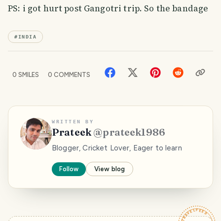
PS: i got hurt post Gangotri trip. So the bandage
#
INDIA
0
SMILES
0
COMMENTS
WRITTEN BY
Prateek
@
prateek1986
Blogger, Cricket Lover, Eager to learn
Follow
View blog