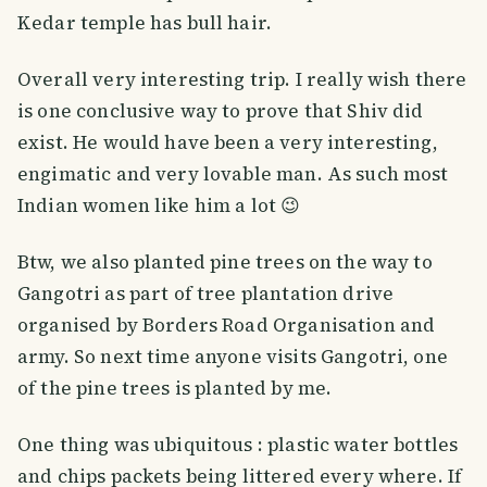
Kedar temple has bull hair.
Overall very interesting trip. I really wish there
is one conclusive way to prove that Shiv did
exist. He would have been a very interesting,
engimatic and very lovable man. As such most
Indian women like him a lot 😉
Btw, we also planted pine trees on the way to
Gangotri as part of tree plantation drive
organised by Borders Road Organisation and
army. So next time anyone visits Gangotri, one
of the pine trees is planted by me.
One thing was ubiquitous : plastic water bottles
and chips packets being littered every where. If