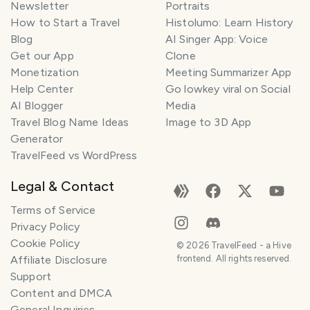
Newsletter
Portraits
How to Start a Travel
Histolumo: Learn History
Blog
AI Singer App: Voice
Get our App
Clone
Monetization
Meeting Summarizer App
Help Center
Go lowkey viral on Social
AI Blogger
Media
Travel Blog Name Ideas
Image to 3D App
Generator
TravelFeed vs WordPress
Legal & Contact
Terms of Service
Privacy Policy
Cookie Policy
©
2026
TravelFeed - a Hive
Affiliate Disclosure
frontend. All rights reserved.
Support
Content and DMCA
General Inquiries