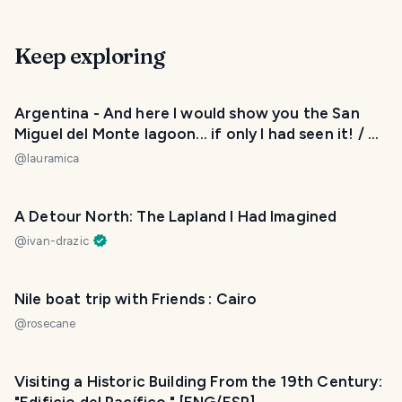
Keep exploring
Argentina - And here I would show you the San
Miguel del Monte lagoon... if only I had seen it! / Y
aquí les mostraría la laguna de San Miguel del
@
lauramica
Monte... ¡si tan solo la hubiese visto! 😂❤️
A Detour North: The Lapland I Had Imagined
@
ivan-drazic
Nile boat trip with Friends : Cairo
@
rosecane
Visiting a Historic Building From the 19th Century: