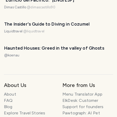
"Edificio del Pacífico." [ENG/ESP]
Dimas Castillo
@
dimascastillo90
The Insider's Guide to Diving in Cozumel
Liquidtravel
@
liquidtravel
Haunted Houses: Greed in the valley of Ghosts
@
koenau
About Us
More from Us
About
Menu Translator App
FAQ
ElkDesk: Customer
Blog
Support for founders
Explore Travel Stories
Pawtograph: AI Pet