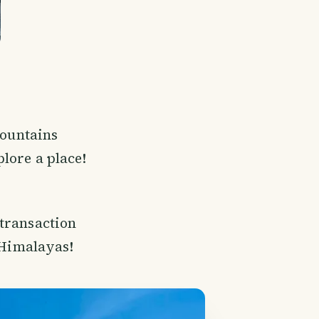
mountains
plore a place!
 transaction
e Himalayas!