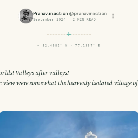
Pranav.in.action
@
pranavinaction
September 2024
·
2
MIN READ
⌖
32.4682° N · 77.1337° E
orlds! Valleys after valleys!
c view were somewhat the heavenly isolated village o