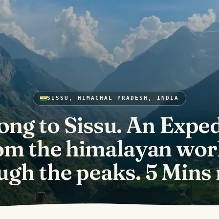
SISSU, HIMACHAL PRADESH, INDIA
ong to Sissu. An Exped
om the himalayan wor
ugh the peaks. 5 Mins 