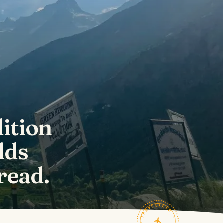
ition
lds
read.
TRAVELFEED · FIELD NOTES ·