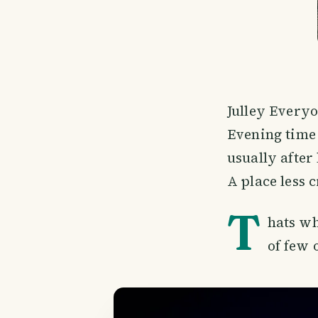
Julley Everyo
Evening time 
usually after 
A place less
T
hats wh
of few 