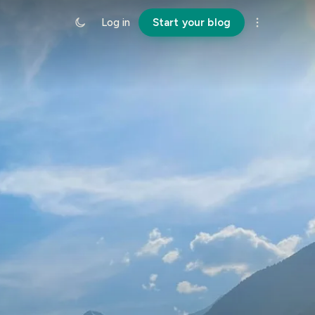
Log in
Start your blog