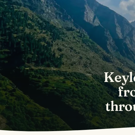
Keyl
fr
thro