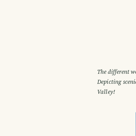
The different w
Depicting sceni
Valley!