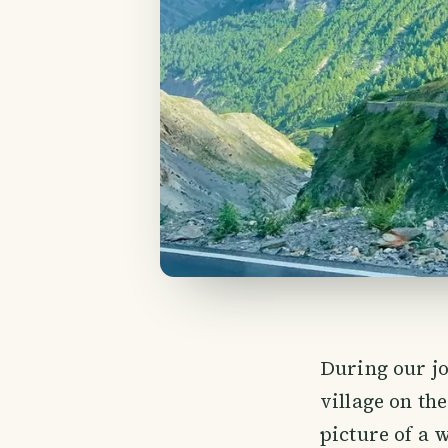
During our j
village on the
picture of a 