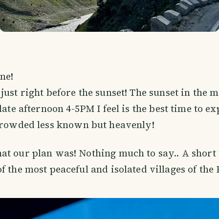
ne!
just right before the sunset! The sunset in the 
late afternoon 4-5PM I feel is the best time to ex
 crowded less known but heavenly!
at our plan was! Nothing much to say.. A short
of the most peaceful and isolated villages of th