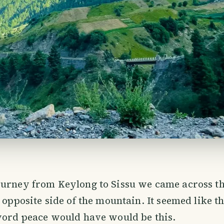
ourney from Keylong to Sissu we came across t
 opposite side of the mountain. It seemed like th
word peace would have would be this.