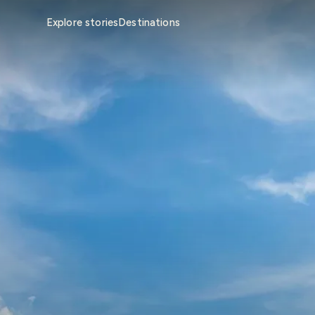
Explore stories
Destinations