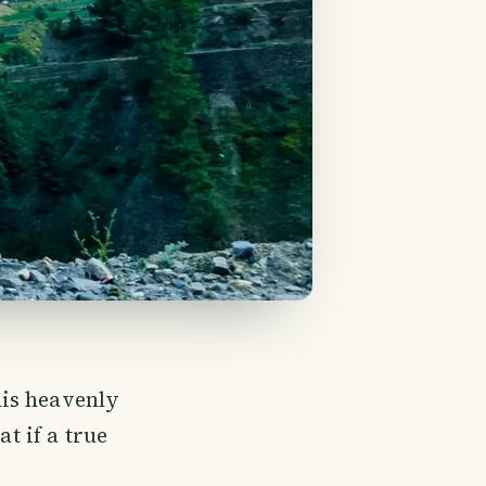
his heavenly
at if a true