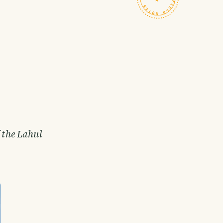
f the Lahul