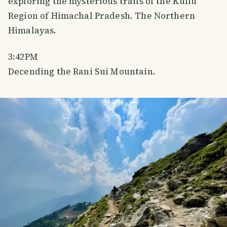
exploring the mysterious trails of the Kullu
Region of Himachal Pradesh. The Northern
Himalayas.
3:42PM
Decending the Rani Sui Mountain.