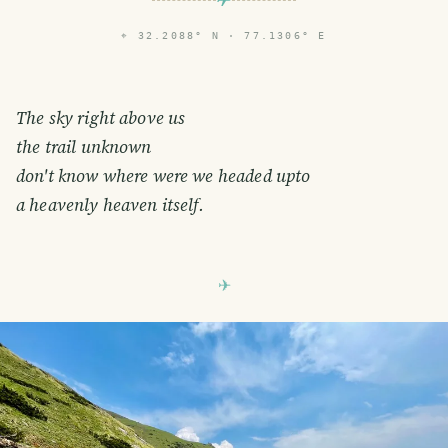
⌖
32.2088° N · 77.1306° E
The sky right above us
the trail unknown
don't know where were we headed upto
a heavenly heaven itself.