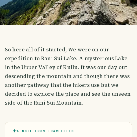
So here all of it started, We were on our
expedition to Rani Sui Lake. A mysterious Lake
in the Upper Valley of Kullu. It was our day out
descending the mountain and though there was
another pathway that the hikers use but we
decided to explore the place and see the unseen
side of the Rani Sui Mountain.
A NOTE FROM TRAVELFEED