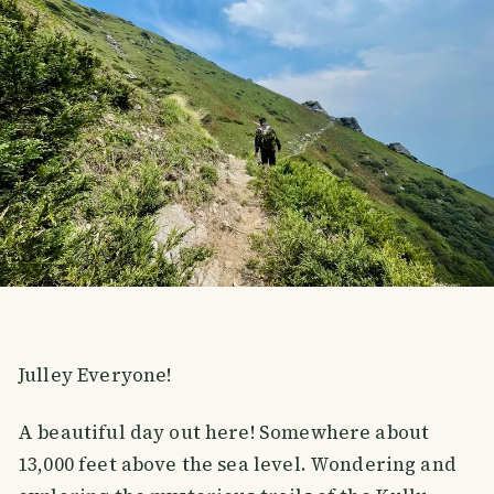
Julley Everyone!
A beautiful day out here! Somewhere about
13,000 feet above the sea level. Wondering and