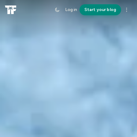
Log in
Start your blog