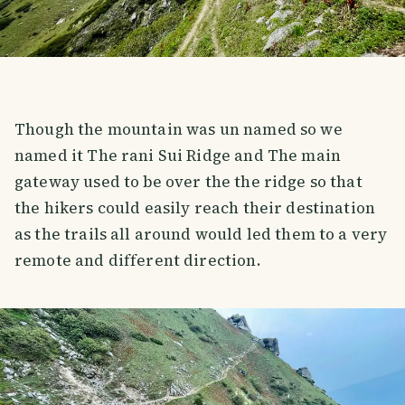
Though the mountain was un named so we
named it The rani Sui Ridge and The main
gateway used to be over the the ridge so that
the hikers could easily reach their destination
as the trails all around would led them to a very
remote and different direction.