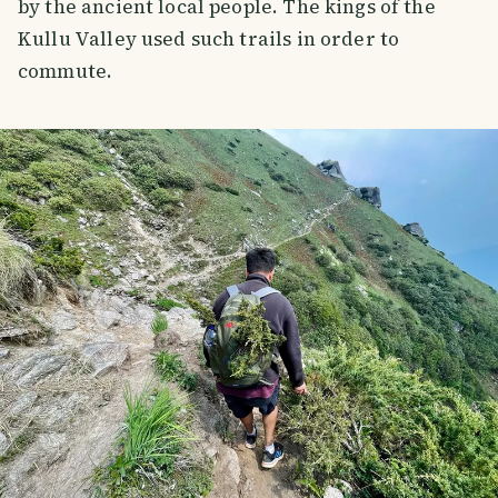
by the ancient local people. The kings of the
Kullu Valley used such trails in order to
commute.