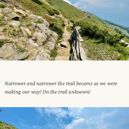
Narrower and narrower the trail became as we were
making our way! On the trail unknown!