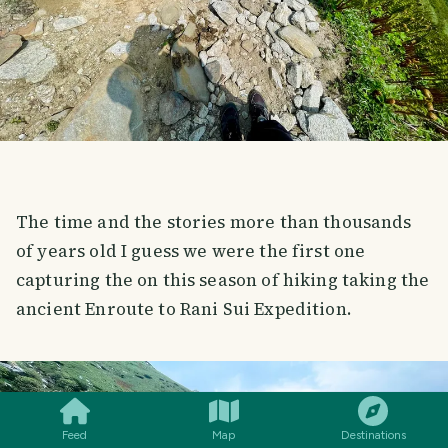
The time and the stories more than thousands
of years old I guess we were the first one
capturing the on this season of hiking taking the
ancient Enroute to Rani Sui Expedition.
SMILES
COMMENT
SHARE
Feed
Map
Destinations