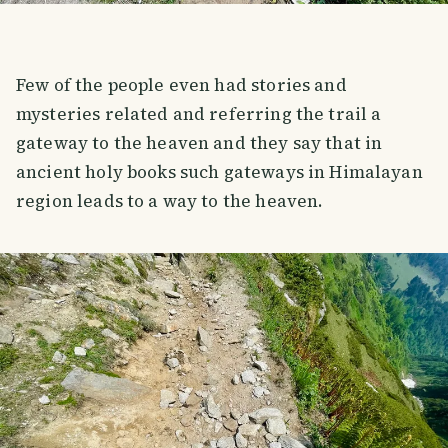
Few of the people even had stories and
mysteries related and referring the trail a
gateway to the heaven and they say that in
ancient holy books such gateways in Himalayan
region leads to a way to the heaven.