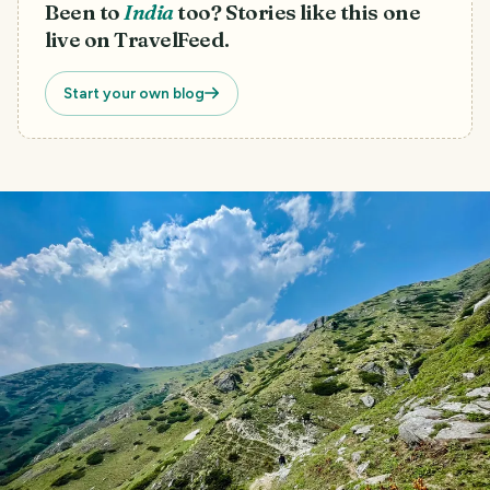
Been to
India
too? Stories like this one
live on TravelFeed.
Start your own blog