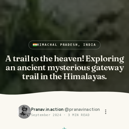
HIMACHAL PRADESH, INDIA
A trail to the heaven! Exploring
an ancient mysterious gateway
trail in the Himalayas.
Pranav.in.action
@
pranavinaction
September 2024
·
3
MIN READ