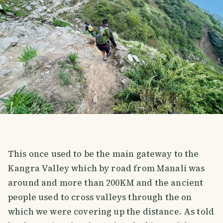
This once used to be the main gateway to the
Kangra Valley which by road from Manali was
around and more than 200KM and the ancient
people used to cross valleys through the on
which we were covering up the distance. As told