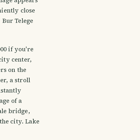
niently close
e Bur Telege
00 if you're
ity center,
rs on the
r, a stroll
stantly
age of a
ale bridge,
he city. Lake