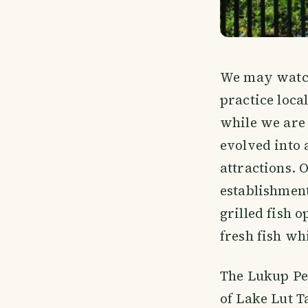
We may watch 
practice local
while we are 
evolved into 
attractions. 
establishment
grilled fish o
fresh fish wh
The Lukup Pen
of Lake Lut T