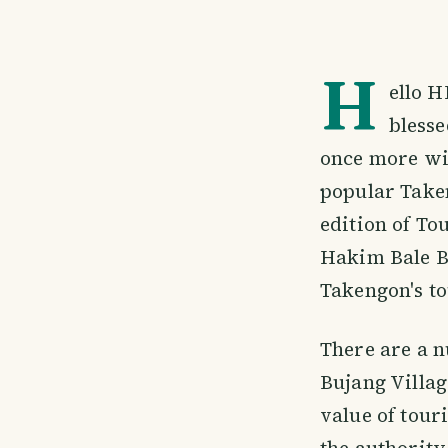
H
ello H
blesse
once more wit
popular Taken
edition of To
Hakim Bale Bu
Takengon's to
There are a 
Bujang Villa
value of tour
the authority