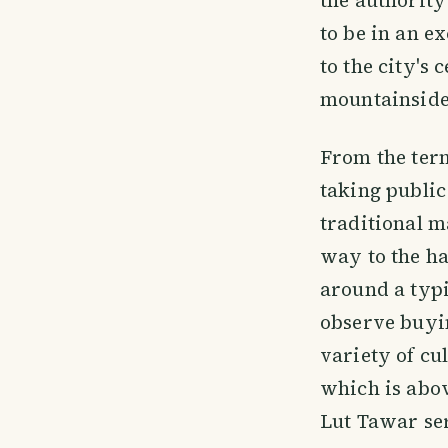
to be in an e
to the city's
mountainside
From the term
taking public
traditional m
way to the ha
around a typi
observe buyin
variety of cu
which is abov
Lut Tawar ser