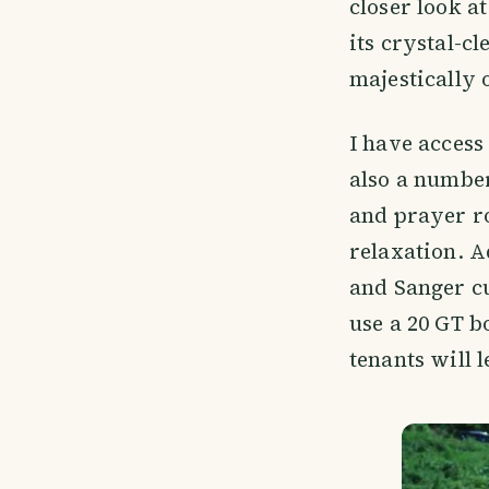
closer look at
its crystal-c
majestically 
I have access 
also a number
and prayer ro
relaxation. A
and Sanger cu
use a 20 GT b
tenants will l