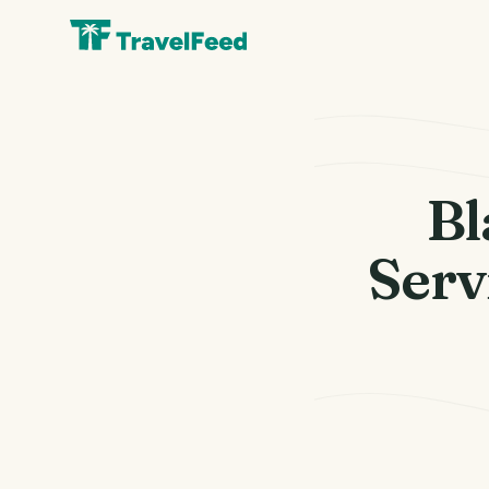
Bl
Serv