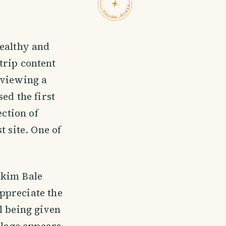
TRAVELFEED · FIELD NOTES ·
healthy and
trip content
eviewing a
ed the first
ection of
t site. One of
akim Bale
ppreciate the
l being given
llage appears