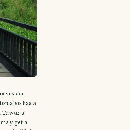
horses are
ion also has a
ut Tawar's
u may get a