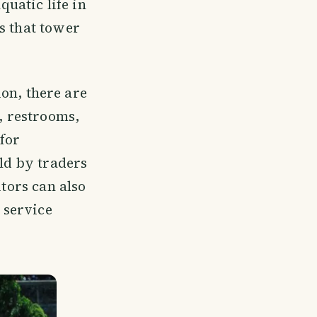
quatic life in
s that tower
ion, there are
s, restrooms,
for
old by traders
itors can also
t service