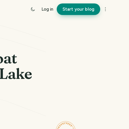
Log in
Start your blog
oat
 Lake