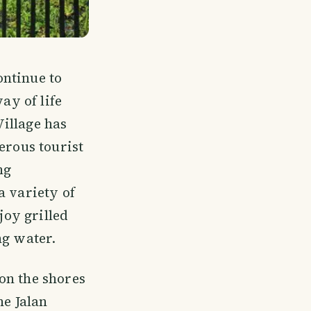
ontinue to
ay of life
illage has
erous tourist
ng
a variety of
joy grilled
ng water.
on the shores
he Jalan