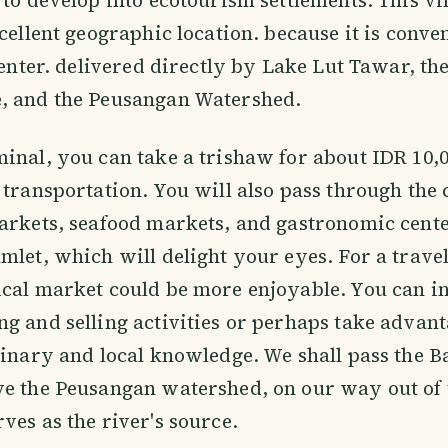
xcellent geographic location. because it is conve
 center. delivered directly by Lake Lut Tawar, th
, and the Peusangan Watershed.
inal, you can take a trishaw for about IDR 10,0
 transportation. You will also pass through the c
arkets, seafood markets, and gastronomic cente
mlet, which will delight your eyes. For a travele
cal market could be more enjoyable. You can in
g and selling activities or perhaps take advant
linary and local knowledge. We shall pass the B
e the Peusangan watershed, on our way out of t
ves as the river's source.