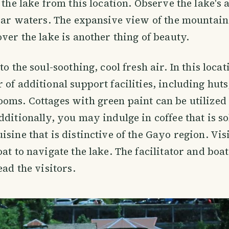
 the lake from this location. Observe the lake's a
lear waters. The expansive view of the mountain
over the lake is another thing of beauty.
to the soul-soothing, cool fresh air. In this locat
 of additional support facilities, including hut
oms. Cottages with green paint can be utilized 
dditionally, you may indulge in coffee that is s
isine that is distinctive of the Gayo region. Vis
oat to navigate the lake. The facilitator and boa
ead the visitors.