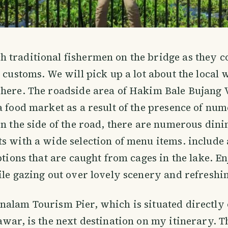
traditional fishermen on the bridge as they c
 customs. We will pick up a lot about the local w
here. The roadside area of Hakim Bale Bujang V
a food market as a result of the presence of num
On the side of the road, there are numerous dini
s with a wide selection of menu items. include 
ptions that are caught from cages in the lake. En
ile gazing out over lovely scenery and refreshi
alam Tourism Pier, which is situated directly 
awar, is the next destination on my itinerary. T