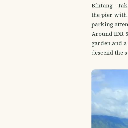
Bintang - Take
the pier with 
parking atten
Around IDR 5,
garden and a 
descend the s