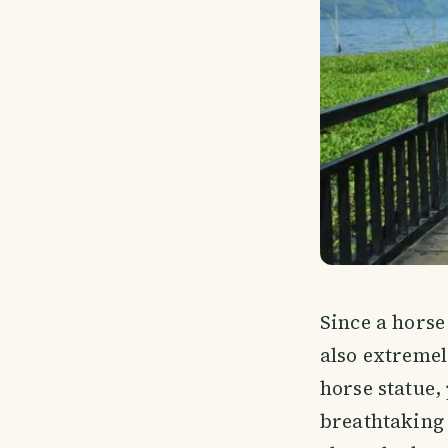
Since a horse
also extremely
horse statue,
breathtaking 