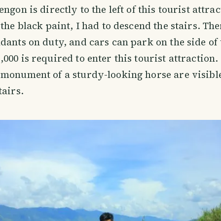
ngon is directly to the left of this tourist attrac
the black paint, I had to descend the stairs. The
dants on duty, and cars can park on the side of 
000 is required to enter this tourist attraction.
monument of a sturdy-looking horse are visibl
tairs.