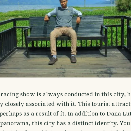
 racing show is always conducted in this city, 
 closely associated with it. This tourist attract
 perhaps as a result of it. In addition to Dana L
panorama, this city has a distinct identity. Yo