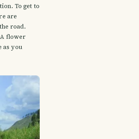
tion. To get to
re are
the road.
 A flower
e as you