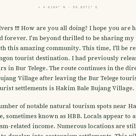
⌖
4.6104° N · 96.8372° E
Ivers !!! How are you all doing? I hope you are 
d forever. I'm beyond thrilled to be sharing my 
h this amazing community. This time, I'll be r
gon tourist destination. I had previously releas
urs in Bur Telege. The route continues in the dir
jang Village after leaving the Bur Telege touris
urist settlements is Hakim Bale Bujang Village.
number of notable natural tourism spots near H
ge, sometimes known as HBB. Locals appear to a
ism-related income. Numerous locations are stil
 to develop into ecotourism settlements. This vi