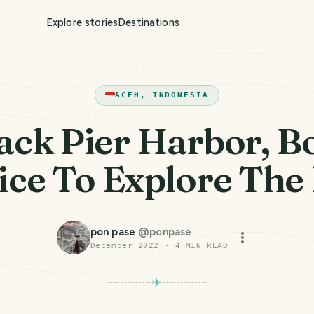
Explore stories
Destinations
ACEH, INDONESIA
ack Pier Harbor, B
ice To Explore The
pon pase
@
ponpase
December 2022
·
4
MIN READ