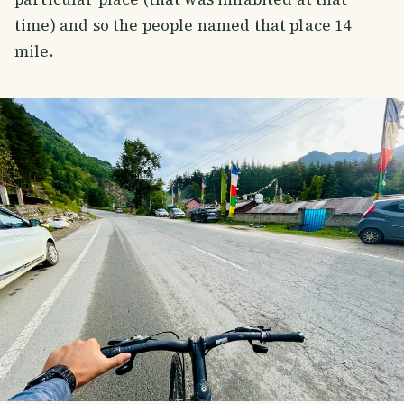
time) and so the people named that place 14
mile.