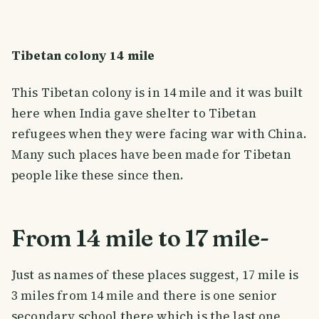
Tibetan colony 14 mile
This Tibetan colony is in 14 mile and it was built
here when India gave shelter to Tibetan
refugees when they were facing war with China.
Many such places have been made for Tibetan
people like these since then.
From 14 mile to 17 mile-
Just as names of these places suggest, 17 mile is
3 miles from 14 mile and there is one senior
secondary school there which is the last one