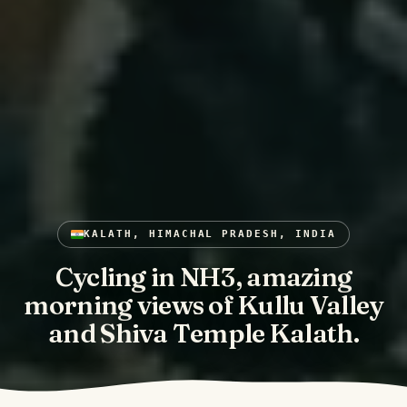
KALATH, HIMACHAL PRADESH, INDIA
Cycling in NH3, amazing
morning views of Kullu Valley
and Shiva Temple Kalath.