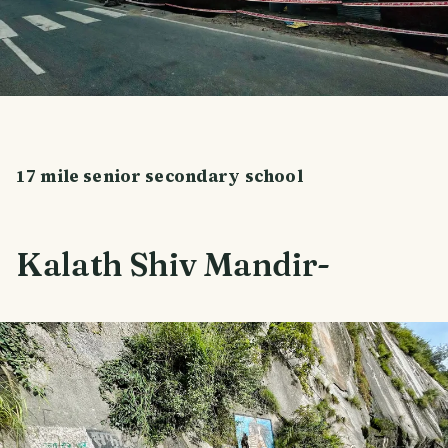
17 mile senior secondary school
Kalath Shiv Mandir-