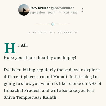
Parv Khuller
@
parvkhuller
September 2024
·
4
MIN READ
⌖
32.1875° N · 77.1859° E
H
i All,
Hope you all are healthy and happy!
I’ve been biking regularly these days to explore
different places around Manali. In this blog I’m
going to show you what it’s like to bike on NH3 of
Himachal Pradesh and will also take you to a
Shiva Temple near Kalath.