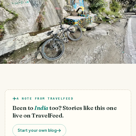
A NOTE FROM TRAVELFEED
Been to
India
too? Stories like this one
live on TravelFeed.
Start your own blog