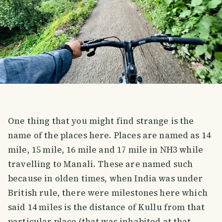
One thing that you might find strange is the
name of the places here. Places are named as 14
mile, 15 mile, 16 mile and 17 mile in NH3 while
travelling to Manali. These are named such
because in olden times, when India was under
British rule, there were milestones here which
said 14 miles is the distance of Kullu from that
particular place (that was inhabited at that