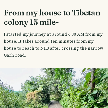
From my house to Tibetan
colony 15 mile-
I started my journey at around 6:30 AM from my
house. It takes around ten minutes from my
house to reach to NH3 after crossing the narrow
Garh road.