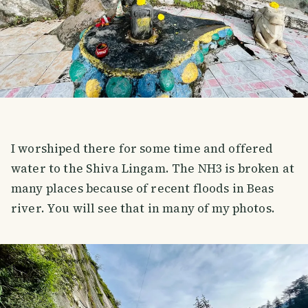
I worshiped there for some time and offered
water to the Shiva Lingam. The NH3 is broken at
many places because of recent floods in Beas
river. You will see that in many of my photos.