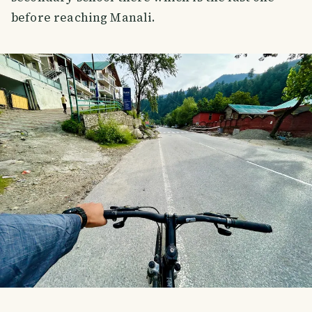
before reaching Manali.