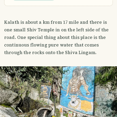
Kalath is about a km from 17 mile and there is
one small Shiv Temple in on the left side of the
road. One special thing about this place is the
continuous flowing pure water that comes
through the rocks onto the Shiva Lingam.