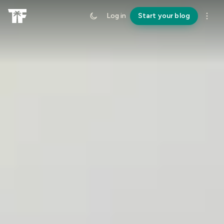
Log in
Start your blog