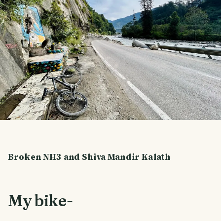
Broken NH3 and Shiva Mandir Kalath
My bike-