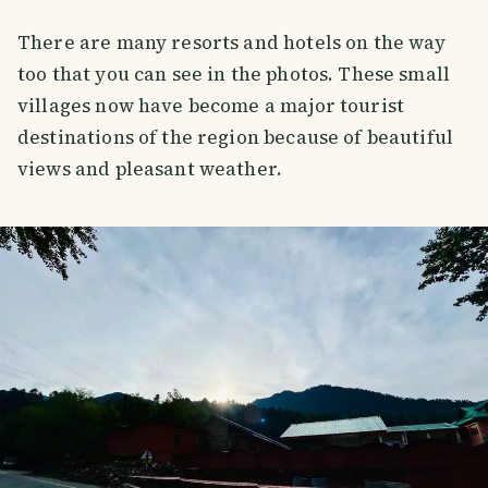
There are many resorts and hotels on the way
too that you can see in the photos. These small
villages now have become a major tourist
destinations of the region because of beautiful
views and pleasant weather.