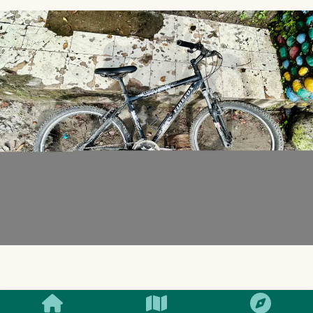
SMILES
COMMENT
SHARE
I have a Firefox target that I bought about 7-8