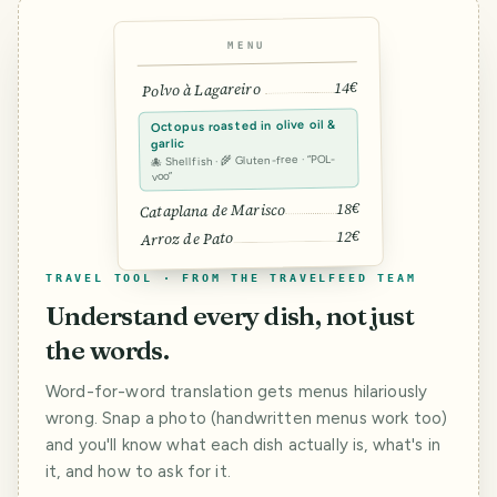
MENU
14€
Polvo à Lagareiro
Octopus roasted in olive oil &
garlic
🐙 Shellfish · 🌾 Gluten-free · “POL-
voo”
18€
Cataplana de Marisco
12€
Arroz de Pato
TRAVEL TOOL · FROM THE TRAVELFEED TEAM
Understand every dish, not just
the words.
Word-for-word translation gets menus hilariously
wrong. Snap a photo (handwritten menus work too)
and you'll know what each dish actually is, what's in
it, and how to ask for it.