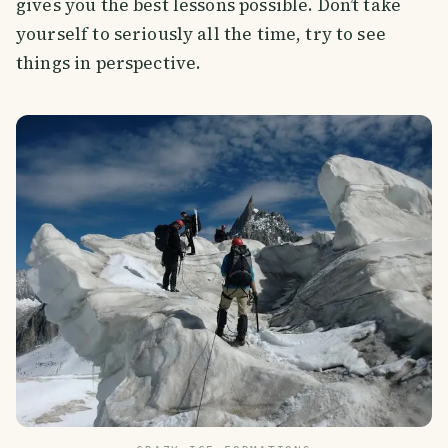
gives you the best lessons possible. Don’t take
yourself to seriously all the time, try to see
things in perspective.