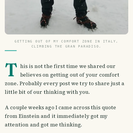
GETTING OUT OF MY COMFORT ZONE IN ITALY,
CLIMBING THE GRAN PARADISO.
T
his is not the first time we shared our
believes on getting out of your comfort
zone. Probably every post we try to share just a
little bit of our thinking with you.
A couple weeks ago I came across this quote
from Einstein and it immediately got my
attention and got me thinking.