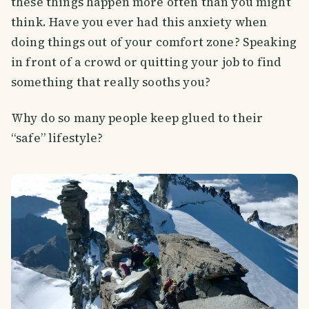
these things happen more often than you might
think. Have you ever had this anxiety when
doing things out of your comfort zone? Speaking
in front of a crowd or quitting your job to find
something that really sooths you?
Why do so many people keep glued to their
“safe” lifestyle?