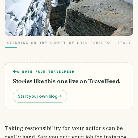
STANDING ON THE SUMMIT OF GRAN PARADISO, ITALY
A NOTE FROM TRAVELFEED
Stories like this one live on TravelFeed.
Start your own blog
Taking responsibility for your actions can be
really hard. Say you quit your job for instance.