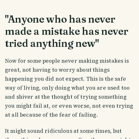
"Anyone who has never
made a mistake has never
tried anything new"
Now for some people never making mistakes is
great, not having to worry about things
happening you did not expect. This is the safe
way of living, only doing what you are used too
and shiver at the thought of trying something
you might fail at, or even worse, not even trying
at all because of the fear of failing.
It might sound ridiculous at some times, but