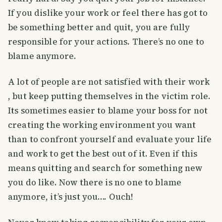
If you dislike your work or feel there has got to
be something better and quit, you are fully
responsible for your actions. There’s no one to
blame anymore.
A lot of people are not satisfied with their work
, but keep putting themselves in the victim role.
Its sometimes easier to blame your boss for not
creating the working environment you want
than to confront yourself and evaluate your life
and work to get the best out of it. Even if this
means quitting and search for something new
you do like. Now there is no one to blame
anymore, it’s just you…. Ouch!