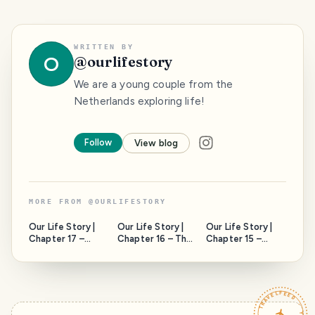
WRITTEN BY
O
@
ourlifestory
We are a young couple from the
Netherlands exploring life!
Follow
View blog
MORE FROM
@
OURLIFESTORY
Our Life Story |
Our Life Story |
Our Life Story |
Chapter 17 –
Chapter 16 – The
Chapter 15 –
Joshua Tree
Waxpalm Giants!
West Point
national park!
Curacao!
TRAVELFEED · YOUR TURN ·