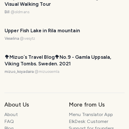
Visual Walking Tour
Bill
@
oldmans
Upper Fish Lake in Rila mountain
Veselina
@
vesytz
🥦Mizuo´s Travel Blog🥦No.9 - Gamla Uppsala,
Viking Tombs. Sweden. 2021
mizuo_koyadaira
@
mizuosemla
About Us
More from Us
About
Menu Translator App
FAQ
ElkDesk: Customer
Blog
Support for founders