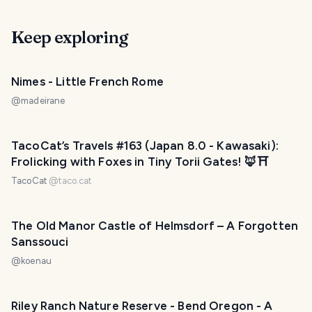
Keep exploring
Nimes - Little French Rome
@
madeirane
TacoCat’s Travels #163 (Japan 8.0 - Kawasaki):
Frolicking with Foxes in Tiny Torii Gates! 🦊⛩
TacoCat
@
taco.cat
The Old Manor Castle of Helmsdorf – A Forgotten
Sanssouci
@
koenau
Riley Ranch Nature Reserve - Bend Oregon - A