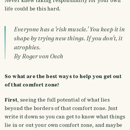
Never knew taking responsibility for your own
life could be this hard.
Everyone has a 'risk muscle.' You keep it in
shape by trying new things. If you don't, it
atrophies.
By Roger von Oech
So what are the best ways to help you get out
of that comfort zone?
First
, seeing the full potential of what lies
beyond the borders of that comfort zone. Just
write it down so you can get to know what things
lie in or out your own comfort zone, and maybe