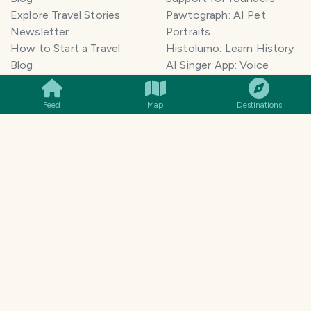
Explore Travel Stories
Pawtograph: AI Pet
Newsletter
Portraits
How to Start a Travel
Histolumo: Learn History
SMILES
COMMENT
SHARE
Blog
AI Singer App: Voice
Get our App
Clone
Monetization
Meeting Summarizer App
Feed
Map
Destinations
Help Center
Go lowkey viral on Social
AI Blogger
Media
Travel Blog Name Ideas
Image to 3D App
Generator
TravelFeed vs WordPress
Legal & Contact
Terms of Service
Privacy Policy
Cookie Policy
©
2026
TravelFeed - a Hive
Affiliate Disclosure
frontend. All rights reserved.
Support