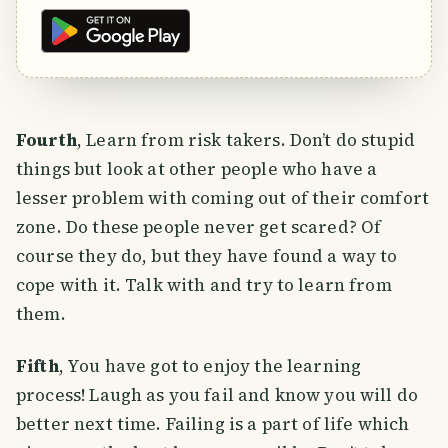
Fourth
, Learn from risk takers. Don’t do stupid
things but look at other people who have a
lesser problem with coming out of their comfort
zone. Do these people never get scared? Of
course they do, but they have found a way to
cope with it. Talk with and try to learn from
them.
Fifth
, You have got to enjoy the learning
process! Laugh as you fail and know you will do
better next time. Failing is a part of life which