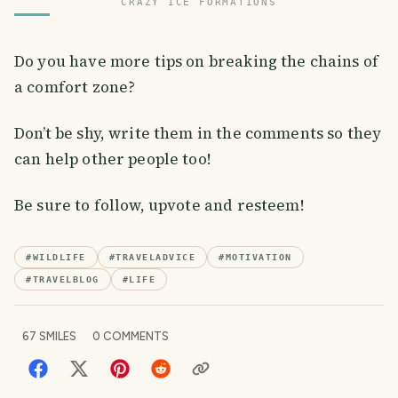
CRAZY ICE FORMATIONS
Do you have more tips on breaking the chains of
a comfort zone?
Don’t be shy, write them in the comments so they
can help other people too!
Be sure to follow, upvote and resteem!
#
WILDLIFE
#
TRAVELADVICE
#
MOTIVATION
#
TRAVELBLOG
#
LIFE
67
SMILES
0
COMMENTS