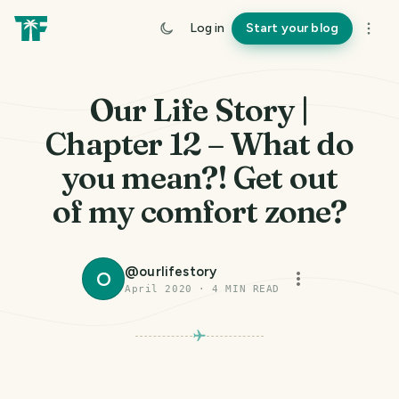
Log in
Start your blog
Our Life Story |
Chapter 12 – What do
you mean?! Get out
of my comfort zone?
@
ourlifestory
O
April 2020
·
4
MIN READ