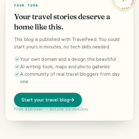
YOUR TURN
Your travel stories deserve a
home like this.
This blog is published with TravelFeed. You could
start yours in minutes, no tech skills needed.
Your own domain and a design this beautiful
AI writing tools, maps and photo galleries
A community of real travel bloggers from day
one
Start your travel blog
From $19/year · Online in minutes