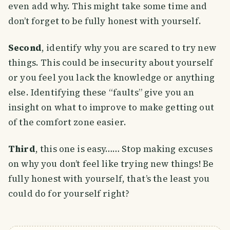
even add why. This might take some time and
don’t forget to be fully honest with yourself.
Second
, identify why you are scared to try new
things. This could be insecurity about yourself
or you feel you lack the knowledge or anything
else. Identifying these “faults” give you an
insight on what to improve to make getting out
of the comfort zone easier.
Third
, this one is easy…… Stop making excuses
on why you don’t feel like trying new things! Be
fully honest with yourself, that’s the least you
could do for yourself right?