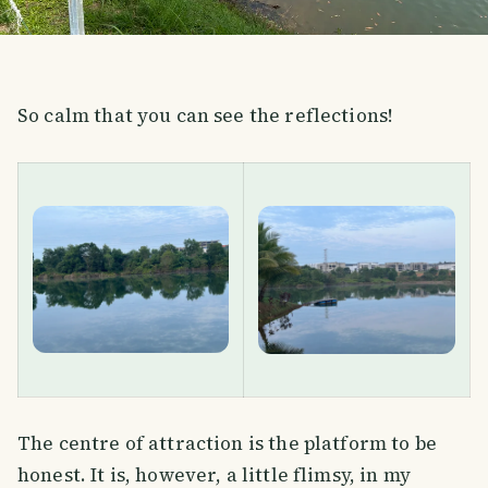
So calm that you can see the reflections!
The centre of attraction is the platform to be
honest. It is, however, a little flimsy, in my