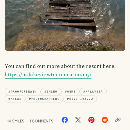
You can find out more about the resort here:
https://m.lakeviewterrace.com.my/
#
PROOFOFBRAIN
#
INLEO
#
GEMS
#
MALAYSIA
#
ASEAN
#
PHOTOGRAPHERS
#
HIVE-163772
14
SMILES
1
COMMENTS