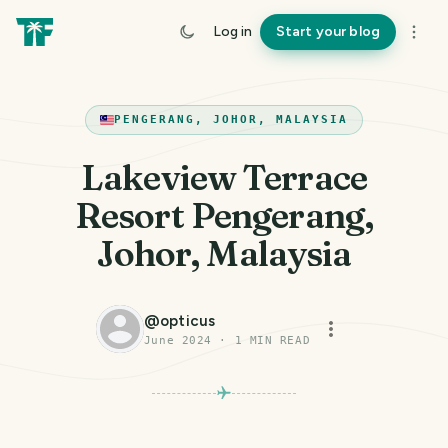
Log in
Start your blog
PENGERANG, JOHOR, MALAYSIA
Lakeview Terrace
Resort Pengerang,
Johor, Malaysia
@
opticus
June 2024
·
1
MIN READ