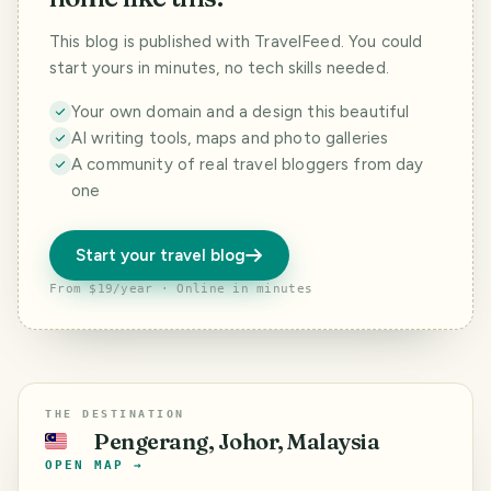
This blog is published with TravelFeed. You could
start yours in minutes, no tech skills needed.
Your own domain and a design this beautiful
AI writing tools, maps and photo galleries
A community of real travel bloggers from day
one
Start your travel blog
From $19/year · Online in minutes
THE DESTINATION
Pengerang, Johor, Malaysia
🇲🇾
OPEN MAP →