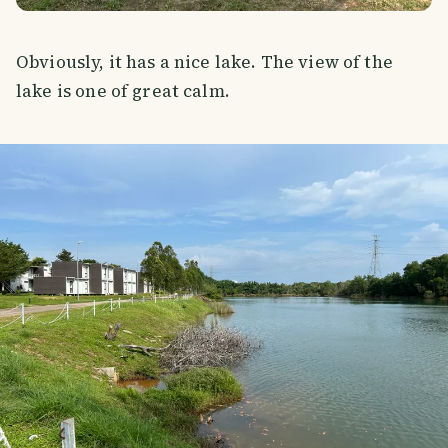
Obviously, it has a nice lake. The view of the
lake is one of great calm.