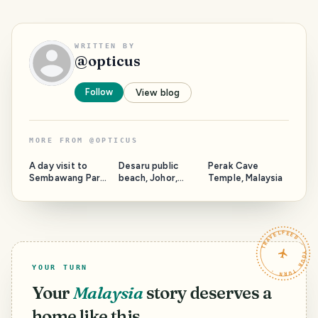
WRITTEN BY
@
opticus
Follow
View blog
MORE FROM
@
OPTICUS
A day visit to
Desaru public
Perak Cave
Sembawang Park,
beach, Johor,
Temple, Malaysia
Singapore
Malaysia
TRAVELFEED · YOUR TURN ·
YOUR TURN
Your
Malaysia
story deserves a
home like this.