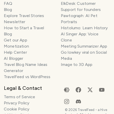
FAQ
ElkDesk: Customer
Blog
Support for founders
Explore Travel Stories
Pawtograph: AI Pet
Newsletter
Portraits
How to Start a Travel
Histolumo: Learn History
Blog
AI Singer App: Voice
Get our App
Clone
Monetization
Meeting Summarizer App
Help Center
Go lowkey viral on Social
AI Blogger
Media
Travel Blog Name Ideas
Image to 3D App
Generator
TravelFeed vs WordPress
Legal & Contact
Terms of Service
Privacy Policy
Cookie Policy
©
2026
TravelFeed - a Hive