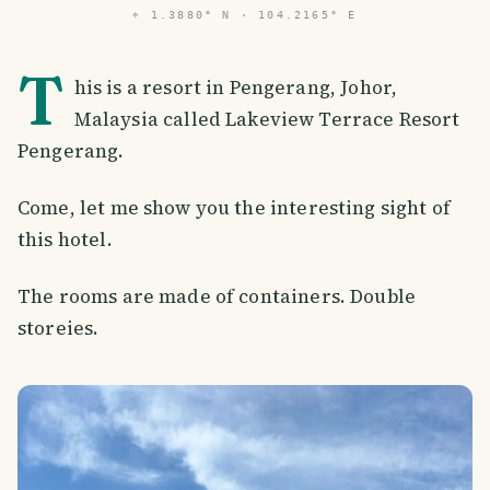
⌖
1.3880° N · 104.2165° E
T
his is a resort in Pengerang, Johor,
Malaysia called Lakeview Terrace Resort
Pengerang.
Come, let me show you the interesting sight of
this hotel.
The rooms are made of containers. Double
storeies.