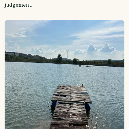
judgement.