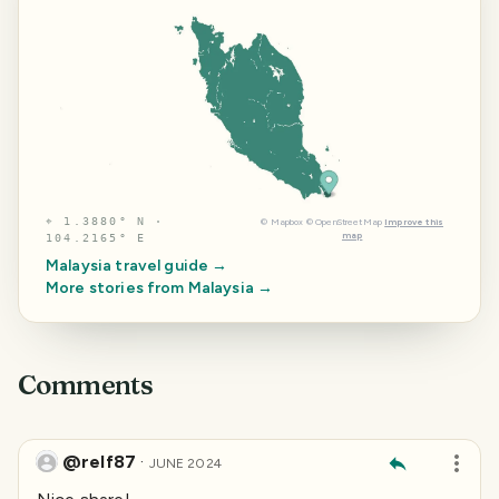
⌖
1.3880° N ·
©
Mapbox
©
OpenStreetMap
Improve this
map
104.2165° E
Malaysia
travel guide →
More stories from
Malaysia
→
Comments
@relf87
·
JUNE 2024