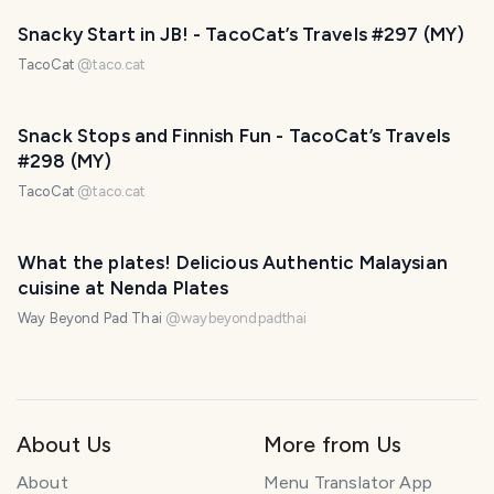
Snacky Start in JB! - TacoCat’s Travels #297 (MY)
TacoCat
@
taco.cat
Snack Stops and Finnish Fun - TacoCat’s Travels
#298 (MY)
TacoCat
@
taco.cat
What the plates! Delicious Authentic Malaysian
cuisine at Nenda Plates
Way Beyond Pad Thai
@
waybeyondpadthai
About Us
More from Us
About
Menu Translator App