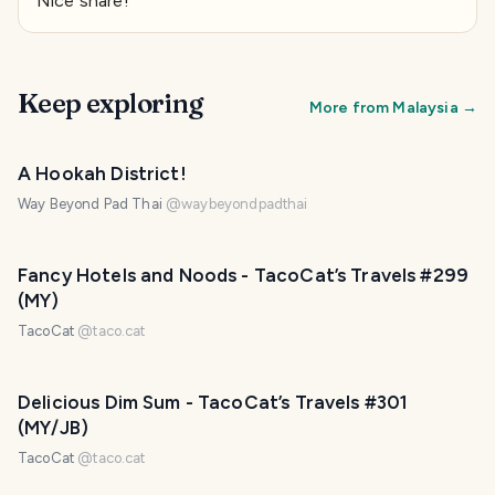
Nice share!
Keep exploring
More from
Malaysia
→
PHOTO LOST IN TRANSIT
A Hookah District!
Way Beyond Pad Thai
@
waybeyondpadthai
Fancy Hotels and Noods - TacoCat’s Travels #299
(MY)
TacoCat
@
taco.cat
Delicious Dim Sum - TacoCat’s Travels #301
(MY/JB)
TacoCat
@
taco.cat