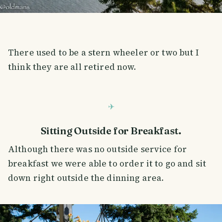
There used to be a stern wheeler or two but I
think they are all retired now.
Sitting Outside for Breakfast.
Although there was no outside service for
breakfast we were able to order it to go and sit
down right outside the dinning area.