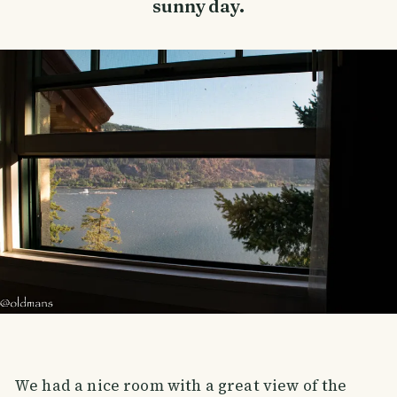
sunny day.
We had a nice room with a great view of the