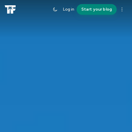
Log in
Start your blog