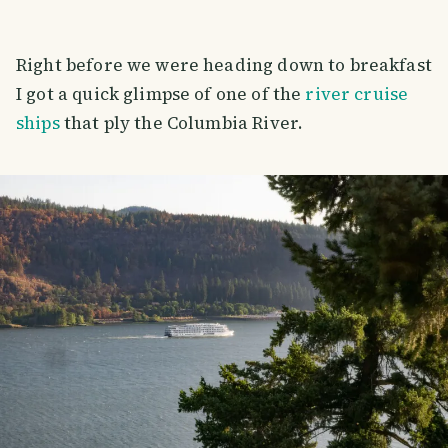
Right before we were heading down to breakfast
I got a quick glimpse of one of the
river cruise
ships
that ply the Columbia River.