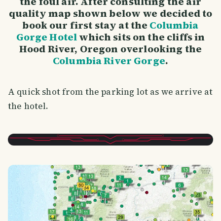
the foul air. After consulting the air
quality map shown below we decided to
book our first stay at the
Columbia
Gorge Hotel
which sits on the cliffs in
Hood River, Oregon overlooking the
Columbia River Gorge
.
A quick shot from the parking lot as we arrive at
the hotel.