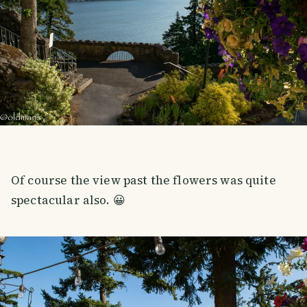
Of course the view past the flowers was quite
spectacular also. 😀