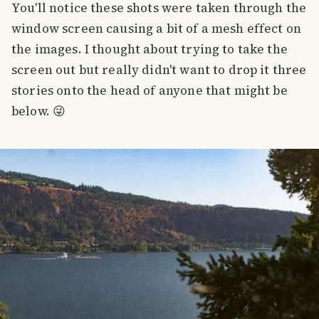
You'll notice these shots were taken through the
window screen causing a bit of a mesh effect on
the images. I thought about trying to take the
screen out but really didn't want to drop it three
stories onto the head of anyone that might be
below. 😜