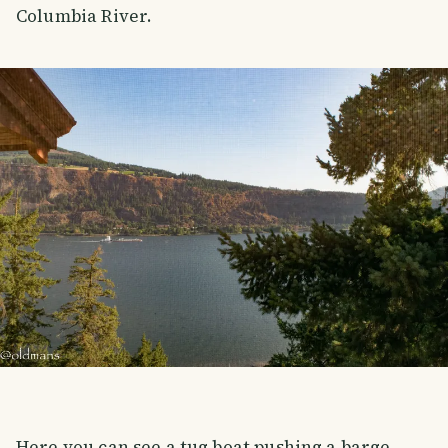
Columbia River.
Here you can see a tug boat pushing a barge