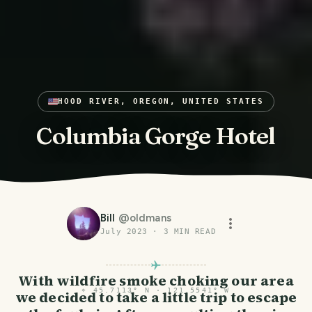
HOOD RIVER, OREGON, UNITED STATES
Columbia Gorge Hotel
Bill
@
oldmans
July 2023
·
3
MIN READ
With wildfire smoke choking our area
⌖
45.7113° N · 121.5541° W
we decided to take a little trip to escape