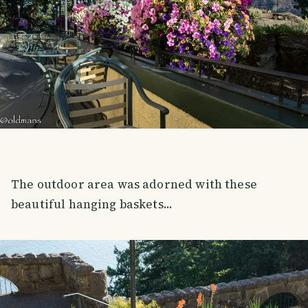
The outdoor area was adorned with these
beautiful hanging baskets...