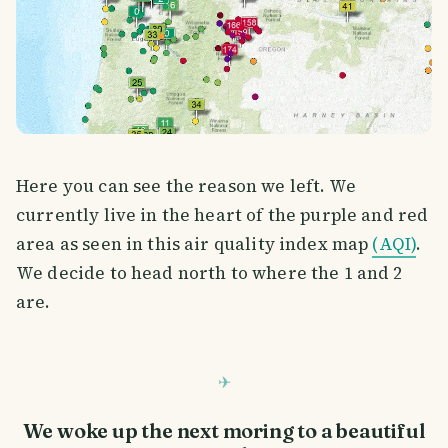
Here you can see the reason we left. We
currently live in the heart of the purple and red
area as seen in this air quality index map
(AQI)
.
We decide to head north to where the 1 and 2
are.
We woke up the next moring to a beautiful