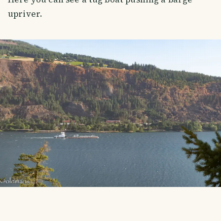
upriver.