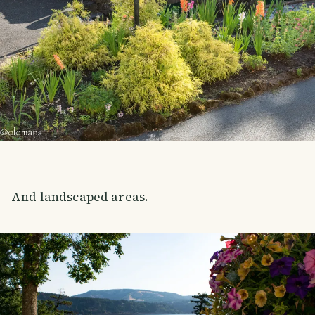
And landscaped areas.