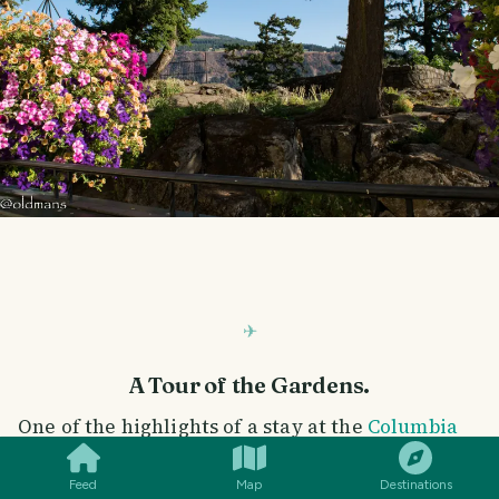
A Tour of the Gardens.
SMILES
COMMENT
SHARE
One of the highlights of a stay at the
Columbia
Gorge Hotel
is tour of their magnificently
Feed
Map
Destinations
maintained grounds and some of the views from