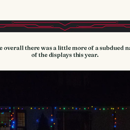
e overall there was a little more of a subdued 
of the displays this year.