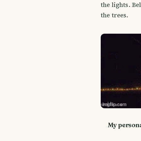
the lights. B
the trees.
My personal