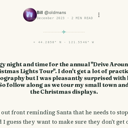
Bill
@
oldmans
December 2023
·
2
MIN READ
⌖
44.2858° N · 121.5546° W
gy night and time for the annual "Drive Arou
stmas Lights Tour". I don't get a lot of practi
ography but I was pleasantly surprised with
So follow along as we tour my small town an
the Christmas displays.
n out front reminding Santa that he needs to stop
I guess they want to make sure they don't get 