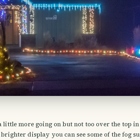
a little more going on but not too over the top i
 brighter display you can see some of the fog 