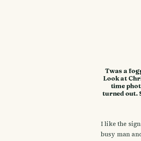
Twas a fog
Look at Chri
time phot
turned out. 
I like the sig
busy man and 