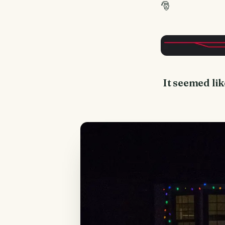
🎅
It seemed lik