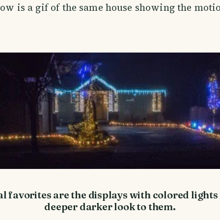
elow is a gif of the same house showing the motio
 favorites are the displays with colored lights
deeper darker look to them.