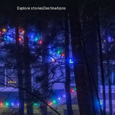
Explore stories
Destinations