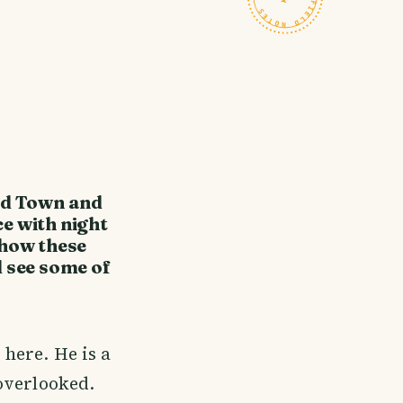
nd Town and
ce with night
 how these
d see some of
 here. He is a
overlooked.