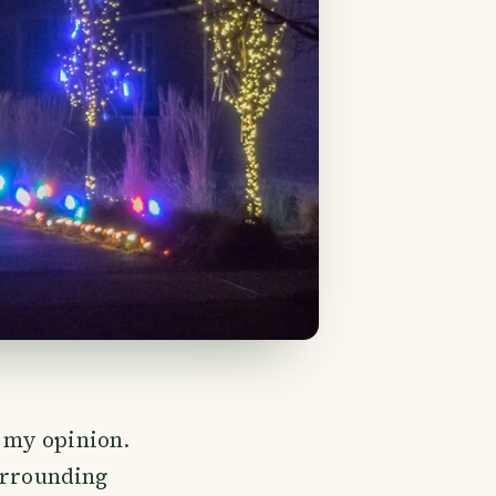
n my opinion.
surrounding