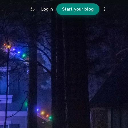
Log in
Start your blog