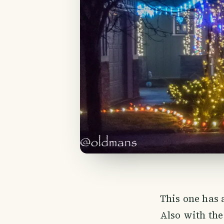
This one has 
Also with the