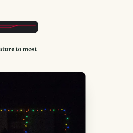
nature to most