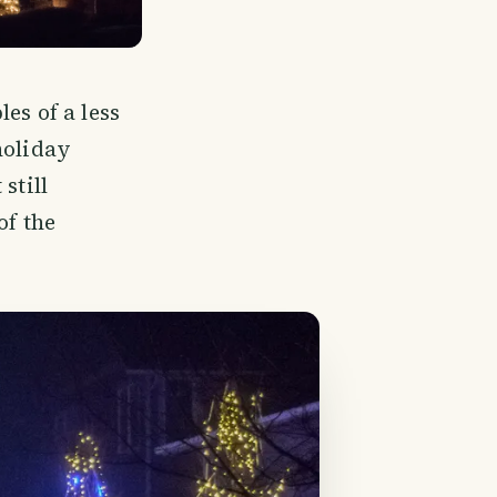
es of a less
holiday
still
of the