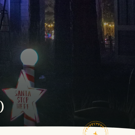
)
TRAVELFEED · FIELD NOTES ·