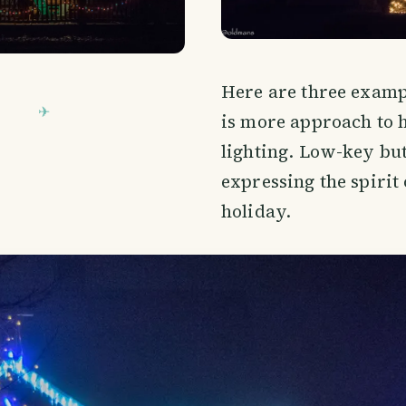
Here are three exampl
is more approach to 
lighting. Low-key but 
expressing the spirit 
holiday.