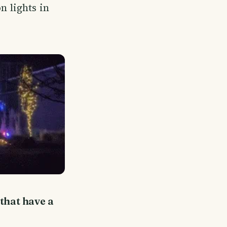
n lights in
 that have a