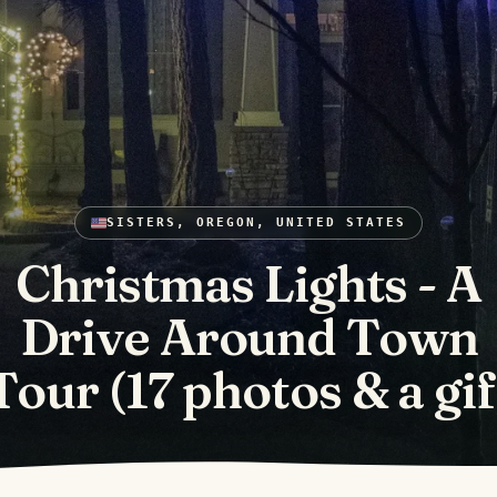
SISTERS, OREGON, UNITED STATES
Christmas Lights - A
Drive Around Town
Tour (17 photos & a gif