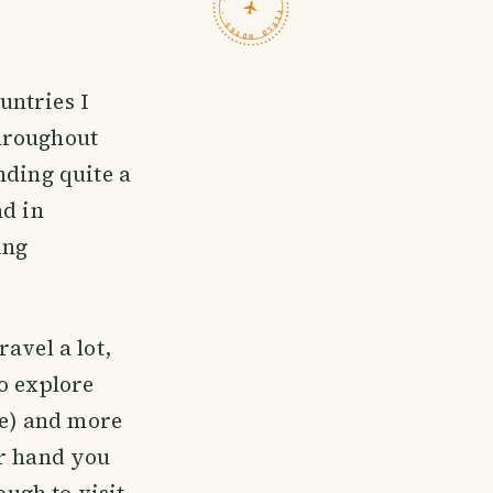
TRAVELFEED · FIELD NOTES ·
untries I
throughout
nding quite a
nd in
ing
avel a lot,
o explore
ne) and more
er hand you
ough to visit,