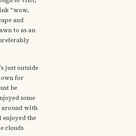
hink “wow,
scape and
awn to as an
 preferably
s just outside
known for
must be
enjoyed some
l around with
I enjoyed the
he clouds