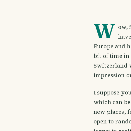
W
ow, 
have
Europe and ha
bit of time i
Switzerland w
impression o
I suppose you
which can be 
new places, f
open to rando
forget to real