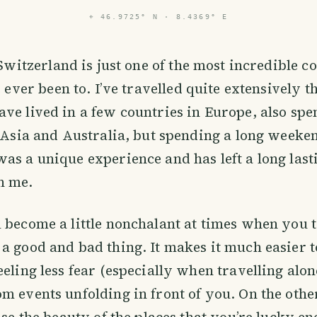
⌖
46.9725° N · 8.4369° E
Switzerland is just one of the most incredible co
 ever been to. I’ve travelled quite extensively 
ve lived in a few countries in Europe, also spe
n Asia and Australia, but spending a long weeke
as a unique experience and has left a long last
n me.
 become a little nonchalant at times when you tr
a good and bad thing. It makes it much easier t
eeling less fear (especially when travelling alo
m events unfolding in front of you. On the oth
ise the beauty of the places that you’re lucky en