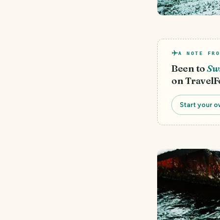
A NOTE FRO
Been to
Sw
on TravelF
Start your o