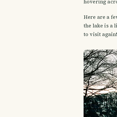
hovering acro
Here are a fe
the lake is a 
to visit again