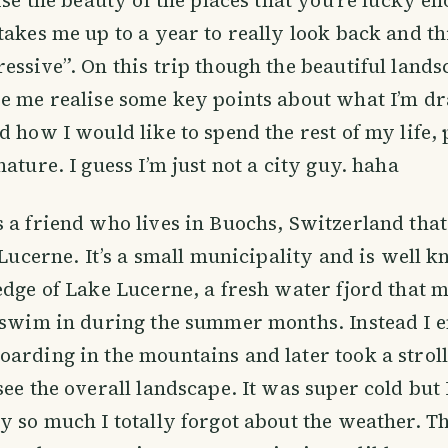
takes me up to a year to really look back and t
essive”. On this trip though the beautiful land
e me realise some key points about what I’m dr
d how I would like to spend the rest of my life,
ature. I guess I’m just not a city guy. haha
 a friend who lives in Buochs, Switzerland that’
f Lucerne. It’s a small municipality and is well 
edge of Lake Lucerne, a fresh water fjord that 
o swim in during the summer months. Instead I 
arding in the mountains and later took a strol
see the overall landscape. It was super cold but 
y so much I totally forgot about the weather. T