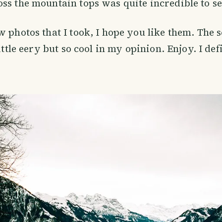
ss the mountain tops was quite incredible to se
w photos that I took, I hope you like them. The 
little eery but so cool in my opinion. Enjoy. I de
!