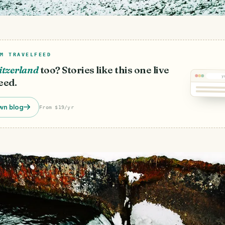
M TRAVELFEED
itzerland
too? Stories like this one live
y
eed.
wn blog
From $19/yr