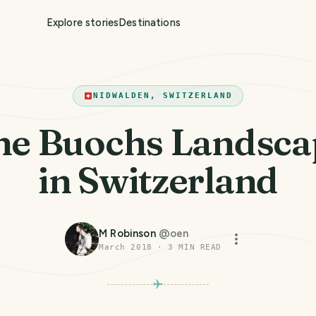
Explore stories
Destinations
NIDWALDEN, SWITZERLAND
he Buochs Landsca
in Switzerland
M Robinson
@
oen
March 2018
·
3
MIN READ