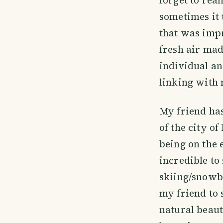
sometimes it 
that was impr
fresh air mad
individual an
linking with n
My friend has
of the city o
being on the 
incredible t
skiing/snowbo
my friend to 
natural beaut