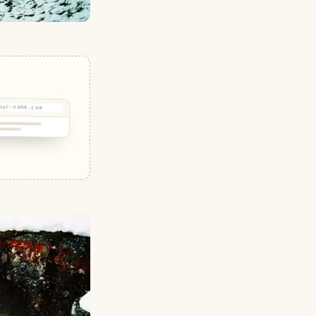
our-name.com