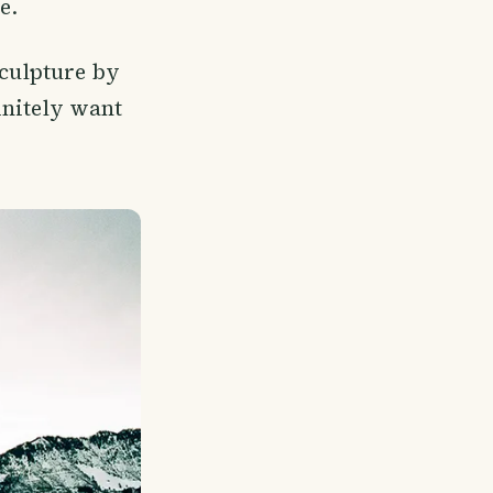
e.
sculpture by
finitely want