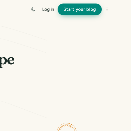
Log in
Start your blog
pe