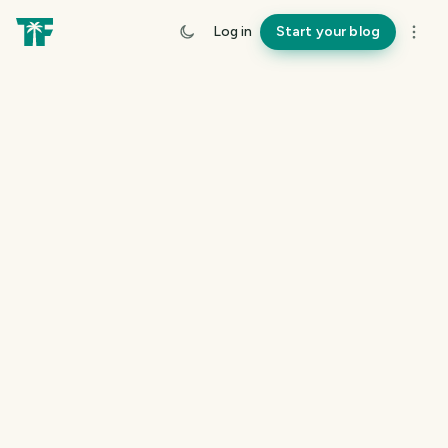
Log in
Start your blog