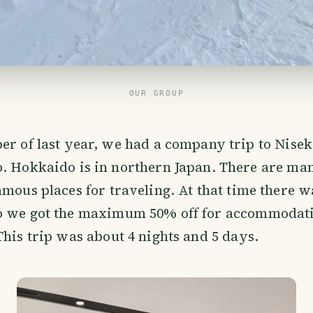
OUR GROUP
r of last year, we had a company trip to Nisek
 Hokkaido is in northern Japan. There are man
amous places for traveling. At that time there w
o we got the maximum 50% off for accommodat
This trip was about 4 nights and 5 days.