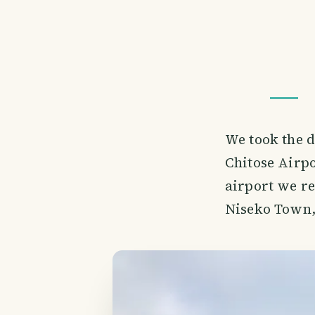
We took the d
Chitose Airpo
airport we re
Niseko Town,