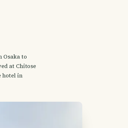
n Osaka to
ed at Chitose
 hotel in