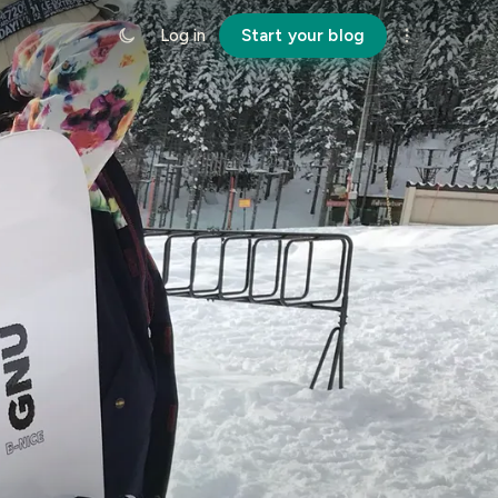
Log in
Start your blog