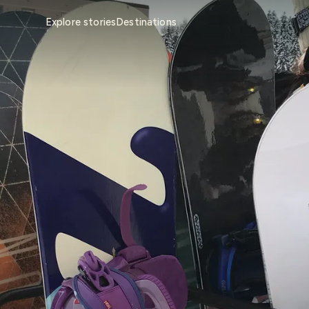
Explore stories
Destinations