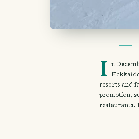
I
n Decembe
Hokkaido.
resorts and f
promotion, s
restaurants. 