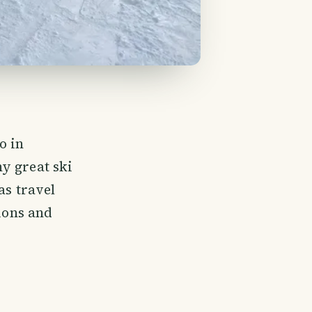
o in
y great ski
as travel
ions and