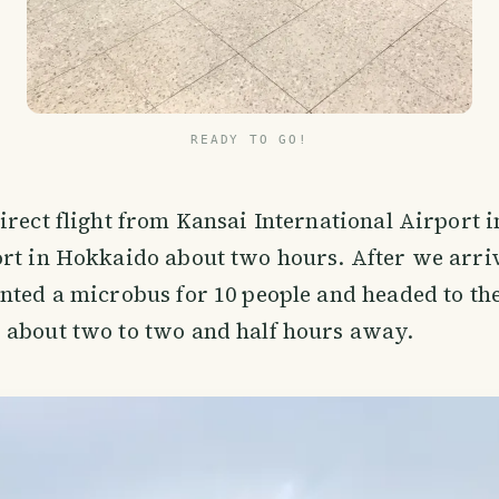
READY TO GO!
irect flight from Kansai International Airport i
rt in Hokkaido about two hours. After we arriv
nted a microbus for 10 people and headed to the
 about two to two and half hours away.