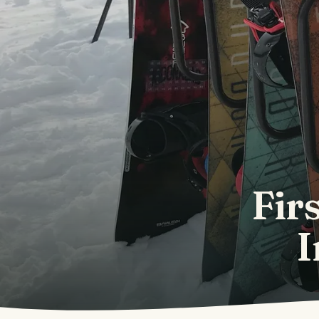
Fir
I