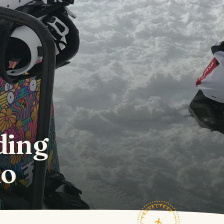
ding
do
TRAVELFEED · FIELD NOTES ·