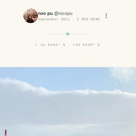
noo pu
@
noopu
September 2021
·
2
MIN READ
⌖
42.8930° N · 140.6999° E