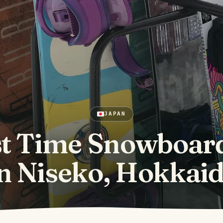
JAPAN
st Time Snowboar
n Niseko, Hokkai