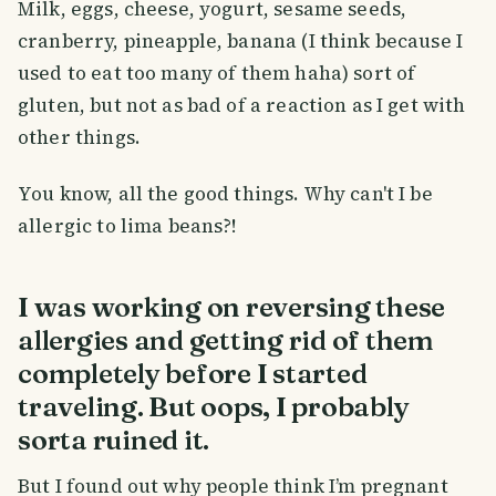
Milk, eggs, cheese, yogurt, sesame seeds,
cranberry, pineapple, banana (I think because I
used to eat too many of them haha) sort of
gluten, but not as bad of a reaction as I get with
other things.
You know, all the good things. Why can't I be
allergic to lima beans?!
I was working on reversing these
allergies and getting rid of them
completely before I started
traveling. But oops, I probably
sorta ruined it.
But I found out why people think I’m pregnant