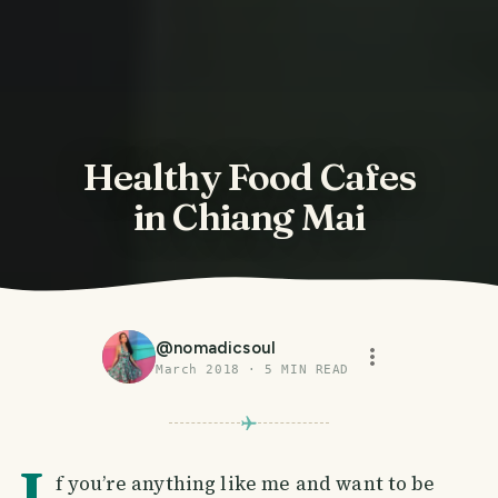
Healthy Food Cafes
in Chiang Mai
@
nomadicsoul
March 2018
·
5
MIN READ
I
f you’re anything like me and want to be