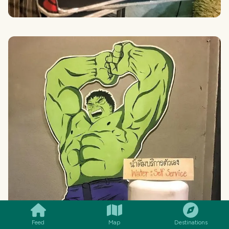
SMILES
COMMENT
SHARE
Feed
Map
Destinations