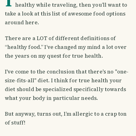
healthy while traveling, then you’ll want to
take a look at this list of awesome food options
around here.
There are a LOT of different definitions of
“healthy food.” I’ve changed my mind a lot over
the years on my quest for true health.
I've come to the conclusion that there's no "one-
size-fits-all" diet. I think for true health your
diet should be specialized specifically towards
what your body in particular needs.
But anyway, turns out, I’m allergic to a crap ton
of stuff!