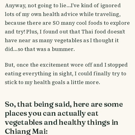
Anyway, not going to lie…I’ve kind of ignored
lots of my own health advice while traveling,
because there are SO many cool foods to explore
and try! Plus, I found out that Thai food doesn’t
have near as many vegetables as I thought it
did…so that was a bummer.
But, once the excitement wore off and I stopped
eating everything in sight, I could finally try to
stick to my health goals a little more.
So, that being said, here are some
places you can actually eat
vegetables and healthy things in
Chiang Mai: