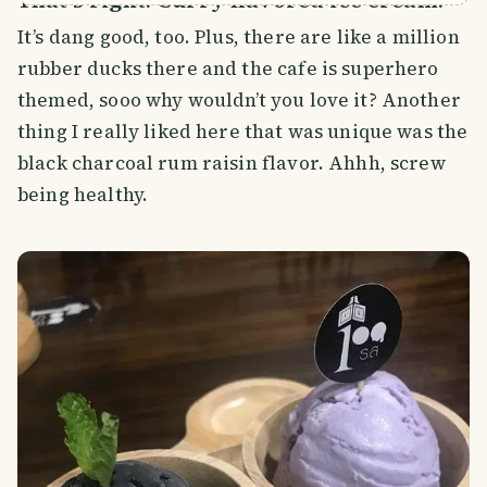
It’s dang good, too. Plus, there are like a million
rubber ducks there and the cafe is superhero
themed, sooo why wouldn’t you love it? Another
thing I really liked here that was unique was the
black charcoal rum raisin flavor. Ahhh, screw
being healthy.