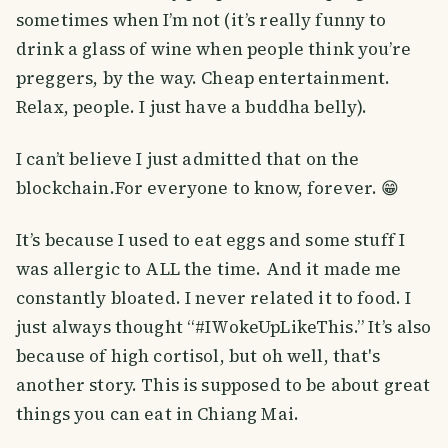
sometimes when I’m not (it’s really funny to
drink a glass of wine when people think you’re
preggers, by the way. Cheap entertainment.
Relax, people. I just have a buddha belly).
I can’t believe I just admitted that on the
blockchain.For everyone to know, forever. 😁
It’s because I used to eat eggs and some stuff I
was allergic to ALL the time. And it made me
constantly bloated. I never related it to food. I
just always thought “#IWokeUpLikeThis.” It’s also
because of high cortisol, but oh well, that's
another story. This is supposed to be about great
things you can eat in Chiang Mai.