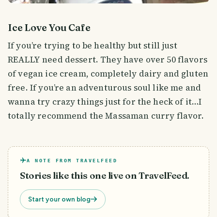
Ice Love You Cafe
If you’re trying to be healthy but still just
REALLY need dessert. They have over 50 flavors
of vegan ice cream, completely dairy and gluten
free. If you’re an adventurous soul like me and
wanna try crazy things just for the heck of it…I
totally recommend the Massaman curry flavor.
A NOTE FROM TRAVELFEED
Stories like this one live on TravelFeed.
Start your own blog
That’s right. Curry flavored ice cream.