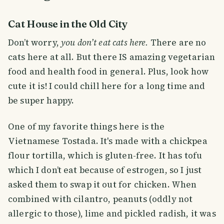
Cat House in the Old City
Don’t worry,
you don’t eat cats here.
There are no
cats here at all. But there IS amazing vegetarian
food and health food in general. Plus, look how
cute it is! I could chill here for a long time and
be super happy.
One of my favorite things here is the
Vietnamese Tostada. It's made with a chickpea
flour tortilla, which is gluten-free. It has tofu
which I don’t eat because of estrogen, so I just
asked them to swap it out for chicken. When
combined with cilantro, peanuts (oddly not
allergic to those), lime and pickled radish, it was