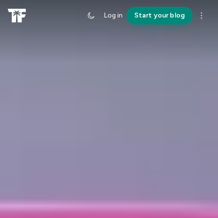
Log in
Start your blog