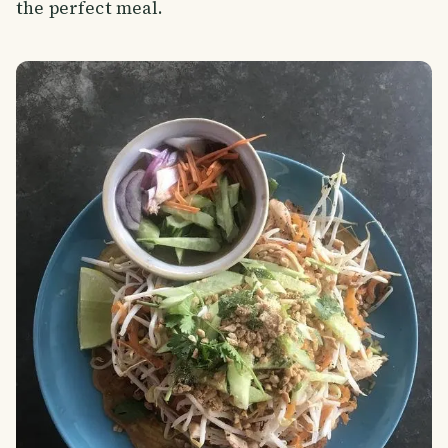
the perfect meal.