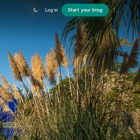
Log in
Start your blog