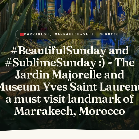
MARRAKESH, MARRAKECH-SAFI, MOROCCO
#BeautifulSunday and
#SublimeSunday :) - The
Jardin Majorelle and
Museum Yves Saint Laurent
a must visit landmark of
Marrakech, Morocco