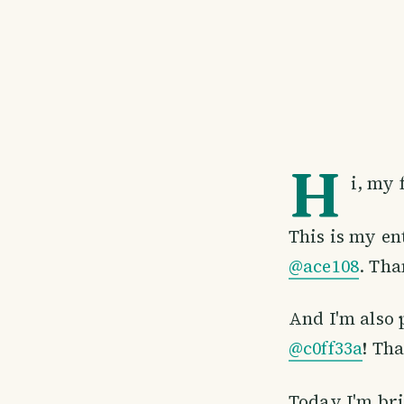
H
i, my 
This is my en
@ace108
. Tha
And I'm also 
@c0ff33a
! Th
Today I'm bri