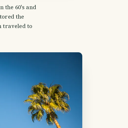
 the 60's and
tored the
n traveled to