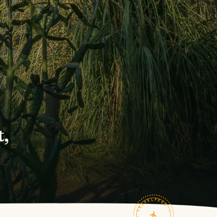
,
TRAVELFEED · FIELD NOTES ·