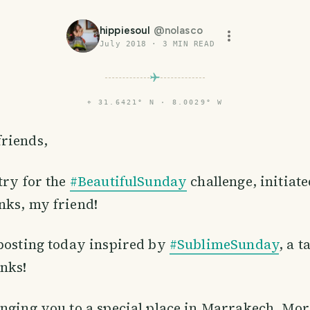
hippiesoul
@
nolasco
July 2018
·
3
MIN READ
⌖
31.6421° N · 8.0029° W
friends,
try for the
#BeautifulSunday
challenge, initiat
nks, my friend!
posting today inspired by
#SublimeSunday
, a 
anks!
nging you to a special place in Marrakech, Mor