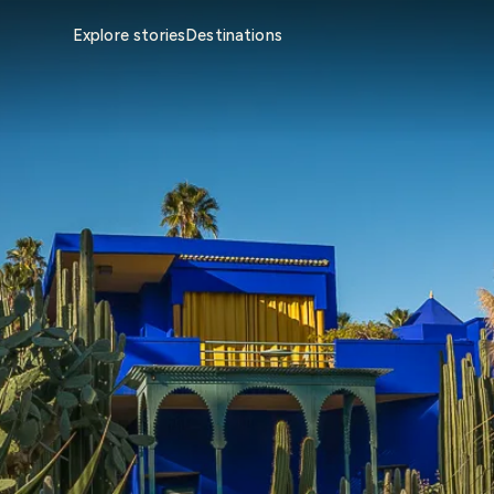
Explore stories
Destinations