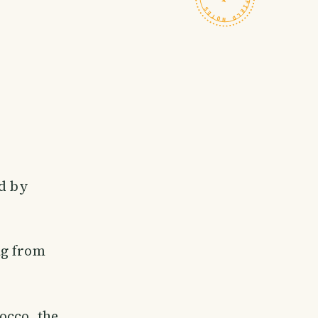
ed by
tag from
occo, the