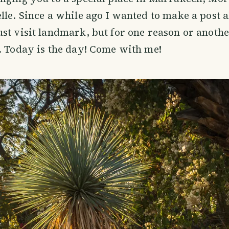
lle. Since a while ago I wanted to make a post a
st visit landmark, but for one reason or another
. Today is the day! Come with me!