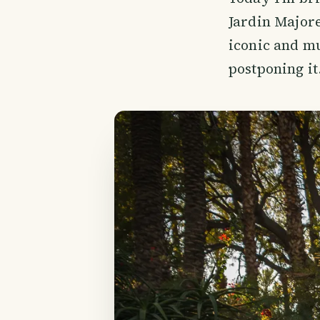
Jardin Majore
iconic and mu
postponing it