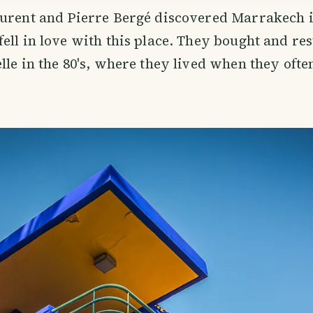
urent and Pierre Bergé discovered Marrakech in
ell in love with this place. They bought and res
lle in the 80's, where they lived when they ofte