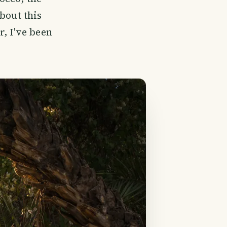
bout this
, I've been