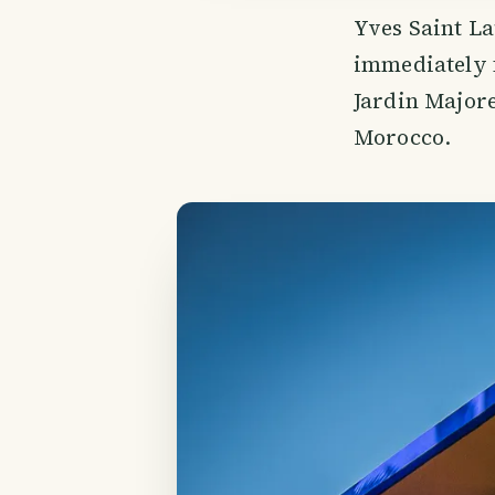
Yves Saint La
immediately f
Jardin Majore
Morocco.