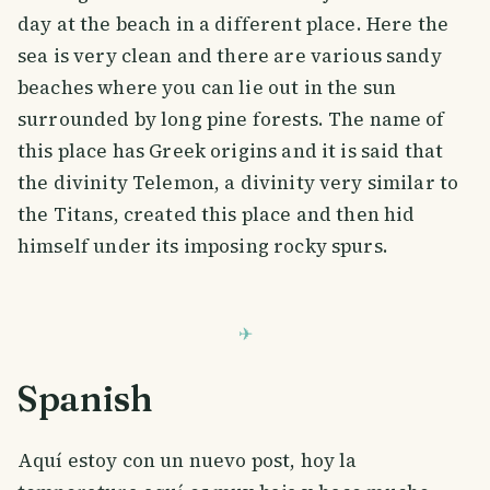
day at the beach in a different place. Here the
sea is very clean and there are various sandy
beaches where you can lie out in the sun
surrounded by long pine forests. The name of
this place has Greek origins and it is said that
the divinity Telemon, a divinity very similar to
the Titans, created this place and then hid
himself under its imposing rocky spurs.
Spanish
Aquí estoy con un nuevo post, hoy la