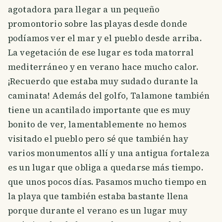
agotadora para llegar a un pequeño
promontorio sobre las playas desde donde
podíamos ver el mar y el pueblo desde arriba.
La vegetación de ese lugar es toda matorral
mediterráneo y en verano hace mucho calor.
¡Recuerdo que estaba muy sudado durante la
caminata! Además del golfo, Talamone también
tiene un acantilado importante que es muy
bonito de ver, lamentablemente no hemos
visitado el pueblo pero sé que también hay
varios monumentos allí y una antigua fortaleza
es un lugar que obliga a quedarse más tiempo.
que unos pocos días. Pasamos mucho tiempo en
la playa que también estaba bastante llena
porque durante el verano es un lugar muy