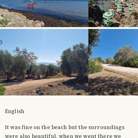
English
It was fine on the beach but the surroundings
were also beautiful, when we went there we