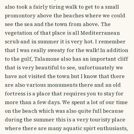
also took a fairly tiring walk to get to a small
promontory above the beaches where we could
see the sea and the town from above. The
vegetation of that place is all Mediterranean
scrub and in summer it is very hot. I remember
that I was really sweaty for the walk! In addition
to the gulf, Talamone also has an important cliff
that is very beautiful to see, unfortunately we
have not visited the town but I know that there
are also various monuments there and an old
fortress is a place that requires you to stay for
more than a few days. We spent a lot of our time
on the beach which was also quite full because
during the summer this is a very touristy place
where there are many aquatic spirt enthusiasts,