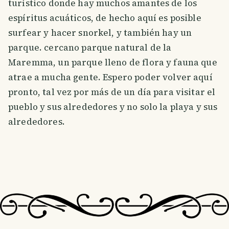
turístico donde hay muchos amantes de los
espíritus acuáticos, de hecho aquí es posible
surfear y hacer snorkel, y también hay un
parque. cercano parque natural de la
Maremma, un parque lleno de flora y fauna que
atrae a mucha gente. Espero poder volver aquí
pronto, tal vez por más de un día para visitar el
pueblo y sus alrededores y no solo la playa y sus
alrededores.