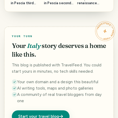
in Pescia third
in Pescia second
renaissance
part: Rione Santa
part : Rione San
Ferrara part 2.
Maria and the
Francesco and
The Cathedral
Cathedral.
the San
and the Sebastian
Francesco church.
Pub.
TRAVELFEED · YOUR TURN ·
YOUR TURN
Your
Italy
story deserves a home
like this.
This blog is published with TravelFeed. You could
start yours in minutes, no tech skills needed.
Your own domain and a design this beautiful
AI writing tools, maps and photo galleries
A community of real travel bloggers from day
one
Start your travel blog