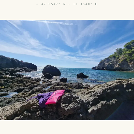
⌖
42.5547° N · 11.1340° E