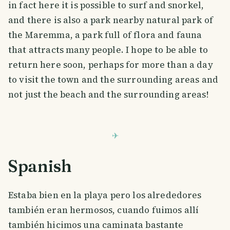
in fact here it is possible to surf and snorkel,
and there is also a park nearby natural park of
the Maremma, a park full of flora and fauna
that attracts many people. I hope to be able to
return here soon, perhaps for more than a day
to visit the town and the surrounding areas and
not just the beach and the surrounding areas!
Spanish
Estaba bien en la playa pero los alrededores
también eran hermosos, cuando fuimos allí
también hicimos una caminata bastante