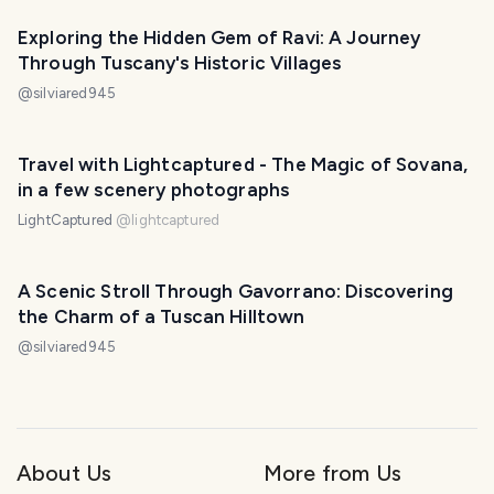
Exploring the Hidden Gem of Ravi: A Journey
Through Tuscany's Historic Villages
@
silviared945
Travel with Lightcaptured - The Magic of Sovana,
in a few scenery photographs
LightCaptured
@
lightcaptured
A Scenic Stroll Through Gavorrano: Discovering
the Charm of a Tuscan Hilltown
@
silviared945
About Us
More from Us