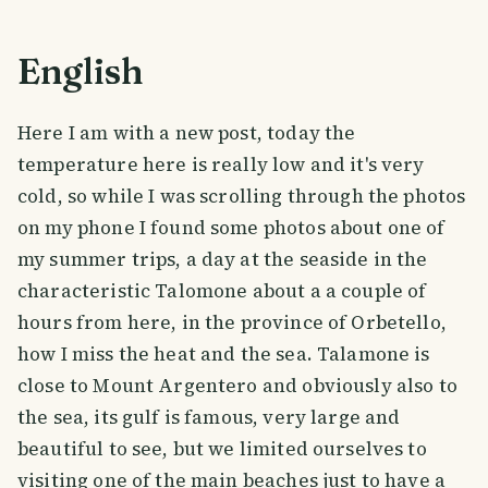
English
Here I am with a new post, today the
temperature here is really low and it's very
cold, so while I was scrolling through the photos
on my phone I found some photos about one of
my summer trips, a day at the seaside in the
characteristic Talomone about a a couple of
hours from here, in the province of Orbetello,
how I miss the heat and the sea. Talamone is
close to Mount Argentero and obviously also to
the sea, its gulf is famous, very large and
beautiful to see, but we limited ourselves to
visiting one of the main beaches just to have a