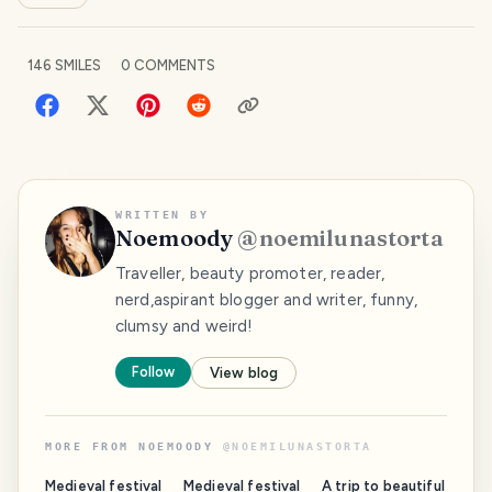
146
SMILES
0
COMMENTS
WRITTEN BY
Noemoody
@
noemilunastorta
Traveller, beauty promoter, reader,
nerd,aspirant blogger and writer, funny,
clumsy and weird!
Follow
View blog
MORE FROM
NOEMOODY
@
NOEMILUNASTORTA
Medieval festival
Medieval festival
A trip to beautiful