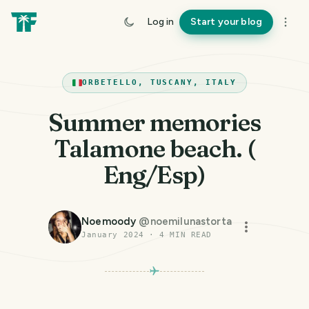
Log in
Start your blog
ORBETELLO, TUSCANY, ITALY
Summer memories
Talamone beach. (
Eng/Esp)
Noemoody
@
noemilunastorta
January 2024
·
4
MIN READ