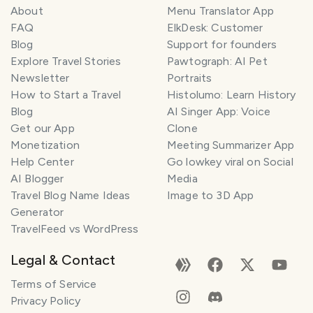
About
Menu Translator App
FAQ
ElkDesk: Customer
Blog
Support for founders
Explore Travel Stories
Pawtograph: AI Pet
Newsletter
Portraits
How to Start a Travel
Histolumo: Learn History
Blog
AI Singer App: Voice
Get our App
Clone
Monetization
Meeting Summarizer App
Help Center
Go lowkey viral on Social
AI Blogger
Media
Travel Blog Name Ideas
Image to 3D App
Generator
TravelFeed vs WordPress
Legal & Contact
Terms of Service
Privacy Policy