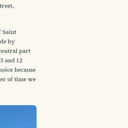
treet,
f Saint
ade by
central part
13 and 12
choice because
ter of time we