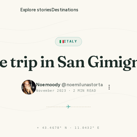
Explore stories
Destinations
ITALY
le trip in San Gimi
Noemoody
@
noemilunastorta
November 2023
·
2
MIN READ
⌖
43.4678° N · 11.0432° E