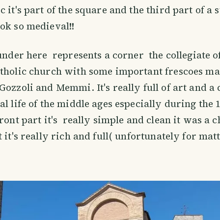
 it's part of the square and the third part of a s
ok so medieval!!
 under here represents a corner the collegiate o
atholic church with some important frescoes m
Gozzoli and Memmi. It's really full of art and a 
al life of the middle ages especially during the 
front part it's really simple and clean it was a 
 it's really rich and full( unfortunately for mat
)