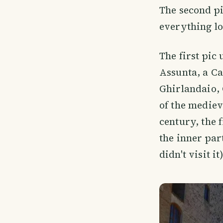
The second pic
everything lo
The first pic
Assunta, a C
Ghirlandaio, 
of the mediev
century, the 
the inner part
didn't visit it