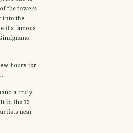
 of the towers
 into the
e it's famous
n Gimignano
 few hours for
t.
nano a truly
lt in the 13
artists near