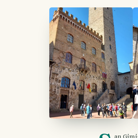
an Gimig