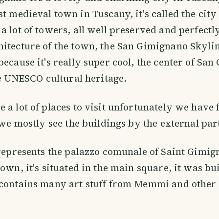
st medieval town in Tuscany, it's called the city
a lot of towers, all well preserved and perfectly
itecture of the town, the San Gimignano Skylin
because it's really super cool, the center of Sa
the UNESCO cultural heritage.
 a lot of places to visit unfortunately we have
o we mostly see the buildings by the external par
 represents the palazzo comunale of Saint Gimig
own, it's situated in the main square, it was bui
contains many art stuff from Memmi and other 