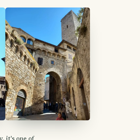
 it's one of