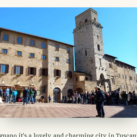
nano it's a lovely and charming city in Tuscany,