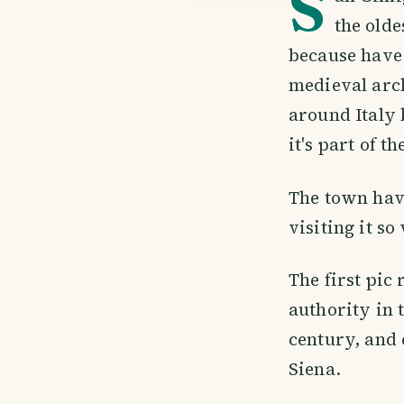
S
the olde
because have 
medieval arch
around Italy 
it's part of 
The town have
visiting it s
The first pic
authority in t
century, and 
Siena.