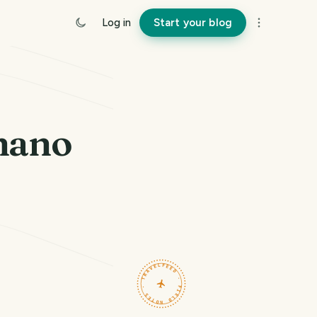
Log in
Start your blog
gnano
TRAVELFEED · FIELD NOTES ·