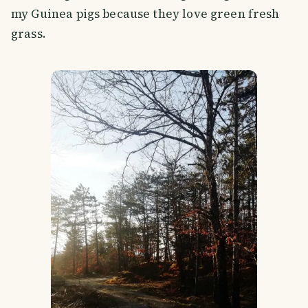
my Guinea pigs because they love green fresh
grass.