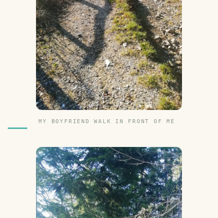
MY BOYFRIEND WALK IN FRONT OF ME