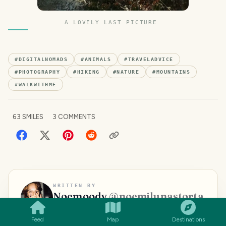
A LOVELY LAST PICTURE
#
DIGITALNOMADS
#
ANIMALS
#
TRAVELADVICE
#
PHOTOGRAPHY
#
HIKING
#
NATURE
#
MOUNTAINS
#
WALKWITHME
63
SMILES
3
COMMENTS
SMILES
COMMENT
SHARE
WRITTEN BY
Noemoody
@
noemilunastorta
Traveller, beauty promoter, reader,
Feed
Map
Destinations
nerd,aspirant blogger and writer, funny,