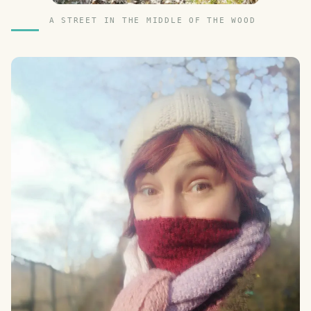
A STREET IN THE MIDDLE OF THE WOOD