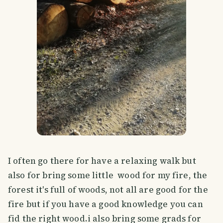
I often go there for have a relaxing walk but
also for bring some little wood for my fire, the
forest it's full of woods, not all are good for the
fire but if you have a good knowledge you can
fid the right wood.i also bring some grads for