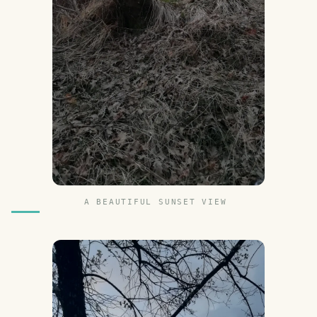
A BEAUTIFUL SUNSET VIEW