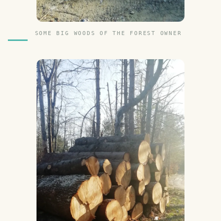
SOME BIG WOODS OF THE FOREST OWNER