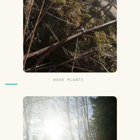
WOOD PLANTS