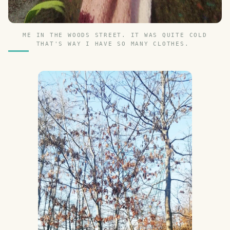
ME IN THE WOODS STREET. IT WAS QUITE COLD
THAT'S WAY I HAVE SO MANY CLOTHES.