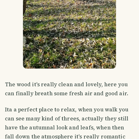
The wood it's really clean and lovely, here you
can finally breath some fresh air and good air.
Ita a perfect place to relax, when you walk you
can see many kind of threes, actually they still
have the autumnal look and leafs, when then
fall down the atmosphere it's really romantic