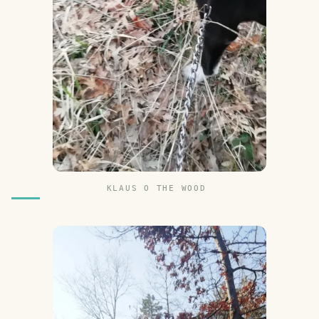
KLAUS O THE WOOD