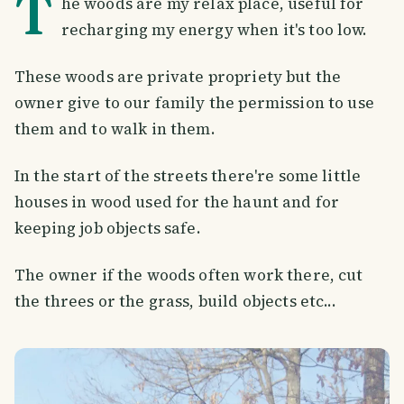
T
he woods are my relax place, useful for
recharging my energy when it's too low.
These woods are private propriety but the
owner give to our family the permission to use
them and to walk in them.
In the start of the streets there're some little
houses in wood used for the haunt and for
keeping job objects safe.
The owner if the woods often work there, cut
the threes or the grass, build objects etc...