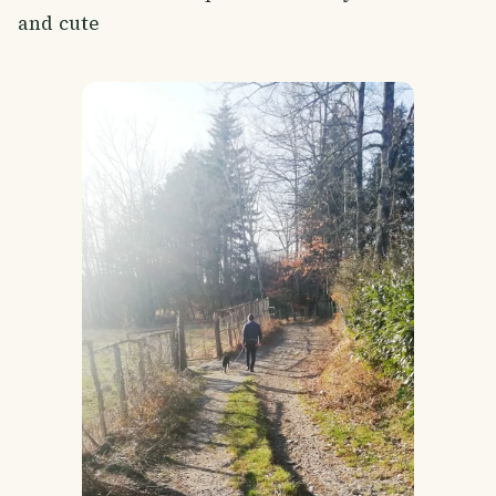
and cute