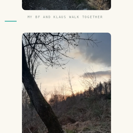
MY BF AND KLAUS WALK TOGETHER