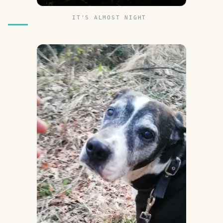
IT'S ALMOST NIGHT