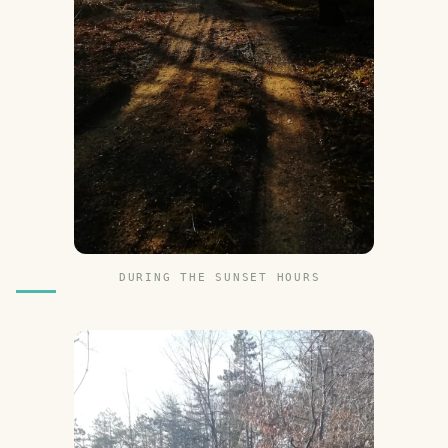
DURING THE SUNSET HOURS