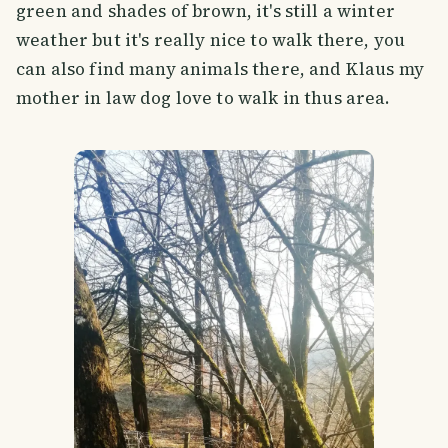
green and shades of brown, it's still a winter
weather but it's really nice to walk there, you
can also find many animals there, and Klaus my
mother in law dog love to walk in thus area.