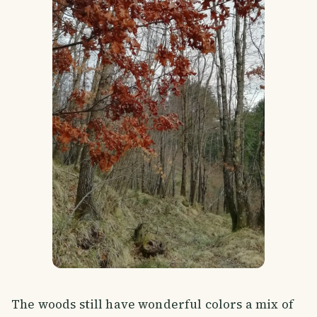
The woods still have wonderful colors a mix of