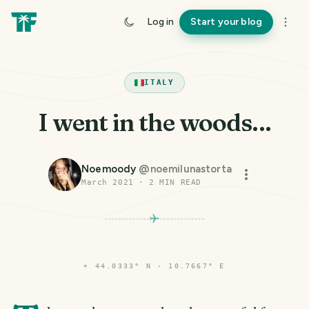
Log in
Start your blog
ITALY
I went in the woods...
Noemoody
@
noemilunastorta
March 2021
·
2
MIN READ
⌖
44.0333° N · 10.7667° E