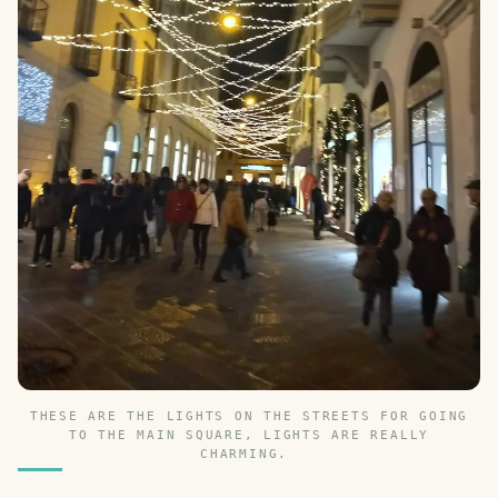
THESE ARE THE LIGHTS ON THE STREETS FOR GOING
TO THE MAIN SQUARE, LIGHTS ARE REALLY
CHARMING.