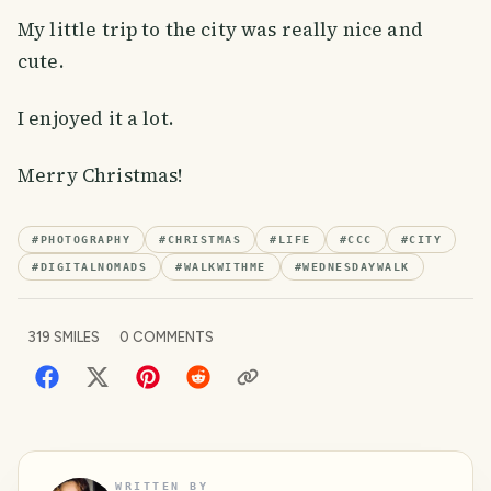
My little trip to the city was really nice and
cute.
I enjoyed it a lot.
Merry Christmas!
#
PHOTOGRAPHY
#
CHRISTMAS
#
LIFE
#
CCC
#
CITY
#
DIGITALNOMADS
#
WALKWITHME
#
WEDNESDAYWALK
319
SMILES
0
COMMENTS
WRITTEN BY