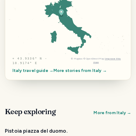
⌖
43.9336° N ·
©
Mapbox
©
OpenStreetMap
Improve this
map
10.9174° E
Italy
travel guide →
More stories from
Italy
→
Keep exploring
More from
Italy
→
Pistoia piazza del duomo.