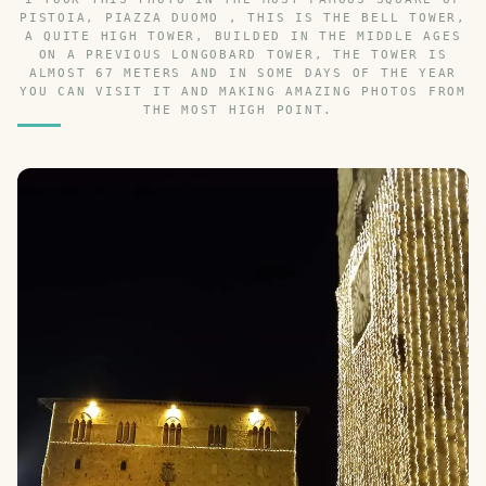
PISTOIA, PIAZZA DUOMO , THIS IS THE BELL TOWER,
A QUITE HIGH TOWER, BUILDED IN THE MIDDLE AGES
ON A PREVIOUS LONGOBARD TOWER, THE TOWER IS
ALMOST 67 METERS AND IN SOME DAYS OF THE YEAR
YOU CAN VISIT IT AND MAKING AMAZING PHOTOS FROM
THE MOST HIGH POINT.