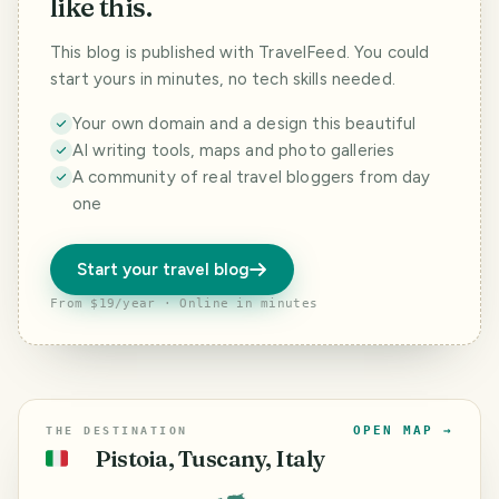
like this.
This blog is published with TravelFeed. You could
start yours in minutes, no tech skills needed.
Your own domain and a design this beautiful
AI writing tools, maps and photo galleries
A community of real travel bloggers from day
one
Start your travel blog
From $19/year · Online in minutes
OPEN MAP →
THE DESTINATION
Pistoia, Tuscany, Italy
🇮🇹