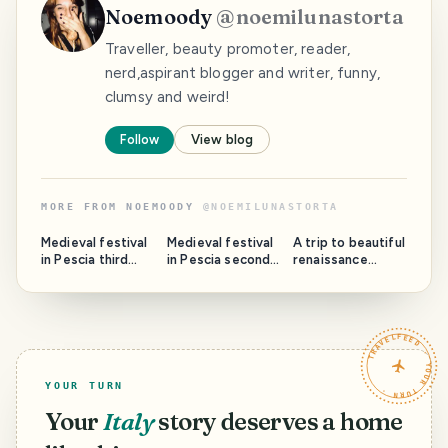
Noemoody
@
noemilunastorta
Traveller, beauty promoter, reader,
nerd,aspirant blogger and writer, funny,
clumsy and weird!
Follow
View blog
MORE FROM
NOEMOODY
@
NOEMILUNASTORTA
Medieval festival
Medieval festival
A trip to beautiful
in Pescia third
in Pescia second
renaissance
part: Rione Santa
part : Rione San
Ferrara part 2.
Maria and the
Francesco and
The Cathedral
Cathedral.
the San
and the Sebastian
Francesco church.
Pub.
TRAVELFEED · YOUR TURN ·
YOUR TURN
Your
Italy
story deserves a home