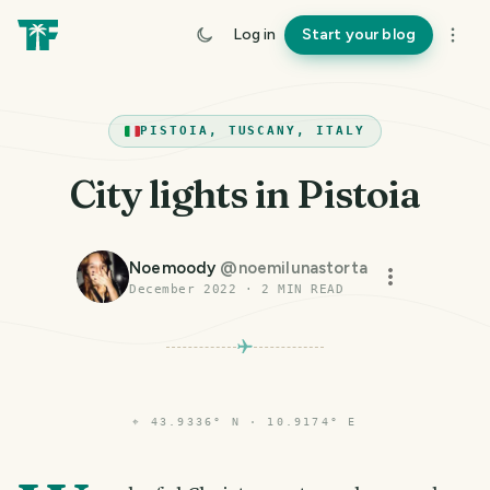
Log in
Start your blog
PISTOIA, TUSCANY, ITALY
City lights in Pistoia
Noemoody
@
noemilunastorta
December 2022
·
2
MIN READ
⌖
43.9336° N · 10.9174° E