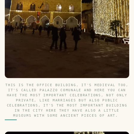
THIS IS THE OFFICE BUILDING, IT'S MEDIEVAL TOO,
IT'S CALLED PALAZZO COMUNALE AND HERE YOU CAN
HAVE THE MOST IMPORTANT CELEBRATIONS, NOT ONLY
PRIVATE, LIKE MARRIAGES BUT ALSO PUBLIC
CELEBRATIONS, IT'S THE MOST IMPORTANT BUILDING
IN THE CITY HERE THEY HAVE ALSO A LITTLE
MUSEUMS WITH SOME ANCIENT PIECES OF ART.