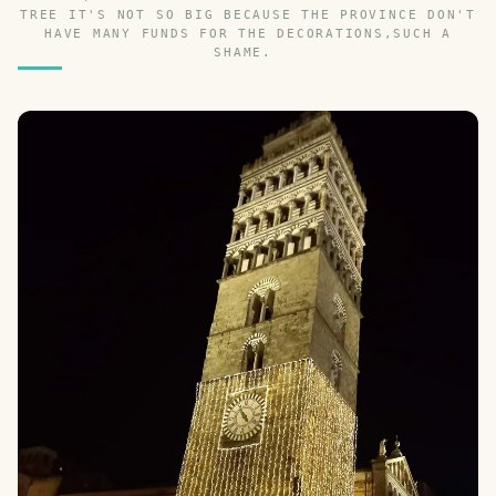
TREE IT'S NOT SO BIG BECAUSE THE PROVINCE DON'T
HAVE MANY FUNDS FOR THE DECORATIONS,SUCH A
SHAME.