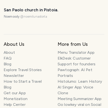
San Paolo church in Pistoia.
Noemoody
@
noemilunastorta
About Us
More from Us
About
Menu Translator App
FAQ
ElkDesk: Customer
Blog
Support for founders
Explore Travel Stories
Pawtograph: AI Pet
Newsletter
Portraits
How to Start a Travel
Histolumo: Learn History
Blog
AI Singer App: Voice
Get our App
Clone
Monetization
Meeting Summarizer App
Help Center
Go lowkey viral on Social