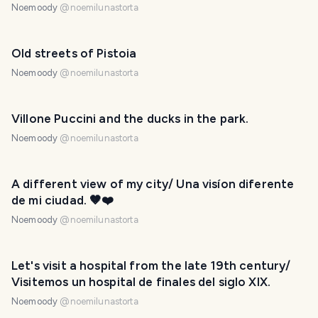
Noemoody
@
noemilunastorta
Old streets of Pistoia
Noemoody
@
noemilunastorta
Villone Puccini and the ducks in the park.
Noemoody
@
noemilunastorta
A different view of my city/ Una visíon diferente
de mi ciudad. 🤎❤️
Noemoody
@
noemilunastorta
Let's visit a hospital from the late 19th century/
Visitemos un hospital de finales del siglo XIX.
Noemoody
@
noemilunastorta