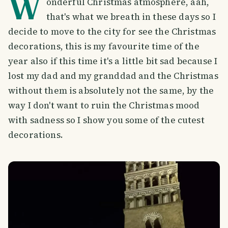
W
onderful Christmas atmosphere, aah,
that's what we breath in these days so I
decide to move to the city for see the Christmas
decorations, this is my favourite time of the
year also if this time it's a little bit sad because I
lost my dad and my granddad and the Christmas
without them is absolutely not the same, by the
way I don't want to ruin the Christmas mood
with sadness so I show you some of the cutest
decorations.