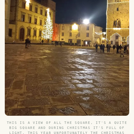
THIS IS A VIEW OF ALL THE SQUARE, IT'S A QUITE
BIG SQUARE AND DURING CHRISTMAS IT'S FULL OF
LIGHT, THIS YEAR UNFORTUNATELY THE CHRISTMAS