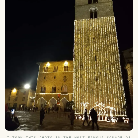
I TOOK THIS PHOTO IN THE MOST FAMOUS SQUARE OF