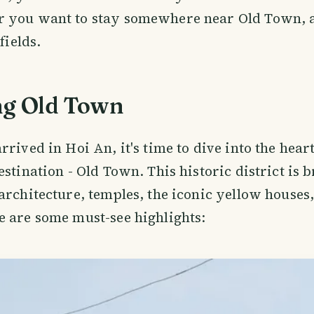
 you want to stay somewhere near Old Town, a
fields.
ng Old Town
rived in Hoi An, it's time to dive into the heart
estination - Old Town. This historic district is
architecture, temples, the iconic yellow houses
 are some must-see highlights: