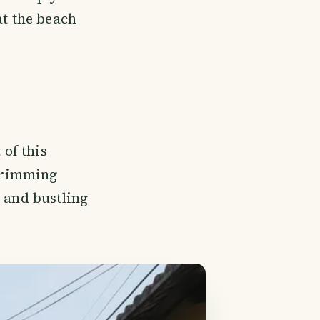
t the beach
 of this
 brimming
, and bustling