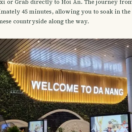
axi or Grab directly to Hoi An. The journey from
mately 45 minutes, allowing you to soak in the
mese countryside along the way.