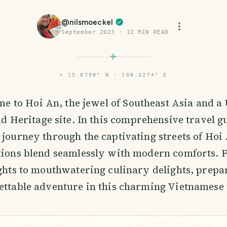
@
nilsmoeckel
September 2023
·
12
MIN READ
⌖
15.8798° N · 108.3274° E
me to Hoi An, the jewel of Southeast Asia and 
d Heritage site. In this comprehensive travel g
 journey through the captivating streets of Hoi
itions blend seamlessly with modern comforts. 
ights to mouthwatering culinary delights, prepa
ettable adventure in this charming Vietnamese