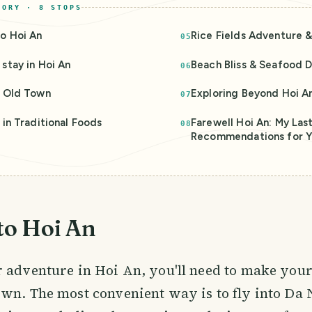
TORY ·
8
STOPS
o Hoi An
Rice Fields Adventure 
05
stay in Hoi An
Beach Bliss & Seafood D
06
g Old Town
Exploring Beyond Hoi A
07
 in Traditional Foods
Farewell Hoi An: My Las
08
Recommendations for Y
to Hoi An
 adventure in Hoi An, you'll need to make your
wn. The most convenient way is to fly into Da