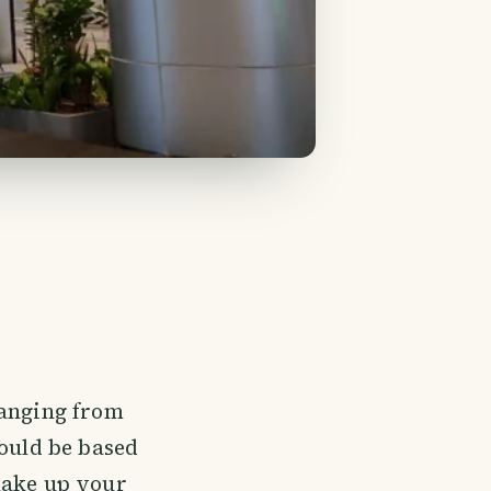
ranging from
hould be based
make up your