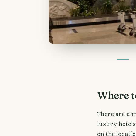
Where to
There are a m
luxury hotels
on the locati