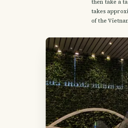
then take a t
takes approxi
of the Vietna