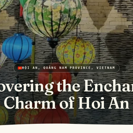
HỘI AN, QUẢNG NAM PROVINCE, VIETNAM
overing the Encha
Charm of Hoi An