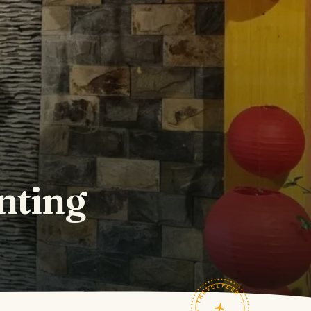
nting
TRAVELFEED · FIELD NOTES ·