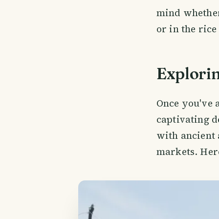
mind whether
or in the rice 
Explori
Once you've ar
captivating d
with ancient 
markets. Here