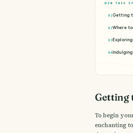
IN THIS S
Getting t
01
Where to 
02
Explorin
03
Indulging
04
Getting 
To begin your
enchanting to