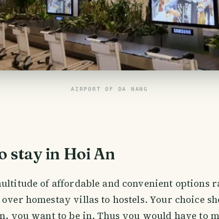
AIRPORT OF DA NANG
 stay in Hoi An
ultitude of affordable and convenient options 
 over homestay villas to hostels. Your choice s
on, you want to be in. Thus you would have to 