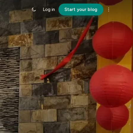
Log in
Start your blog