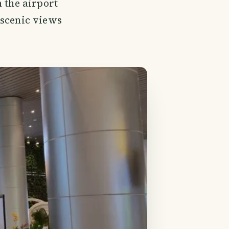
 the airport
 scenic views