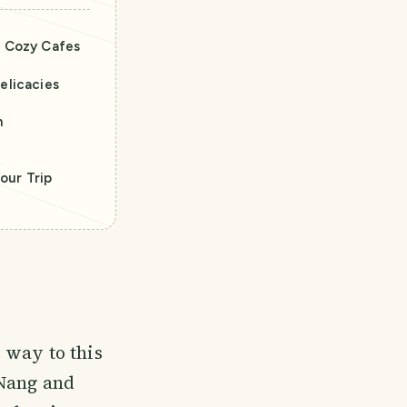
& Cozy Cafes
elicacies
n
t
our Trip
 way to this
 Nang and