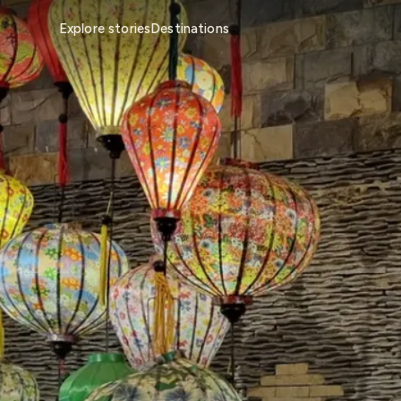
Explore stories
Destinations