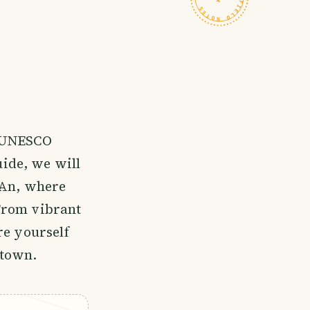
a UNESCO
uide, we will
 An, where
From vibrant
re yourself
 town.