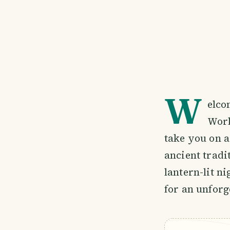
W
elco
Worl
take you on a
ancient trad
lantern-lit n
for an unforg