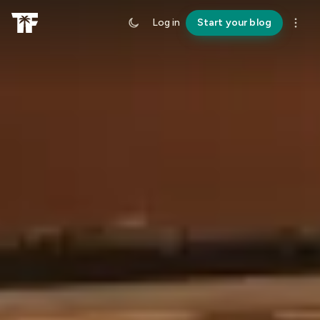
Log in
Start your blog