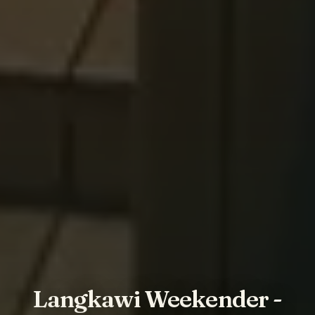
Langkawi Weekender -