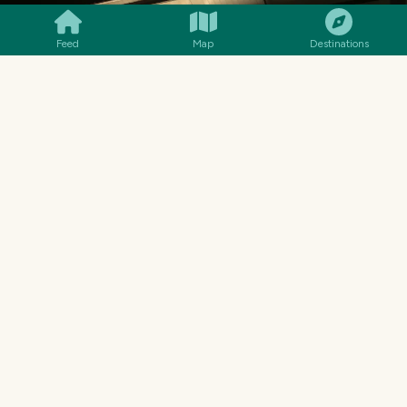
Feed
Map
Destinations
MENU