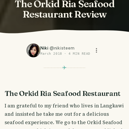
The Orkid Ria Seafood
Restaurant Review
Niki
@
nikisteem
March 2018
·
4
MIN READ
The Orkid Ria Seafood Restaurant
I am grateful to my friend who lives in Langkawi
and insisted he take me out for a delicious
seafood experience. We go to the Orkid Seafood