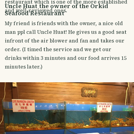
restaurant which is one of the more established
Uncle Huat the owner of the Orkid
and well-reviewed ones.
Seafood Restaurant
My friend is friends with the owner, a nice old
man ppl call Uncle Huat! He gives us a good seat
infront of the air blower and fan and takes our
order. (I timed the service and we get our
drinks within 3 minutes and our food arrives 15
minutes later.)