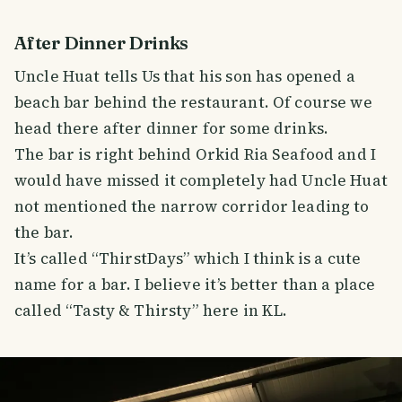
After Dinner Drinks
Uncle Huat tells Us that his son has opened a
beach bar behind the restaurant. Of course we
head there after dinner for some drinks.
The bar is right behind Orkid Ria Seafood and I
would have missed it completely had Uncle Huat
not mentioned the narrow corridor leading to
the bar.
It’s called “ThirstDays” which I think is a cute
name for a bar. I believe it’s better than a place
called “Tasty & Thirsty” here in KL.
SMILES
COMMENT
SHARE