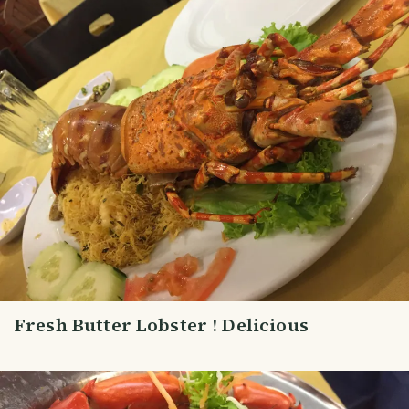
Fresh Butter Lobster ! Delicious