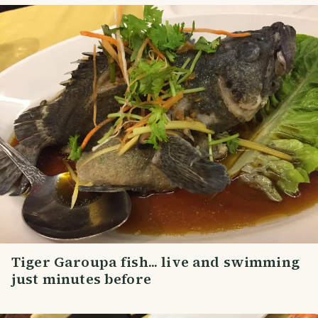
Tiger Garoupa fish... live and swimming
just minutes before