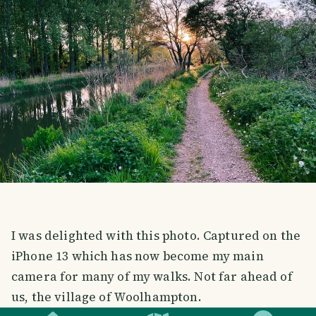
I was delighted with this photo. Captured on the
iPhone 13 which has now become my main
camera for many of my walks. Not far ahead of
SMILES
COMMENT
SHARE
us, the village of Woolhampton.