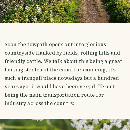
Soon the towpath opens out into glorious
countryside flanked by fields, rolling hills and
friendly cattle. We talk about this being a great
looking stretch of the canal for canoeing, it's
such a tranquil place nowadays but a hundred
years ago, it would have been very different
being the main transportation route for
industry across the country.