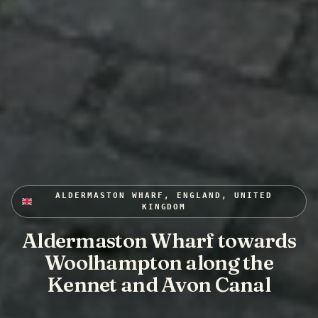
ALDERMASTON WHARF, ENGLAND, UNITED
KINGDOM
Aldermaston Wharf towards
Woolhampton along the
Kennet and Avon Canal