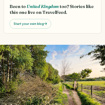
Been to
United Kingdom
too? Stories like
this one live on TravelFeed.
Start your own blog