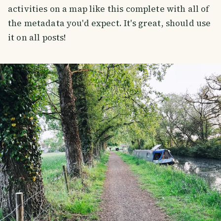
activities on a map like this complete with all of
the metadata you'd expect. It's great, should use
it on all posts!