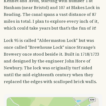
Kennet and Avon, starting with number 1 at
Hanham (near Bristol) and 107 at Blakes Lock in
Reading. The canal spans a vast distance of 87
miles in total. I plan to explore every inch of it,
which could take years but that's the fun of it!
Lock 95 is called "Aldermaston Lock" but was
once called "Brewhouse Lock" since Strange's
Brewery once stood beside it. Built in 1718/1723
and designed by the engineer John Hore of
Newbury. The lock was originally turf sided
until the mid-eighteenth century when they
replaced the edges with scalloped brick walls.