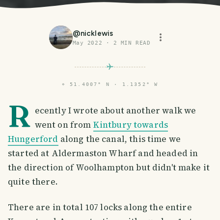
@
nicklewis
May 2022
·
2
MIN READ
⌖
51.4007° N · 1.1352° W
R
ecently I wrote about another walk we
went on from
Kintbury towards
Hungerford
along the canal, this time we
started at Aldermaston Wharf and headed in
the direction of Woolhampton but didn't make it
quite there.
There are in total 107 locks along the entire