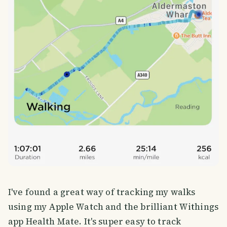
I've found a great way of tracking my walks
using my Apple Watch and the brilliant Withings
app Health Mate. It's super easy to track