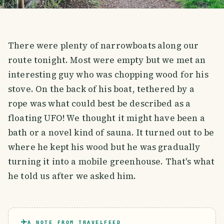
There were plenty of narrowboats along our
route tonight. Most were empty but we met an
interesting guy who was chopping wood for his
stove. On the back of his boat, tethered by a
rope was what could best be described as a
floating UFO! We thought it might have been a
bath or a novel kind of sauna. It turned out to be
where he kept his wood but he was gradually
turning it into a mobile greenhouse. That's what
he told us after we asked him.
A NOTE FROM TRAVELFEED