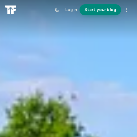
Log in
Start your blog