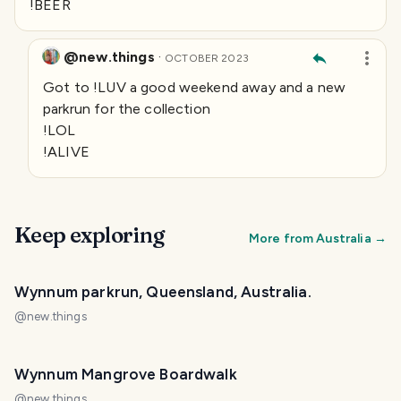
!BEER
@new.things
·
OCTOBER 2023
Got to !LUV a good weekend away and a new
parkrun for the collection
!LOL
!ALIVE
Keep exploring
More from
Australia
→
Wynnum parkrun, Queensland, Australia.
@
new.things
Wynnum Mangrove Boardwalk
@
new.things