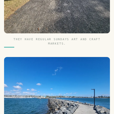
THEY HAVE REGULAR SUNDAYS ART AND CRAFT
MARKETS.