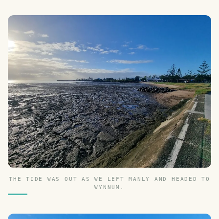
THE TIDE WAS OUT AS WE LEFT MANLY AND HEADED TO
WYNNUM.