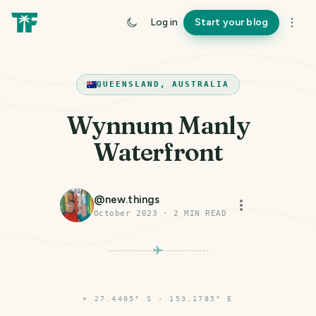
Log in
Start your blog
QUEENSLAND, AUSTRALIA
Wynnum Manly
Waterfront
@
new.things
October 2023
·
2
MIN READ
⌖
27.4405° S · 153.1785° E