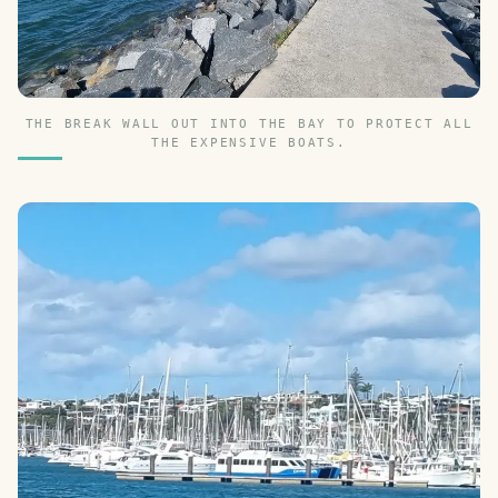
THE BREAK WALL OUT INTO THE BAY TO PROTECT ALL
THE EXPENSIVE BOATS.