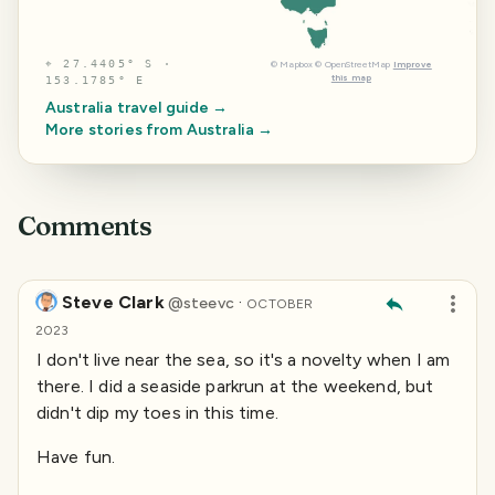
⌖
27.4405° S ·
©
Mapbox
©
OpenStreetMap
Improve
this map
153.1785° E
Australia
travel guide →
More stories from
Australia
→
Comments
Steve Clark
·
@
steevc
OCTOBER
2023
I don't live near the sea, so it's a novelty when I am
there. I did a seaside parkrun at the weekend, but
didn't dip my toes in this time.
Have fun.