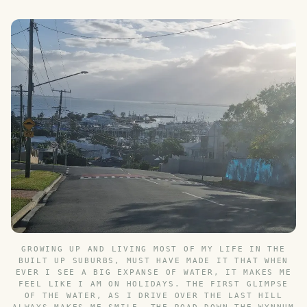
GROWING UP AND LIVING MOST OF MY LIFE IN THE
BUILT UP SUBURBS, MUST HAVE MADE IT THAT WHEN
EVER I SEE A BIG EXPANSE OF WATER, IT MAKES ME
FEEL LIKE I AM ON HOLIDAYS. THE FIRST GLIMPSE
OF THE WATER, AS I DRIVE OVER THE LAST HILL