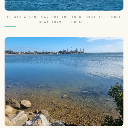
IT WAS A LONG WAY OUT AND THERE WERE LOTS MORE
BOAT THAN I THOUGHT.