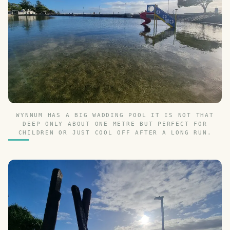
WYNNUM HAS A BIG WADDING POOL IT IS NOT THAT
DEEP ONLY ABOUT ONE METRE BUT PERFECT FOR
CHILDREN OR JUST COOL OFF AFTER A LONG RUN.