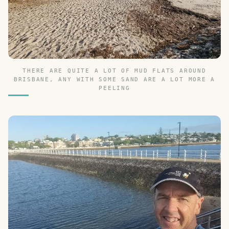
THERE ARE QUITE A LOT OF MUD FLATS AROUND
BRISBANE, ANY WITH SOME SAND ARE A LOT MORE A
PEELING