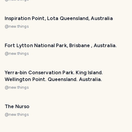
Inspiration Point, Lota Queensland, Australia
@
new.things
Fort Lytton National Park, Brisbane , Australia.
@
new.things
Yerra-bin Conservation Park. King Island.
Wellington Point. Queensland. Australia.
@
new.things
The Nurso
@
new.things