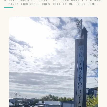
ALWAYS MAKES ME SMILE. THE ROAD DOWN THE WYNNUM
MANLY FORESHORE DOES THAT TO ME EVERY TIME.