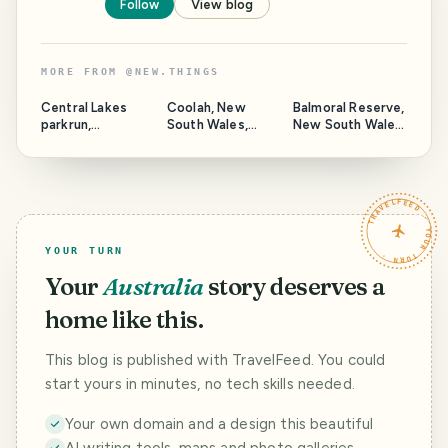
Follow
View blog
MORE FROM
@
NEW.THINGS
Central Lakes
Coolah, New
Balmoral Reserve,
parkrun,
South Wales,
New South Wales,
Queensland,
Australia.
Australia.
Australia.
TRAVELFEED · YOUR TURN ·
YOUR TURN
Your
Australia
story deserves a
home like this.
This blog is published with TravelFeed. You could
start yours in minutes, no tech skills needed.
Your own domain and a design this beautiful