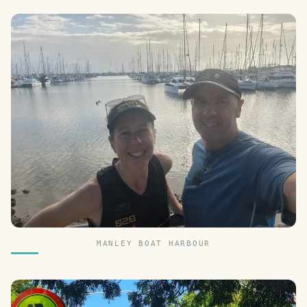
MANLEY BOAT HARBOUR