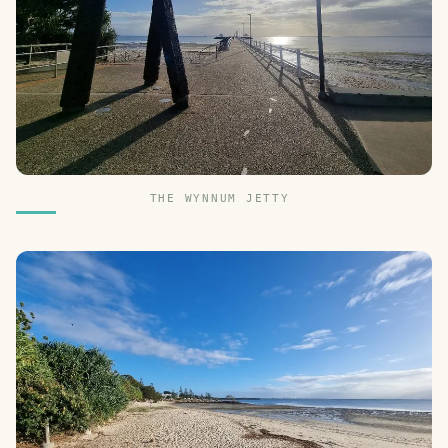
THE WYNNUM JETTY