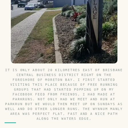
IT IS ONLY ABOUT 20 KILOMETRES EAST OF BRISBANE
CENTRAL BUSINESS DISTRICT RIGHT ON THE
FORESHORE OF MORETON BAY. I FIRST STARTED
VISITING THIS PLACE BECAUSE OF FREE RUNNING
GROUPS THAT HAD STARTED POPPING UP ON MY
FACEBOOK FEED FROM FRIENDS, I HAD MADE AT
PARKRUNS. NOT ONLY HAD WE MEET AND RUN AT
PARKRUN BUT WE WOULD THEN MEET UP ON SUNDAYS AS
WELL AND DO OTHER LONGER RUNS. THE WYNNUM MANLY
AREA WAS PERFECT FLAT, FAST AND A NICE PATH
ALONG THE WATERS EDGE.