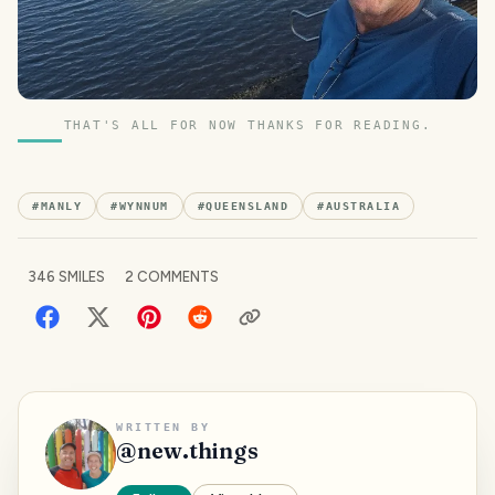
THAT'S ALL FOR NOW THANKS FOR READING.
#
MANLY
#
WYNNUM
#
QUEENSLAND
#
AUSTRALIA
346
SMILES
2
COMMENTS
WRITTEN BY
@
new.things