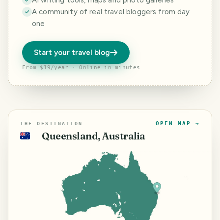
AI writing tools, maps and photo galleries
A community of real travel bloggers from day
one
Start your travel blog
From $19/year · Online in minutes
OPEN MAP →
THE DESTINATION
Queensland, Australia
🇦🇺