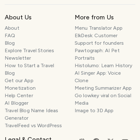
About Us
More from Us
About
Menu Translator App
FAQ
ElkDesk: Customer
Blog
Support for founders
Explore Travel Stories
Pawtograph: AI Pet
Newsletter
Portraits
How to Start a Travel
Histolumo: Learn History
Blog
AI Singer App: Voice
Get our App
Clone
Monetization
Meeting Summarizer App
Help Center
Go lowkey viral on Social
AI Blogger
Media
Travel Blog Name Ideas
Image to 3D App
Generator
TravelFeed vs WordPress
Legal & Contact