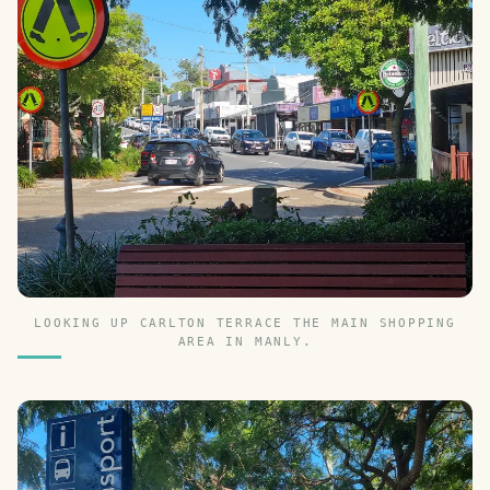
LOOKING UP CARLTON TERRACE THE MAIN SHOPPING
AREA IN MANLY.