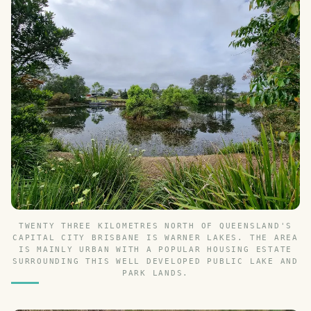
TWENTY THREE KILOMETRES NORTH OF QUEENSLAND'S
CAPITAL CITY BRISBANE IS WARNER LAKES. THE AREA
IS MAINLY URBAN WITH A POPULAR HOUSING ESTATE
SURROUNDING THIS WELL DEVELOPED PUBLIC LAKE AND
PARK LANDS.