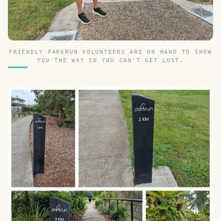
FRIENDLY PARKRUN VOLUNTEERS ARE ON HAND TO SHOW
YOU THE WAY SO YOU CAN'T GET LOST.