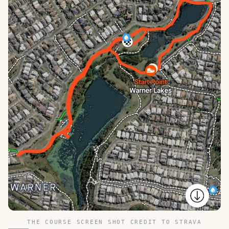
THE COURSE SCREEN SHOT CREDIT TO STRAVA