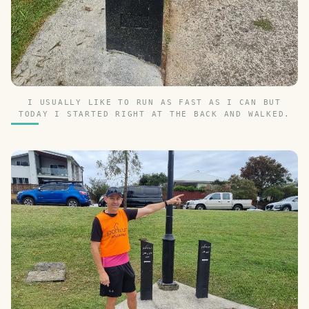
I USUALLY LIKE TO RUN AS FAST AS I CAN BUT
TODAY I STARTED RIGHT AT THE BACK AND WALKED.