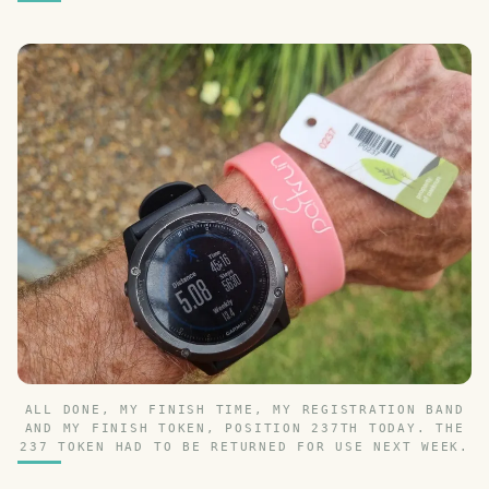
ALL DONE, MY FINISH TIME, MY REGISTRATION BAND
AND MY FINISH TOKEN, POSITION 237TH TODAY. THE
237 TOKEN HAD TO BE RETURNED FOR USE NEXT WEEK.