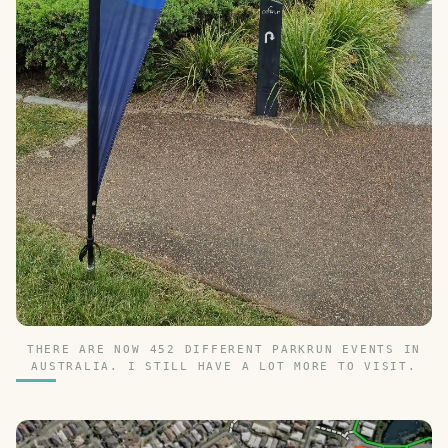
THERE ARE NOW 452 DIFFERENT PARKRUN EVENTS IN
AUSTRALIA. I STILL HAVE A LOT MORE TO VISIT.