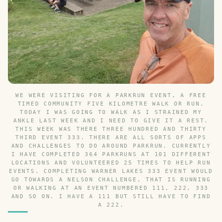
WE WERE VISITING FOR A PARKRUN EVENT, A FREE
TIMED COMMUNITY FIVE KILOMETRE WALK OR RUN.
TODAY I WAS GOING TO WALK AS I STRAINED MY
ANKLE LAST WEEK AND I NEED TO GIVE IT A REST.
THIS WEEK WAS THERE THREE HUNDRED AND THIRTY
THIRD EVENT 333. THERE ARE ALL SORTS OF APPS
AND CHALLENGES TO DO AROUND PARKRUN. CURRENTLY
I HAVE COMPLETED 364 PARKRUNS AT 101 DIFFERENT
LOCATIONS AND VOLUNTEERED 25 TIMES TO HELP RUN
EVENTS. COMPLETING WARNER LAKES 333 EVENT WOULD
GO TOWARDS A NELSON CHALLENGE, THAT IS RUNNING
OR WALKING AT AN EVENT NUMBERED 111, 222, 333
AND SO ON. I HAVE A 111 BUT STILL HAVE TO FIND
A 222.