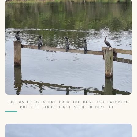
THE WATER DOES NOT LOOK THE BEST FOR SWIMMING
BUT THE BIRDS DON'T SEEM TO MIND IT.