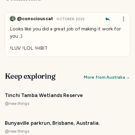
@consciouscat
·
OCTOBER 2022
Looks like you did a great job of making it work for
you ;)
!LUV !LOL !HBIT
Keep exploring
More from
Australia
→
Tinchi Tamba Wetlands Reserve
@
new.things
Bunyaville parkrun, Brisbane, Australia.
@
new.things