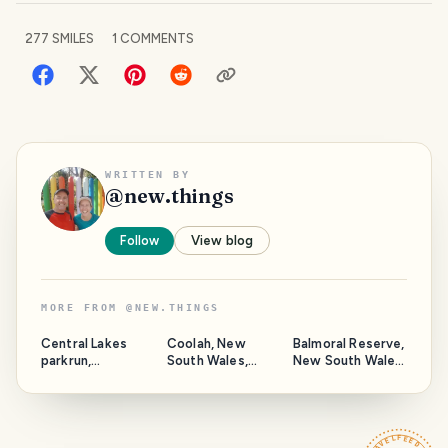
277
SMILES
1
COMMENTS
WRITTEN BY
@
new.things
Follow
View blog
MORE FROM
@
NEW.THINGS
Central Lakes
Coolah, New
Balmoral Reserve,
parkrun,
South Wales,
New South Wales,
Queensland,
Australia.
Australia.
Australia.