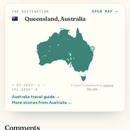
OPEN MAP →
THE DESTINATION
Queensland, Australia
🇦🇺
⌖
27.3065° S ·
©
Mapbox
©
OpenStreetMap
Improve
this map
152.9589° E
Australia
travel guide →
More stories from
Australia
→
Comments