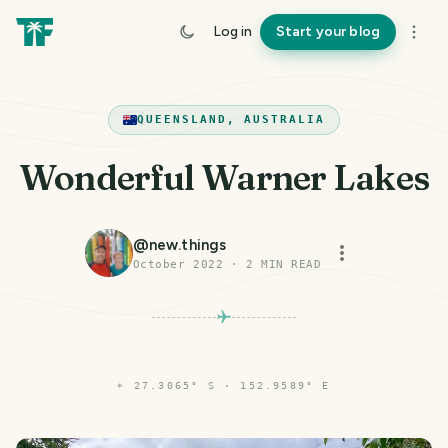
Log in
Start your blog
QUEENSLAND, AUSTRALIA
Wonderful Warner Lakes
@
new.things
October 2022
·
2
MIN READ
⌖
27.3065° S · 152.9589° E