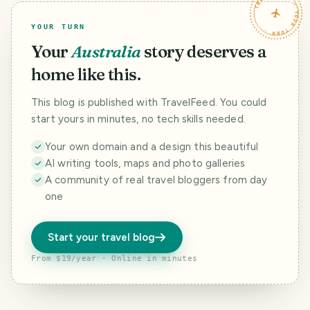
TRAVELFEED · YOUR TURN ·
YOUR TURN
Your
Australia
story deserves a
home like this.
This blog is published with TravelFeed. You could
start yours in minutes, no tech skills needed.
Your own domain and a design this beautiful
AI writing tools, maps and photo galleries
A community of real travel bloggers from day
one
Start your travel blog
From $19/year · Online in minutes