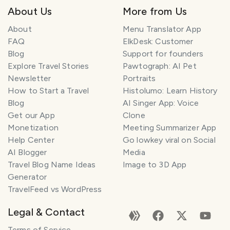
About Us
More from Us
About
Menu Translator App
FAQ
ElkDesk: Customer
Blog
Support for founders
Explore Travel Stories
Pawtograph: AI Pet
Newsletter
Portraits
How to Start a Travel
Histolumo: Learn History
Blog
AI Singer App: Voice
Get our App
Clone
Monetization
Meeting Summarizer App
Help Center
Go lowkey viral on Social
AI Blogger
Media
Travel Blog Name Ideas
Image to 3D App
Generator
TravelFeed vs WordPress
Legal & Contact
Terms of Service