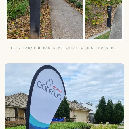
THIS PARKRUN HAS SOME GREAT COURSE MARKERS.