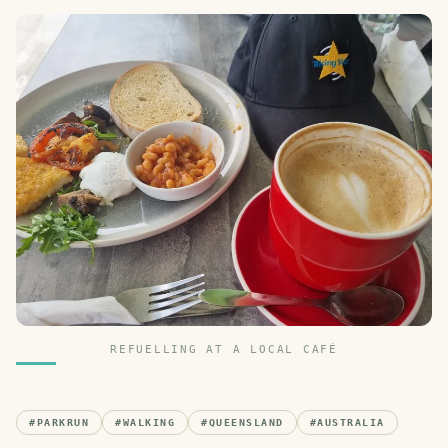
REFUELLING AT A LOCAL CAFÉ
#
PARKRUN
#
WALKING
#
QUEENSLAND
#
AUSTRALIA