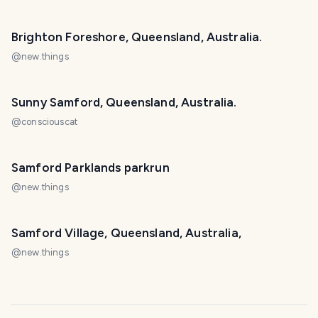
Brighton Foreshore, Queensland, Australia.
@
new.things
Sunny Samford, Queensland, Australia.
@
consciouscat
Samford Parklands parkrun
@
new.things
Samford Village, Queensland, Australia,
@
new.things