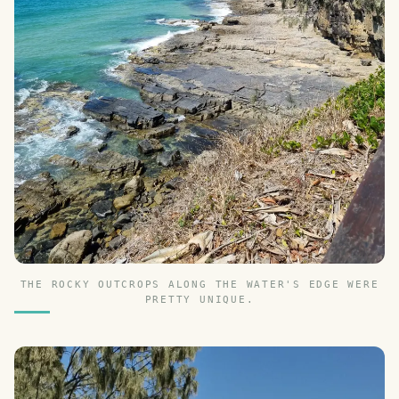
THE ROCKY OUTCROPS ALONG THE WATER'S EDGE WERE
PRETTY UNIQUE.