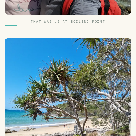
THAT WAS US AT BOILING POINT