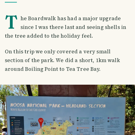
T
he Boardwalk has had a major upgrade
since I was there last and seeing shells in
the tree added to the holiday feel.
On this trip we only covered a very small
section of the park. We did a short, 1km walk
around Boiling Point to Tea Tree Bay.