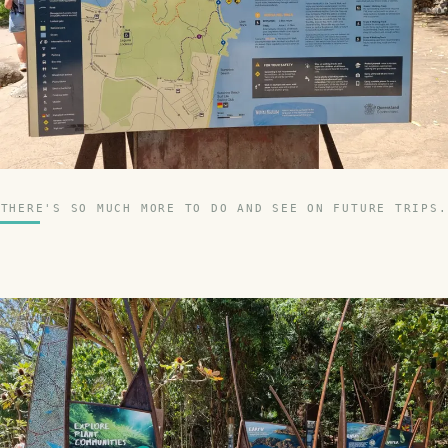
THERE'S SO MUCH MORE TO DO AND SEE ON FUTURE TRIPS.