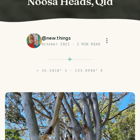
Noosa Heads, Qld
@
new.things
October 2021
·
2
MIN READ
⌖
26.3818° S · 153.0988° E