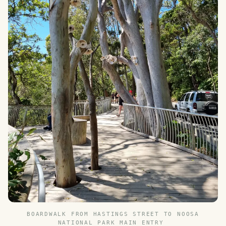
BOARDWALK FROM HASTINGS STREET TO NOOSA
NATIONAL PARK MAIN ENTRY