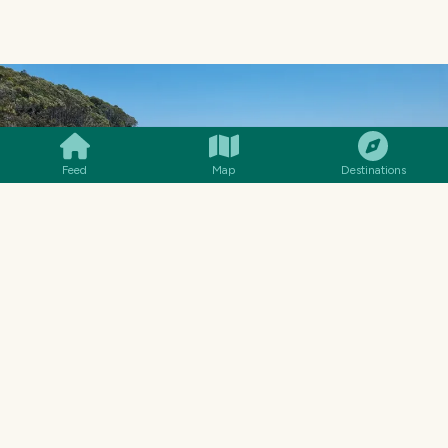
SMILES
COMMENT
SHARE
Feed
Map
Destinations
WE CLIMBED OVER THE ROCKS A FEW TIMES TO GET GREAT