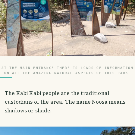
AT THE MAIN ENTRANCE THERE IS LOADS OF INFORMATION
ON ALL THE AMAZING NATURAL ASPECTS OF THIS PARK.
The Kabi Kabi people are the traditional
custodians of the area. The name Noosa means
shadows or shade.