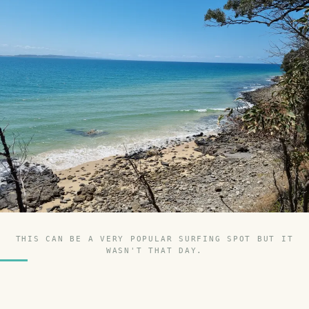
THIS CAN BE A VERY POPULAR SURFING SPOT BUT IT
WASN'T THAT DAY.