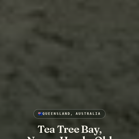
QUEENSLAND, AUSTRALIA
Tea Tree Bay,