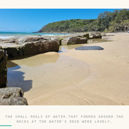
THE SMALL POOLS OF WATER THAT FORMED AROUND THE
ROCKS AT THE WATER'S EDGE WERE LOVELY.