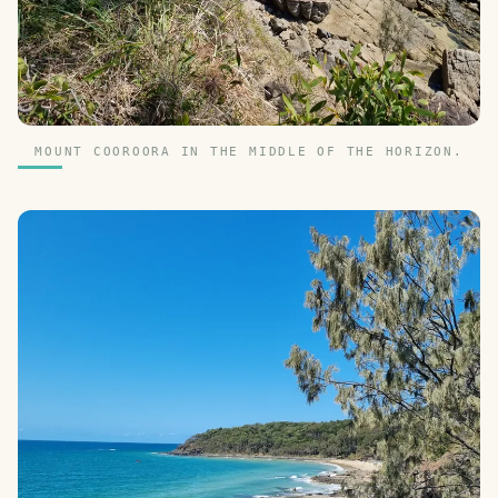
MOUNT COOROORA IN THE MIDDLE OF THE HORIZON.