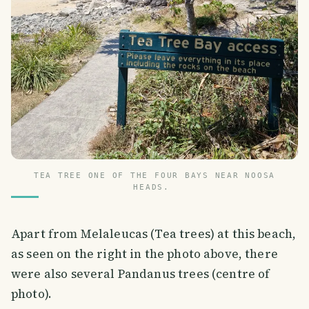
TEA TREE ONE OF THE FOUR BAYS NEAR NOOSA
HEADS.
Apart from Melaleucas (Tea trees) at this beach,
as seen on the right in the photo above, there
were also several Pandanus trees (centre of
photo).