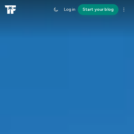
Log in
Start your blog