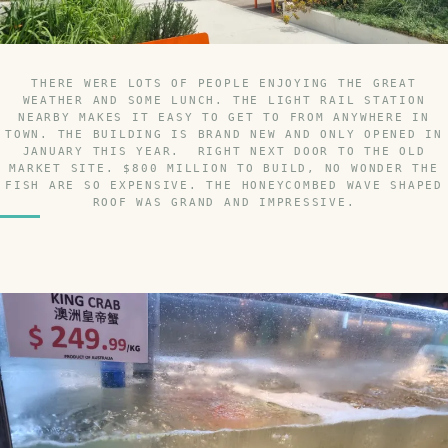
THERE WERE LOTS OF PEOPLE ENJOYING THE GREAT
WEATHER AND SOME LUNCH. THE LIGHT RAIL STATION
NEARBY MAKES IT EASY TO GET TO FROM ANYWHERE IN
TOWN. THE BUILDING IS BRAND NEW AND ONLY OPENED IN
JANUARY THIS YEAR. RIGHT NEXT DOOR TO THE OLD
MARKET SITE. $800 MILLION TO BUILD, NO WONDER THE
FISH ARE SO EXPENSIVE. THE HONEYCOMBED WAVE SHAPED
ROOF WAS GRAND AND IMPRESSIVE.