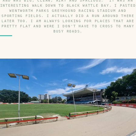
AND WAS BIG, CLEAN, AIRY AND SPACIOUS. IT WAS AN
INTERESTING WALK DOWN TO BLACK WATTLE BAY. I PASTED
WENTWORTH PARKS GREYHOUND RACING STADIUM AND
SPORTING FIELDS. I ACTUALLY DID A RUN AROUND THERE
LATER TOO. I AM ALWAYS LOOKING FOR PLACES THAT ARE
PRETTY FLAT AND WERE I DON'T HAVE TO CROSS TO MANY
BUSY ROADS.