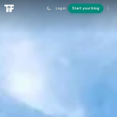
Log in
Start your blog