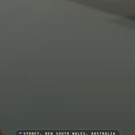
SYDNEY, NEW SOUTH WALES, AUSTRALIA