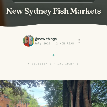
New Sydney Fish Markets
@
new.things
July 2026
·
2
MIN READ
⌖
33.8689° S · 151.1925° E