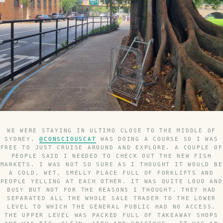
WE WERE STAYING IN ULTIMO CLOSE TO THE MIDDLE OF
SYDNEY,
@CONSCIOUSCAT
WAS DOING A COURSE SO I WAS
FREE TO JUST CRUISE AROUND AND EXPLORE. A COUPLE OF
PEOPLE SAID I NEEDED TO CHECK OUT THE NEW FISH
MARKETS. I WAS NOT SO SURE AS I THOUGHT IT WOULD BE
A COLD, WET, SMELLY PLACE FULL OF FORKLIFTS AND
PEOPLE YELLING AT EACH OTHER. IT WAS QUITE LOUD AND
BUSY BUT NOT FOR THE REASONS I THOUGHT. THEY HAD
SEPARATED ALL THE WHOLE SALE TRADER TO THE LOWER
LEVEL TO WHICH THE GENERAL PUBLIC HAD NO ACCESS.
THE UPPER LEVEL WAS PACKED FULL OF TAKEAWAY SHOPS