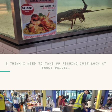
I THINK I NEED TO TAKE UP FISHING JUST LOOK AT
THOSE PRICES.