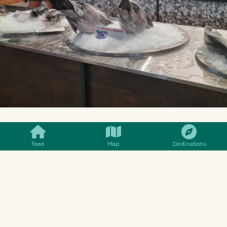
SMILES
COMMENT
SHARE
SOME MANY DIFFERENT SHAPES AND SIZES.
Feed
Map
Destinations