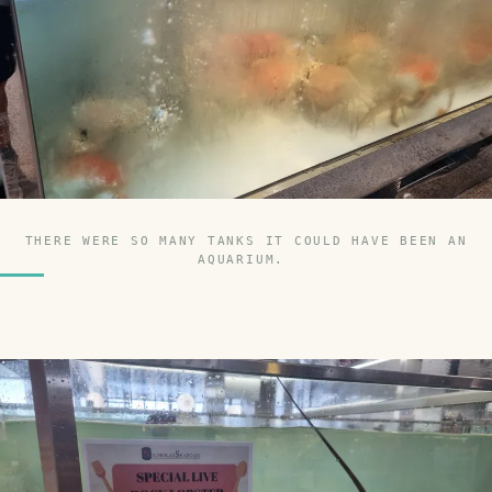
THERE WERE SO MANY TANKS IT COULD HAVE BEEN AN
AQUARIUM.