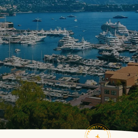
TRAVELFEED · FIELD NOTES ·