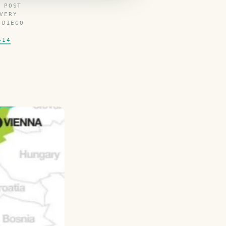
 POST
VERY
 DIEGO
414