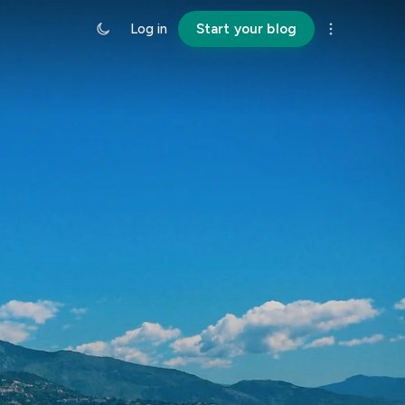
Log in
Start your blog