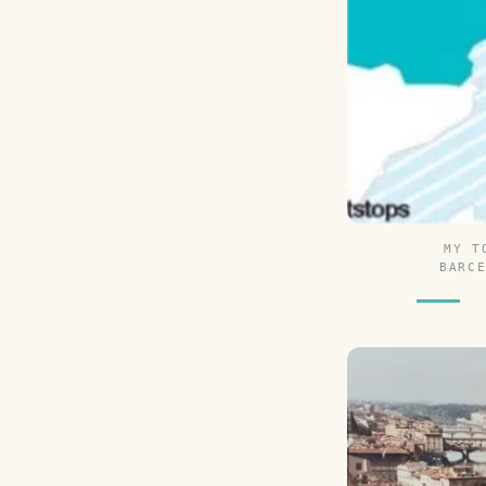
MY T
BARC