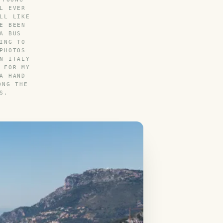
L EVER
LL LIKE
E BEEN
A BUS
ING TO
PHOTOS
N ITALY
 FOR MY
A HAND
ONG THE
S.