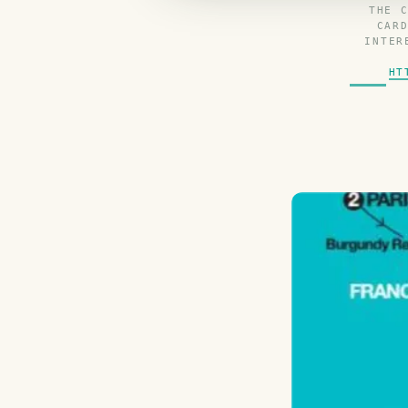
THE 
CAR
INTER
HT