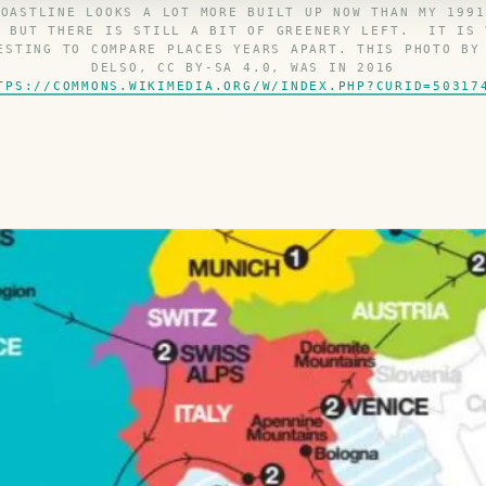
COASTLINE LOOKS A LOT MORE BUILT UP NOW THAN MY 1991
D BUT THERE IS STILL A BIT OF GREENERY LEFT. IT IS 
ESTING TO COMPARE PLACES YEARS APART. THIS PHOTO BY
DELSO, CC BY-SA 4.0, WAS IN 2016
TPS://COMMONS.WIKIMEDIA.ORG/W/INDEX.PHP?CURID=50317