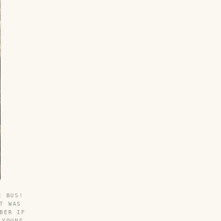
E BUS!
T WAS
BER IF
 YOUNG