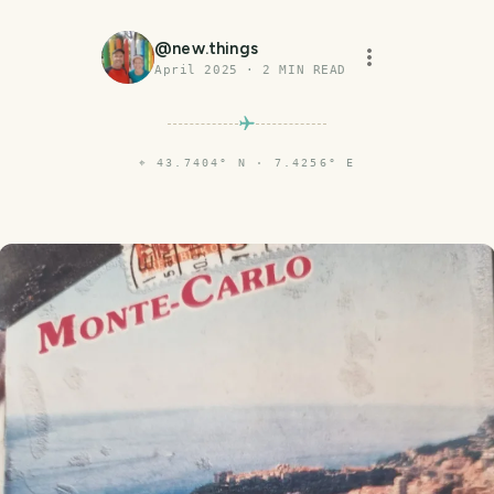
@
new.things
April 2025
·
2
MIN READ
⌖
43.7404° N · 7.4256° E