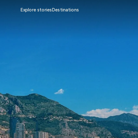
Explore stories
Destinations