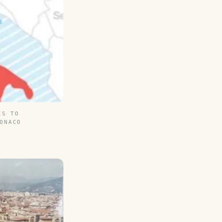
IS TO
ONACO