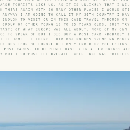
 ARSE TOURISTS LIKE US. AS IT IS UNLIKELY THAT I WIL
CK THERE AGAIN WITH SO MANY OTHER PLACES I WOULD STI
. ANYWAY I AM GOING TO CALL IT MY 36TH COUNTRY I HAV
Y ENOUGH TO VISIT OR IN THIS CASE TRAVEL THROUGH ON 
A GROUP OF OTHER YOUNG 18 TO 35 YEARS OLDS, JUST TRY
 TASTE OF WHAT EUROPE WAS ALL ABOUT. NONE OF MY OWN 
ACO TO SPEAK OF BUT I DID BUY A POST CARD PROBABLY I
NT IT HOME. I THINK I HAD 800 POUNDS SPENDING MONEY
EEK BUS TOUR OF EUROPE BUT ONLY ENDED UP COLLECTING 
F POST CARDS. THERE MIGHT HAVE BEEN A FEW DRINKS AL
AY BUT I SUPPOSE THE OVERALL EXPERIENCE WAS PRICELES