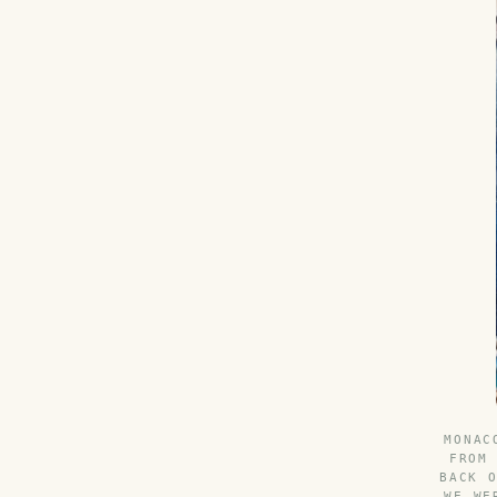
MONAC
FROM
BACK 
WE WE