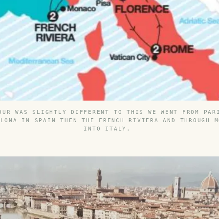
OUR WAS SLIGHTLY DIFFERENT TO THIS WE WENT FROM PAR
ELONA IN SPAIN THEN THE FRENCH RIVIERA AND THROUGH M
INTO ITALY.