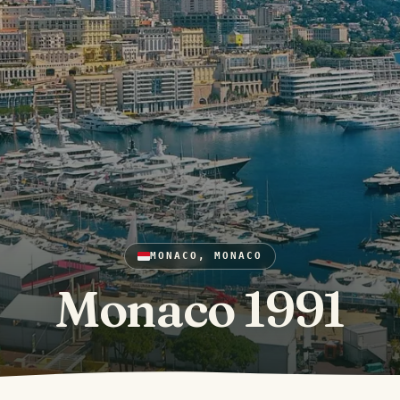
MONACO, MONACO
Monaco 1991