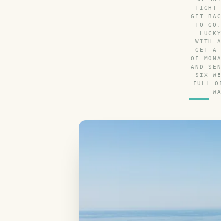
TIGHT
GET BA
TO GO
LUCK
WITH 
GET A
OF MON
AND SE
SIX W
FULL O
W