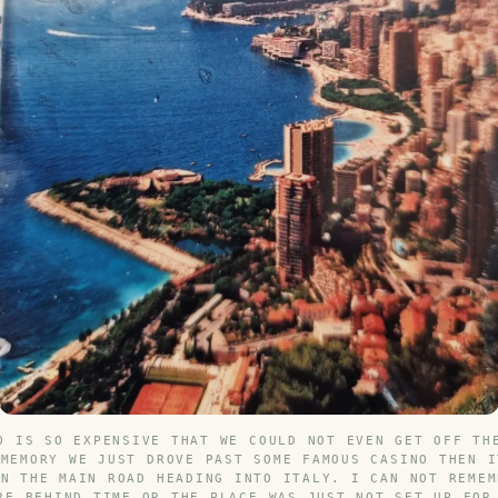
O IS SO EXPENSIVE THAT WE COULD NOT EVEN GET OFF TH
 MEMORY WE JUST DROVE PAST SOME FAMOUS CASINO THEN I
ON THE MAIN ROAD HEADING INTO ITALY. I CAN NOT REMEM
RE BEHIND TIME OR THE PLACE WAS JUST NOT SET UP FOR