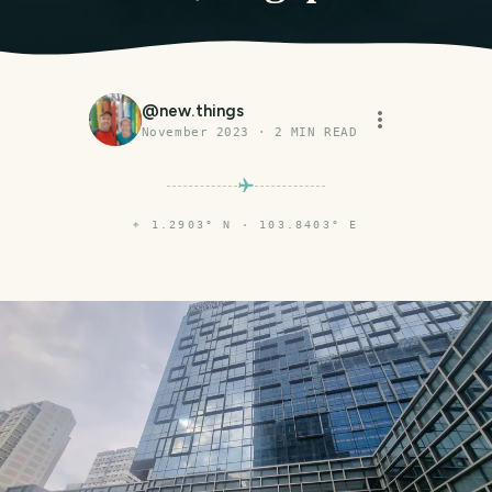
@
new.things
November 2023
·
2
MIN READ
⌖
1.2903° N · 103.8403° E