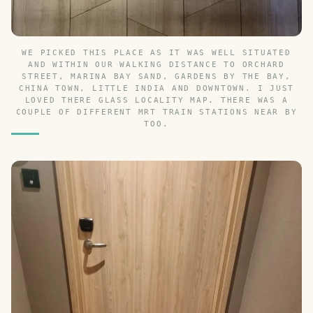
WE PICKED THIS PLACE AS IT WAS WELL SITUATED
AND WITHIN OUR WALKING DISTANCE TO ORCHARD
STREET, MARINA BAY SAND, GARDENS BY THE BAY,
CHINA TOWN, LITTLE INDIA AND DOWNTOWN. I JUST
LOVED THERE GLASS LOCALITY MAP. THERE WAS A
COUPLE OF DIFFERENT MRT TRAIN STATIONS NEAR BY
TOO.