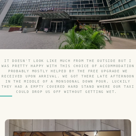
IT DOESN'T LOOK LIKE MUCH FROM THE OUTSIDE BUT I
WAS PRETTY HAPPY WITH THIS CHOICE OF ACCOMMODATION
PROBABLY MOSTLY HELPED BY THE FREE UPGRADE WE
RECEIVED UPON ARRIVAL. WE GOT THERE LATE AFTERNOON
IN THE MIDDLE OF A MONSOONAL DOWN POUR, LUCKILY
THEY HAD A EMPTY COVERED HARD STAND WHERE OUR TAXI
COULD DROP US OFF WITHOUT GETTING WET.