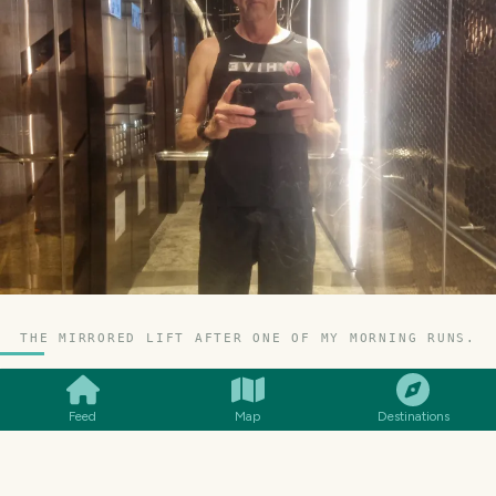
THE MIRRORED LIFT AFTER ONE OF MY MORNING RUNS.
SMILES
COMMENT
SHARE
Feed
Map
Destinations