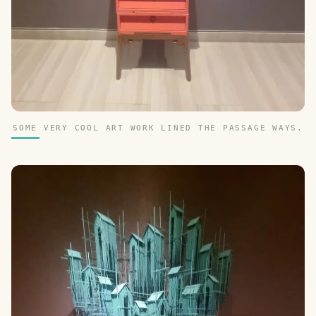
SOME VERY COOL ART WORK LINED THE PASSAGE WAYS.