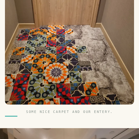
SOME NICE CARPET AND OUR ENTERY.