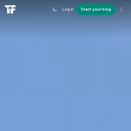
Log in
Start your blog