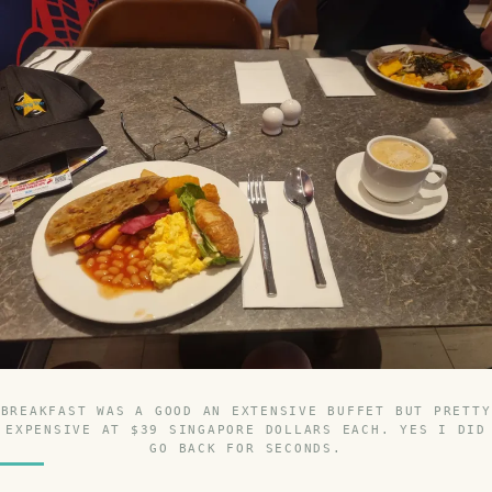
BREAKFAST WAS A GOOD AN EXTENSIVE BUFFET BUT PRETTY
EXPENSIVE AT $39 SINGAPORE DOLLARS EACH. YES I DID
GO BACK FOR SECONDS.