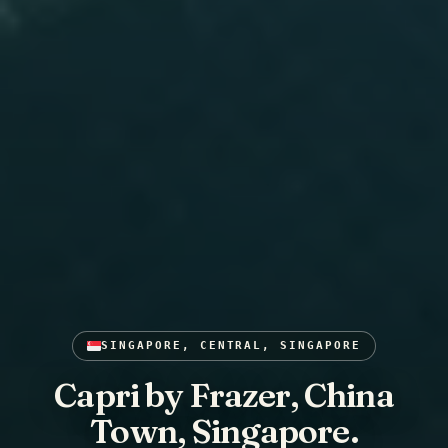
SINGAPORE, CENTRAL, SINGAPORE
Capri by Frazer, China
Town, Singapore.