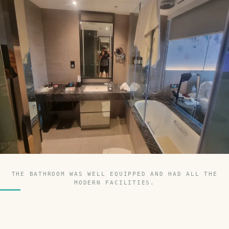
THE BATHROOM WAS WELL EQUIPPED AND HAD ALL THE
MODERN FACILITIES.