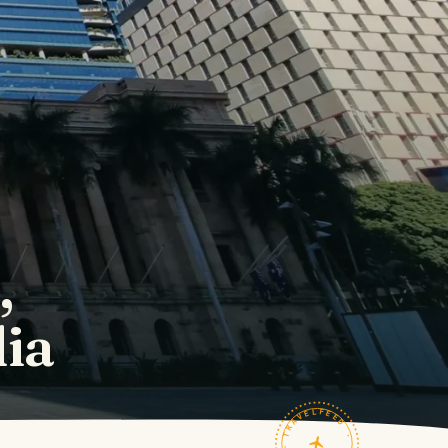
,
lia
TRAVELFEED · FIELD NOTES ·