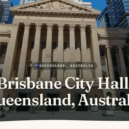
QUEENSLAND, AUSTRALIA
Brisbane City Hall
eensland, Austra