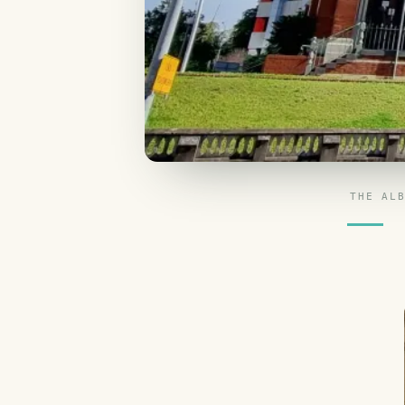
THE AL