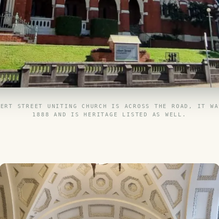
BERT STREET UNITING CHURCH IS ACROSS THE ROAD, IT WA
1888 AND IS HERITAGE LISTED AS WELL.