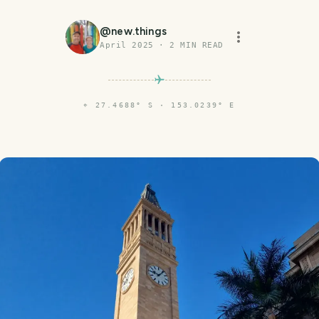
@
new.things
April 2025
·
2
MIN READ
⌖
27.4688° S · 153.0239° E