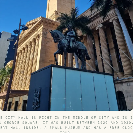
NE CITY HALL IS RIGHT IN THE MIDDLE OF CITY AND IS I
G GEORGE SQUARE, IT WAS BUILT BETWEEN 1920 AND 1930
CERT HALL INSIDE, A SMALL MUSEUM AND HAS A FREE CLOC
TOUR.