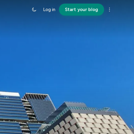
Log in
Start your blog