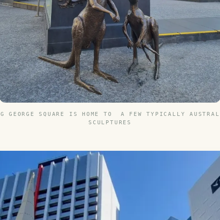
NG GEORGE SQUARE IS HOME TO A FEW TYPICALLY AUSTRAL
SCULPTURES