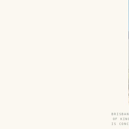
BRISBA
OF KIN
IS CON