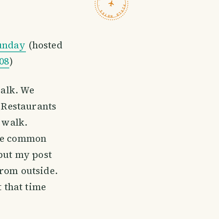
TRAVELFEED · FIELD NOTES ·
unday
(hosted
08
)
walk. We
. Restaurants
o walk.
ome common
 but my post
from outside.
 that time