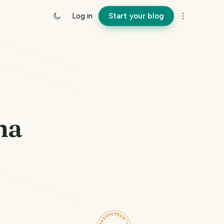
Log in
Start your blog
na