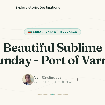
Explore stories
Destinations
VARNA, VARNA, BULGARIA
Beautiful Sublime
unday - Port of Var
Neli
@
nelinoeva
July 2019
·
2
MIN READ