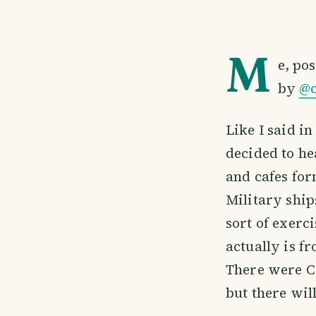
M
e, po
by
@c
Like I said i
decided to he
and cafes for
Military shi
sort of exerc
actually is f
There were C
but there wil