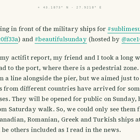
⌖
43.1873° N · 27.9218° E
sing in front of the military ships for
#sublimes
0ff33a
) and
#beautifulsunday
(hosted by
@ace1
n my actifit report, my friend and I took a long 
ad to the port, where there is a pedestrial zone
m a line alongside the pier, but we aimed just t
ps from different countries have arrived for s
ises. They will be opened for public on Sunday,
rom Saturday walk. So, we could only see them 
anadian, Romanian, Greek and Turkish ships at
l be others included as I read in the news.