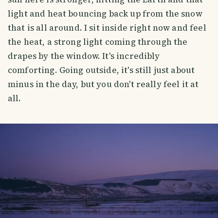
light and heat bouncing back up from the snow
that is all around. I sit inside right now and feel
the heat, a strong light coming through the
drapes by the window. It's incredibly
comforting. Going outside, it's still just about
minus in the day, but you don't really feel it at
all.