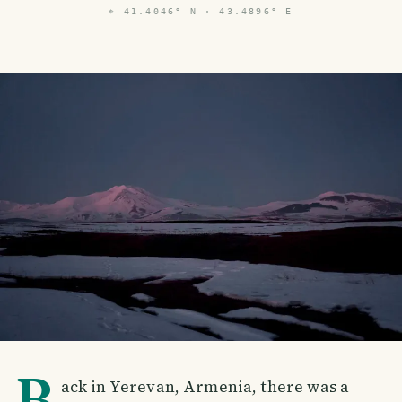
⌖
41.4046° N · 43.4896° E
B
ack in Yerevan, Armenia, there was a