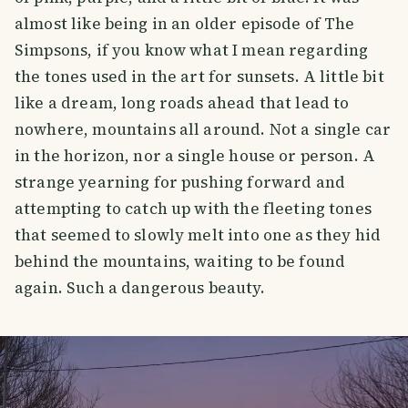
almost like being in an older episode of The
Simpsons, if you know what I mean regarding
the tones used in the art for sunsets. A little bit
like a dream, long roads ahead that lead to
nowhere, mountains all around. Not a single car
in the horizon, nor a single house or person. A
strange yearning for pushing forward and
attempting to catch up with the fleeting tones
that seemed to slowly melt into one as they hid
behind the mountains, waiting to be found
again. Such a dangerous beauty.