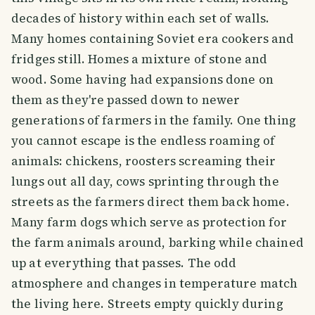
decades of history within each set of walls.
Many homes containing Soviet era cookers and
fridges still. Homes a mixture of stone and
wood. Some having had expansions done on
them as they're passed down to newer
generations of farmers in the family. One thing
you cannot escape is the endless roaming of
animals: chickens, roosters screaming their
lungs out all day, cows sprinting through the
streets as the farmers direct them back home.
Many farm dogs which serve as protection for
the farm animals around, barking while chained
up at everything that passes. The odd
atmosphere and changes in temperature match
the living here. Streets empty quickly during