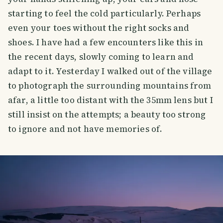
starting to feel the cold particularly. Perhaps
even your toes without the right socks and
shoes. I have had a few encounters like this in
the recent days, slowly coming to learn and
adapt to it. Yesterday I walked out of the village
to photograph the surrounding mountains from
afar, a little too distant with the 35mm lens but I
still insist on the attempts; a beauty too strong
to ignore and not have memories of.