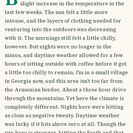
slight increase in the temperature in the
last few weeks. The sun felt a little more
intense, and the layers of clothing needed for
venturing into the outdoors was decreasing
with it. The mornings still felt a little chilly,
however. But nights were no longer in the
minus, and daytime weather allowed for a few
hours of sitting outside with coffee before it got
a little too chilly to remain. I'm in a small village
in Georgia now, and this area isn't too far from
the Armenian border. About a three hour drive
through the mountains. Yet here the climate is
completely different. Nights here were hitting
as close as negative twenty. Daytime weather
was lucky if it hits above zero at all. Though the
sun here is stronger, hitting the Earth and that