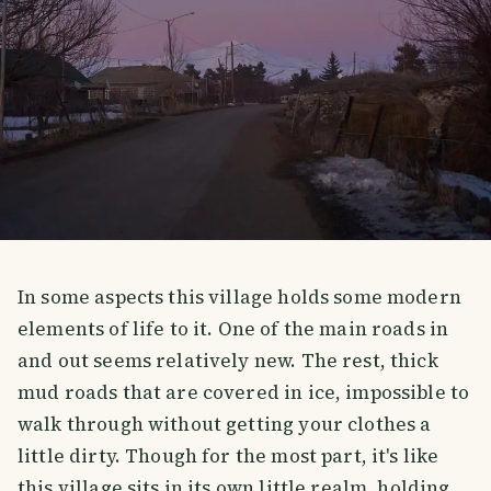
In some aspects this village holds some modern
elements of life to it. One of the main roads in
and out seems relatively new. The rest, thick
mud roads that are covered in ice, impossible to
walk through without getting your clothes a
little dirty. Though for the most part, it's like
this village sits in its own little realm, holding