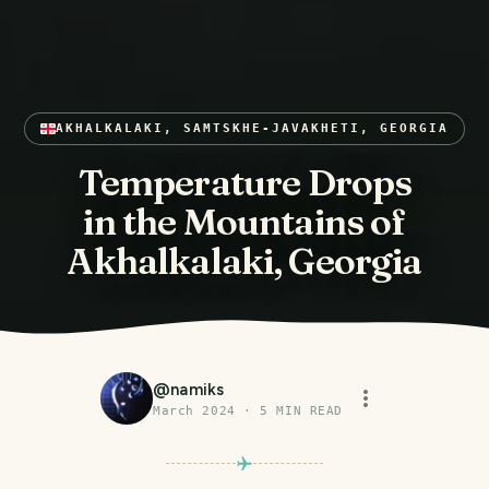
AKHALKALAKI, SAMTSKHE-JAVAKHETI, GEORGIA
Temperature Drops
in the Mountains of
Akhalkalaki, Georgia
@
namiks
March 2024
·
5
MIN READ