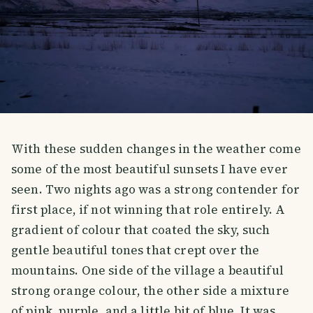
With these sudden changes in the weather come
some of the most beautiful sunsets I have ever
seen. Two nights ago was a strong contender for
first place, if not winning that role entirely. A
gradient of colour that coated the sky, such
gentle beautiful tones that crept over the
mountains. One side of the village a beautiful
strong orange colour, the other side a mixture
of pink, purple, and a little bit of blue. It was