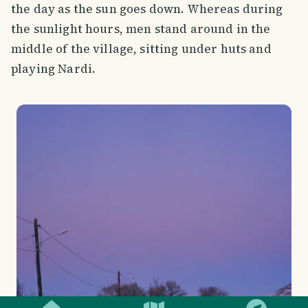
the day as the sun goes down. Whereas during
the sunlight hours, men stand around in the
middle of the village, sitting under huts and
playing Nardi.
SMILES
COMMENT
SHARE