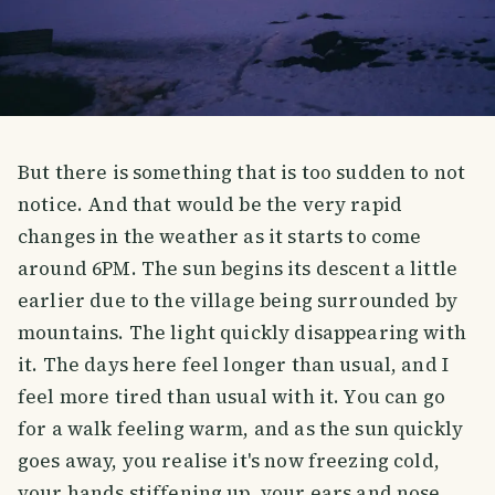
But there is something that is too sudden to not
notice. And that would be the very rapid
changes in the weather as it starts to come
around 6PM. The sun begins its descent a little
earlier due to the village being surrounded by
mountains. The light quickly disappearing with
it. The days here feel longer than usual, and I
feel more tired than usual with it. You can go
for a walk feeling warm, and as the sun quickly
goes away, you realise it's now freezing cold,
your hands stiffening up, your ears and nose