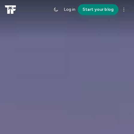
Log in
Start your blog