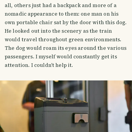
all, others just had a backpack and more of a
nomadic appearance to them: one man on his
own portable chair sat by the door with this dog.
He looked out into the scenery as the train
would travel throughout green environments.
The dog would roam its eyes around the various
passengers. I myself would constantly get its
attention. I couldn't help it.