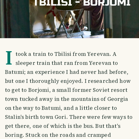
I
took a train to Tbilisi from Yerevan. A
sleeper train that ran from Yerevan to
Batumi; an experience I had never had before,
but one I thoroughly enjoyed. I researched how
to get to Borjomi, a small former Soviet resort
town tucked away in the mountains of Georgia
on the way to Batumi, and a little closer to
Stalin's birth town Gori. There were few ways to
get there, one of which is the bus. But that's
boring. Stuck on the roads and cramped