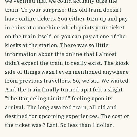
we verified that we could actually take the
train. To your surprise: this old train doesn't
have online tickets. You either turn up and pay
in coins at a machine which prints your ticket
on the train itself, or you can pay at one of the
kiosks at the station. There was so little
information about this online that I almost
didn't expect the train to really exist. The kiosk
side of things wasn't even mentioned anywhere
from previous travellers. So, we sat. We waited.
And the train finally turned up. I felt a slight
"The Darjeeling Limited" feeling upon its
arrival. The long awaited train, all old and
destined for upcoming experiences. The cost of
the ticket was 2 Lari. So less than 1 dollar.