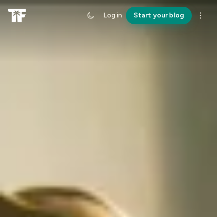
Log in
Start your blog