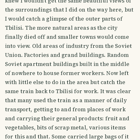
knew I wouldn't get the same beautiful views of
the surroundings that I did on the way here, but
I would catch a glimpse of the outer parts of
Tbilisi. The more natural areas as the city
finally died off and smaller towns would come
into view. Old areas of industry from the Soviet
Union. Factories and grand buildings. Random
Soviet apartment buildings built in the middle
of nowhere to house former workers. Now left
with little else to do in the area but catch the
same train back to Tbilisi for work. It was clear
that many used the train as a manner of daily
transport, getting to and from places of work
and carrying their general products: fruit and
vegetables, bits of scrap metal, various items
for this and that. Some carried large bags of it