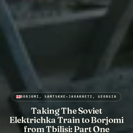
BORJOMI, SAMTSKHE-JAVAKHETI, GEORGIA
Taking The Soviet
Elektrichka Train to Borjomi
from Tbilisi: Part One