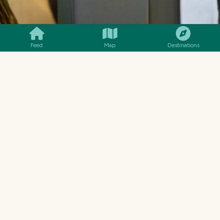
SMILES
COMMENT
SHARE
Feed
Map
Destinations
This post will be the first in this little adventure
of mine. I'm not sure how many I'll make. But
within this four hours are plenty of little stories
and moments that I have to share. The fun of a
train ride. The adventure into the unknown. A
glimpse into the past in which things were done
totally different to now. Capturing a look at the
lifestyles those outside of Tbilisi live. I loved
every moment of this train ride to Borjomi, and
hopefully I've managed to pull in your attention