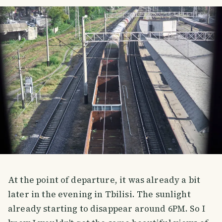
At the point of departure, it was already a bit
later in the evening in Tbilisi. The sunlight
already starting to disappear around 6PM. So I