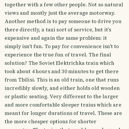
together with a few other people. Not so natural
views and mostly just the average motorway.
Another method is to pay someone to drive you
there directly, a taxi sort of service, but it's
expensive and again the same problem: it
simply isn't fun. To pay for convenience isn't to
experience the true fun of travel. The final
solution? The Soviet Elektrichka
train which
took about 4 hours and 30 minutes to get there
from Tbilisi. This is an old train, one that runs
incredibly slowly, and either holds old wooden
or plastic seating. Very different to the larger
and more comfortable sleeper trains which are
meant for longer durations of travel. These are
the more cheaper options for shorter