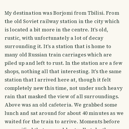
My destination was Borjomi from Tbilisi. From
the old Soviet railway station in the city which
is located a bit more in the centre. It's old,
rustic, with unfortunately a lot of decay
surrounding it. It's a station that is home to
many old Russian train carriages which are
piled up and left to rust. In the station are a few
shops, nothing all that interesting. It's the same
station that I arrived here at, though it felt
completely new this time, not under such heavy
rain that masked the view of all surroundings.
Above was an old cafeteria. We grabbed some
lunch and sat around for about 40 minutes as we
waited for the train to arrive. Moments before