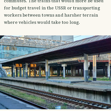
commutes. The trains that would more be used
for budget travel in the USSR or transporting
workers between towns and harsher terrain
where vehicles would take too long.