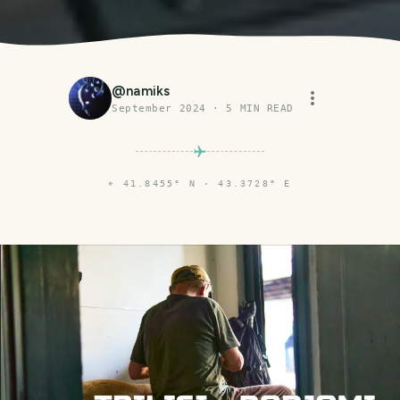
@
namiks
September 2024
·
5
MIN READ
⌖
41.8455° N · 43.3728° E