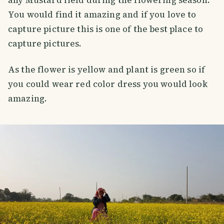
You would find it amazing and if you love to
capture picture this is one of the best place to
capture pictures.
As the flower is yellow and plant is green so if
you could wear red color dress you would look
amazing.