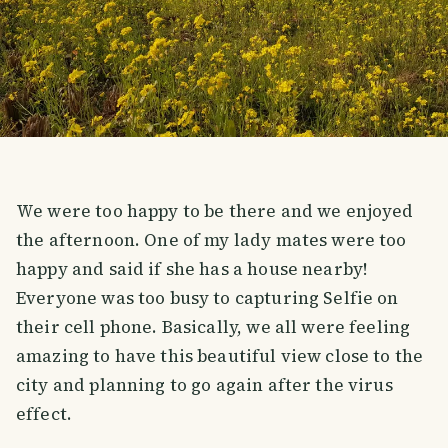
We were too happy to be there and we enjoyed
the afternoon. One of my lady mates were too
happy and said if she has a house nearby!
Everyone was too busy to capturing Selfie on
their cell phone. Basically, we all were feeling
amazing to have this beautiful view close to the
city and planning to go again after the virus
effect.