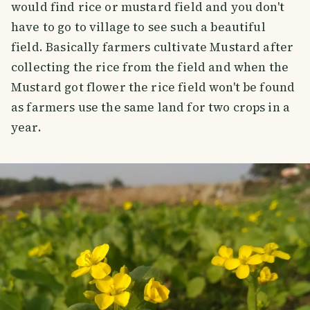
would find rice or mustard field and you don't
have to go to village to see such a beautiful
field. Basically farmers cultivate Mustard after
collecting the rice from the field and when the
Mustard got flower the rice field won't be found
as farmers use the same land for two crops in a
year.