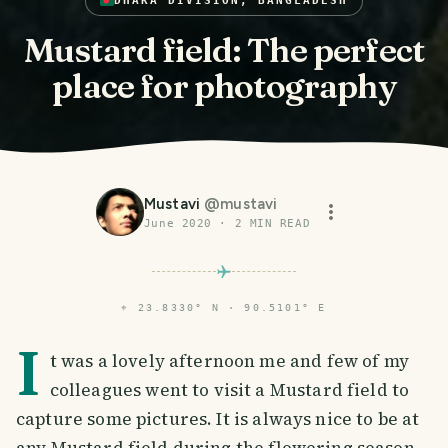
DHAKA DIVISION, BANGLADESH
Mustard field: The perfect
place for photography
Mustavi
@
mustavi
June 2020
·
2
MIN READ
⌖
23.8330° N · 90.5101° E
I
t was a lovely afternoon me and few of my
colleagues went to visit a Mustard field to
capture some pictures. It is always nice to be at
any Mustard field during the flowering season.