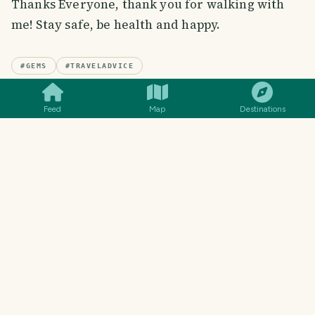
Thanks Everyone, thank you for walking with
me! Stay safe, be health and happy.
SMILES
COMMENT
SHARE
#
GEMS
#
TRAVELADVICE
Feed
Map
Destinations
48
SMILES
0
COMMENTS
WRITTEN BY
Mustavi
@
mustavi
I am enthusiastic, fond of travel, love
photography & reading
Follow
View blog