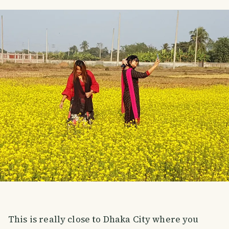
This is really close to Dhaka City where you