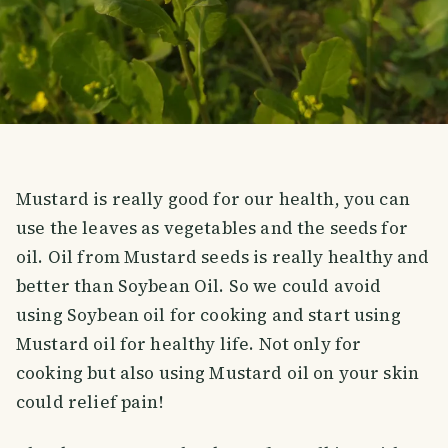
Mustard is really good for our health, you can
use the leaves as vegetables and the seeds for
oil. Oil from Mustard seeds is really healthy and
better than Soybean Oil. So we could avoid
using Soybean oil for cooking and start using
Mustard oil for healthy life. Not only for
cooking but also using Mustard oil on your skin
could relief pain!