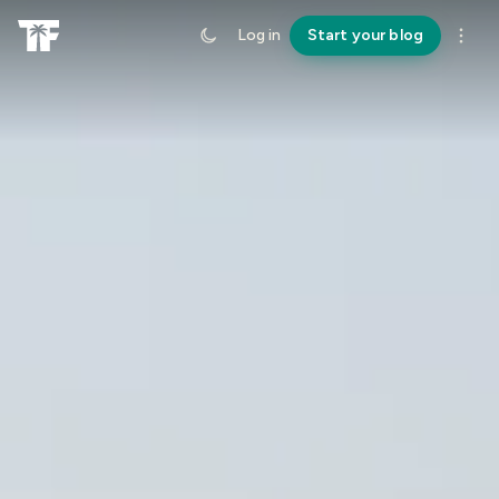
Log in
Start your blog