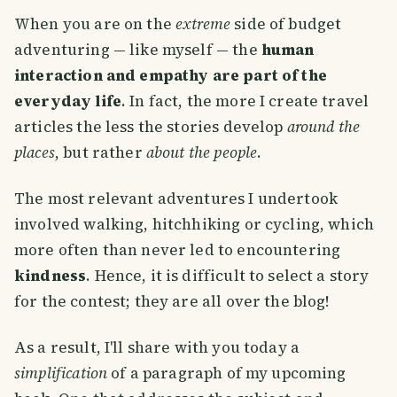
When you are on the
extreme
side of budget
adventuring — like myself — the
human
interaction and empathy are part of the
everyday life
. In fact, the more I create travel
articles the less the stories develop
around the
places
, but rather
about the people
.
The most relevant adventures I undertook
involved walking, hitchhiking or cycling, which
more often than never led to encountering
kindness
. Hence, it is difficult to select a story
for the contest; they are all over the blog!
As a result, I'll share with you today a
simplification
of a paragraph of my upcoming