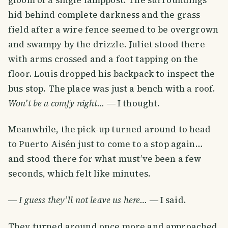
hid behind complete darkness and the grass
field after a wire fence seemed to be overgrown
and swampy by the drizzle. Juliet stood there
with arms crossed and a foot tapping on the
floor. Louis dropped his backpack to inspect the
bus stop. The place was just a bench with a roof.
Won’t be a comfy night…
― I thought.
Meanwhile, the pick-up turned around to head
to Puerto Aisén just to come to a stop again…
and stood there for what must’ve been a few
seconds, which felt like minutes.
―
I guess they’ll not leave us here…
― I said.
They turned around once more and approached