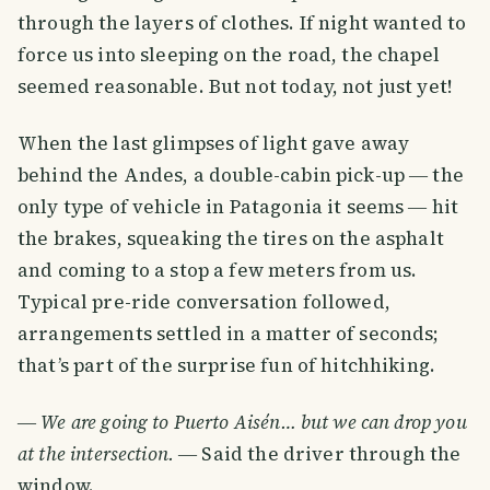
through the layers of clothes. If night wanted to
force us into sleeping on the road, the chapel
seemed reasonable. But not today, not just yet!
When the last glimpses of light gave away
behind the Andes, a double-cabin pick-up ― the
only type of vehicle in Patagonia it seems ― hit
the brakes, squeaking the tires on the asphalt
and coming to a stop a few meters from us.
Typical pre-ride conversation followed,
arrangements settled in a matter of seconds;
that’s part of the surprise fun of hitchhiking.
―
We are going to Puerto Aisén… but we can drop you
at the intersection.
― Said the driver through the
window.