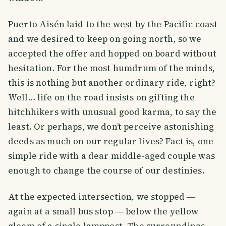
Puerto Aisén laid to the west by the Pacific coast
and we desired to keep on going north, so we
accepted the offer and hopped on board without
hesitation. For the most humdrum of the minds,
this is nothing but another ordinary ride, right?
Well… life on the road insists on gifting the
hitchhikers with unusual good karma, to say the
least. Or perhaps, we don’t perceive astonishing
deeds as much on our regular lives? Fact is, one
simple ride with a dear middle-aged couple was
enough to change the course of our destinies.
At the expected intersection, we stopped ―
again at a small bus stop ― below the yellow
gloom of a single lamppost. The surroundings