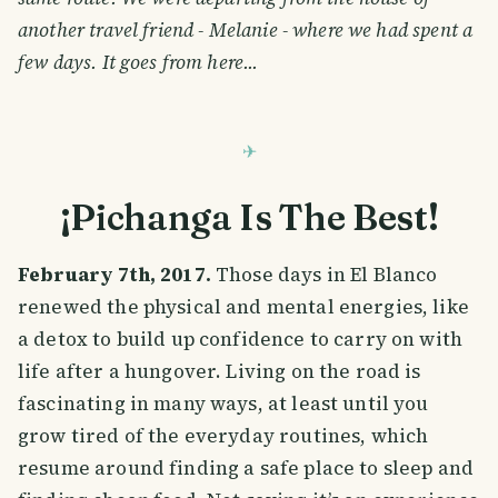
another travel friend - Melanie - where we had spent a
few days. It goes from here...
¡Pichanga Is The Best!
February 7th, 2017.
Those days in El Blanco
renewed the physical and mental energies, like
a detox to build up confidence to carry on with
life after a hungover. Living on the road is
fascinating in many ways, at least until you
grow tired of the everyday routines, which
resume around finding a safe place to sleep and