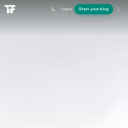
Log in
Start your blog