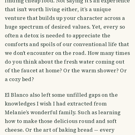
finding cheap food. Not saying it’s an experience
that isn’t worth living either, it’s a unique
venture that builds up your character across a
huge spectrum of desired values. Yet, every so
often a detox is needed to appreciate the
comforts and spoils of our conventional life that
we don’t encounter on the road. How many times
do you think about the fresh water coming out
of the faucet at home? Or the warm shower? Or
a cozy bed?
El Blanco also left some unfilled gaps on the
knowledges I wish I had extracted from
Melanie’s wonderful family. Such as learning
how to make those delicious round and soft
cheese. Or the art of baking bread — every