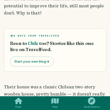
potential to improve their life, still most people
don’t. Why is that?
A NOTE FROM TRAVELFEED
Been to
Chile
too? Stories like this one
live on TravelFeed.
Start your own blog
Their house was a classic Chilean two-story
SMILES
COMMENT
SHARE
wooden house, pretty humble ― it doesn’t really
matter. The important aspect was how bonded
Feed
Map
Destinations
the family was. I still remember the steps