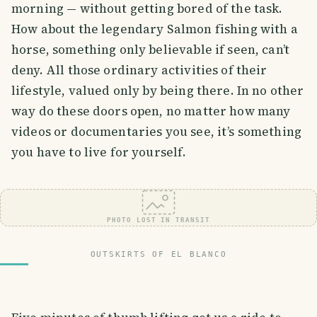
morning — without getting bored of the task.
How about the legendary Salmon fishing with a
horse, something only believable if seen, can’t
deny. All those ordinary activities of their
lifestyle, valued only by being there. In no other
way do these doors open, no matter how many
videos or documentaries you see, it’s something
you have to live for yourself.
PHOTO LOST IN TRANSIT
OUTSKIRTS OF EL BLANCO