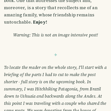
book. One that addresses the subject and,
moreover, is a story that recollects me of an
amazing family, whose friendship remains
untouchable.
Enjoy!
Warning: This is not an image intensive post!
To locate the reader on the whole story, I'll start with a
briefing of the parts I had to cut to make the post
shorter - full story is on the upcoming book. In
summary, I was Hitchhiking Patagonia, from Brazil
down to Ushuaia and backwards along the Andes. At
this point I was traveling with a couple who shared the
same route. We were departing from the house of