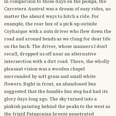
In comparison to those days on the pampa, the
Carretera Austral was a dream of easy rides, no
matter the absurd ways to hitch a ride. For
example, the rear box of a pick-up outside
Coyhaique with a nuts driver who flew down the
road and around bends as we clung for dear life
on the back. The driver, whose manners I don’t
recall, dropped us off near an alternative
intersection with a dirt road. There, the wholly
pleasant vision was a wooden chapel
surrounded by soft grass and small white
flowers. Right in front, an abandoned bus
suggested that the humble bus stop had had its
glory days long ago. The sky turned into a
pinkish painting behind the peaks to the west as
the frigid Patagonian breeze penetrated