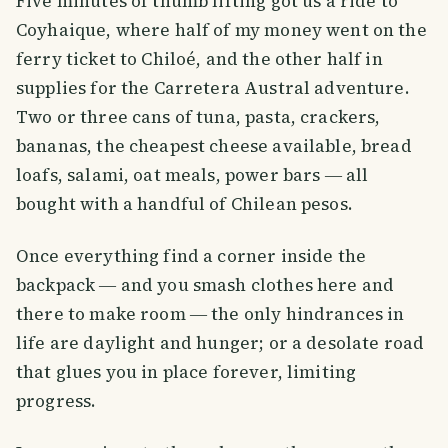
Five minutes of thumb lifting got us a ride to
Coyhaique, where half of my money went on the
ferry ticket to Chiloé, and the other half in
supplies for the Carretera Austral adventure.
Two or three cans of tuna, pasta, crackers,
bananas, the cheapest cheese available, bread
loafs, salami, oat meals, power bars ― all
bought with a handful of Chilean pesos.
Once everything find a corner inside the
backpack ― and you smash clothes here and
there to make room ― the only hindrances in
life are daylight and hunger; or a desolate road
that glues you in place forever, limiting
progress.