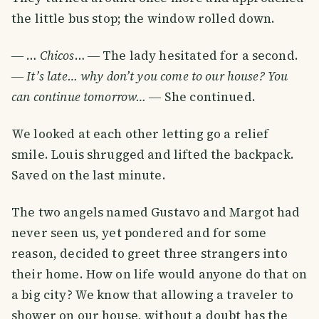
the little bus stop; the window rolled down.
― …
Chicos
… ― The lady hesitated for a second.
―
It’s late… why don’t you come to our house? You
can continue tomorrow…
― She continued.
We looked at each other letting go a relief
smile. Louis shrugged and lifted the backpack.
Saved on the last minute.
The two angels named Gustavo and Margot had
never seen us, yet pondered and for some
reason, decided to greet three strangers into
their home. How on life would anyone do that on
a big city? We know that allowing a traveler to
shower on our house, without a doubt has the