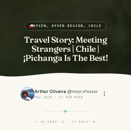
AYSÉN, AYSÉN REGION, CHILE
Travel Story: Meeting
Strangers | Chile |
¡Pichanga Is The Best!
Arthur Oliveira
@
mrprofessor
May 2020
·
12
MIN READ
⌖
45.4093° S · 72.6912° W