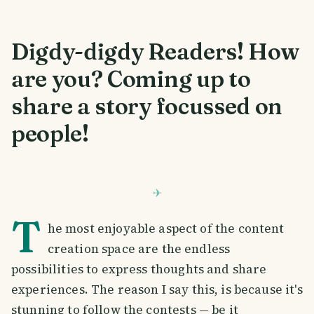
Digdy-digdy Readers! How
are you? Coming up to
share a story focussed on
people!
T
he most enjoyable aspect of the content
creation space are the endless
possibilities to express thoughts and share
experiences. The reason I say this, is because it's
stunning to follow the contests — be it