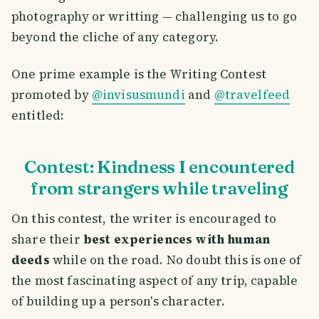
photography or writting — challenging us to go
beyond the cliche of any category.
One prime example is the Writing Contest
promoted by
@invisusmundi
and
@travelfeed
entitled:
Contest: Kindness I encountered
from strangers while traveling
On this contest, the writer is encouraged to
share their
best experiences with human
deeds
while on the road. No doubt this is one of
the most fascinating aspect of any trip, capable
of building up a person's character.