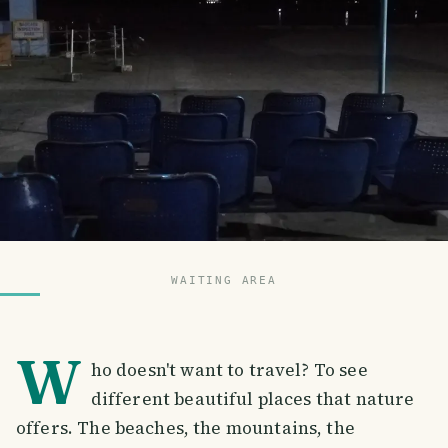
WAITING AREA
W
ho doesn't want to travel? To see
different beautiful places that nature
offers. The beaches, the mountains, the