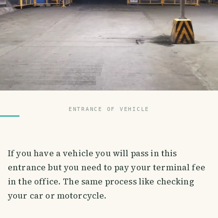
ENTRANCE OF VEHICLE
If you have a vehicle you will pass in this
entrance but you need to pay your terminal fee
in the office. The same process like checking
your car or motorcycle.