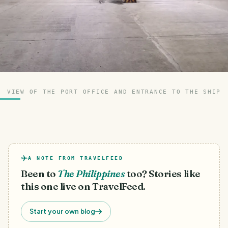
VIEW OF THE PORT OFFICE AND ENTRANCE TO THE SHIP
A NOTE FROM TRAVELFEED
Been to
The Philippines
too? Stories like
this one live on TravelFeed.
Start your own blog