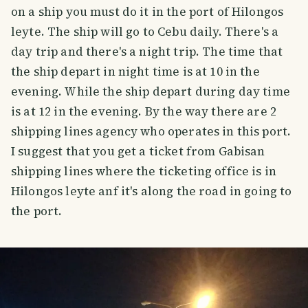
on a ship you must do it in the port of Hilongos
leyte. The ship will go to Cebu daily. There's a
day trip and there's a night trip. The time that
the ship depart in night time is at 10 in the
evening. While the ship depart during day time
is at 12 in the evening. By the way there are 2
shipping lines agency who operates in this port.
I suggest that you get a ticket from Gabisan
shipping lines where the ticketing office is in
Hilongos leyte anf it's along the road in going to
the port.