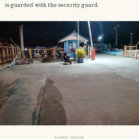
is guarded with the security guard.
GUARD HOUSE