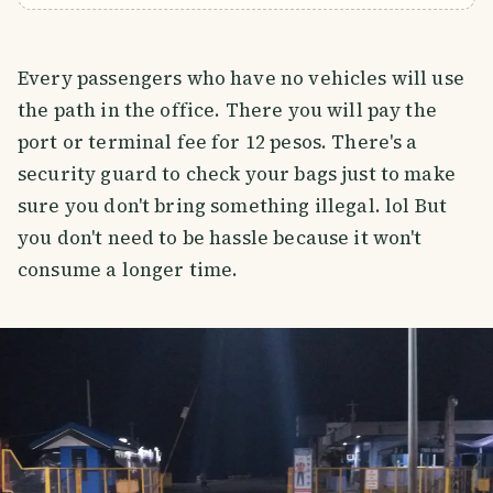
Every passengers who have no vehicles will use
the path in the office. There you will pay the
port or terminal fee for 12 pesos. There's a
security guard to check your bags just to make
sure you don't bring something illegal. lol But
you don't need to be hassle because it won't
consume a longer time.