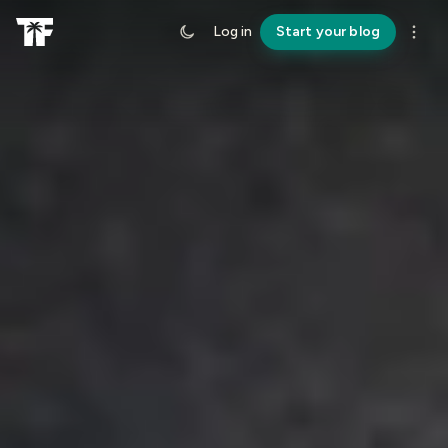
Log in
Start your blog