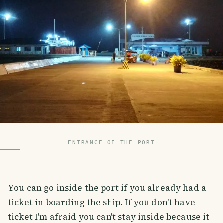
ENTRANCE OF THE PORT
You can go inside the port if you already had a
ticket in boarding the ship. If you don't have
ticket I'm afraid you can't stay inside because it