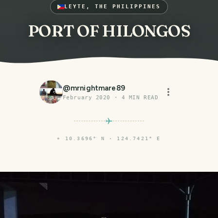
LEYTE, THE PHILIPPINES
PORT OF HILONGOS
@
mrnightmare89
February 2020
·
4
MIN READ
⌖
10.3696° N · 124.7421° E