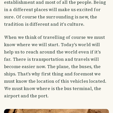
establishment and most of all the people. Being
in a different places will make us excited for
sure. Of course the surrounding is new, the
tradition is different and it's culture.
When we think of travelling of course we must
know where we will start. Today's world will
help us to reach around the world even if it's
far. There is transportation and travels will
become easier now. The plane, the buses, the
ships. That's why first thing and foremost we
must know the location of this vehicles located.
We must know where is the bus terminal, the
airport and the port.