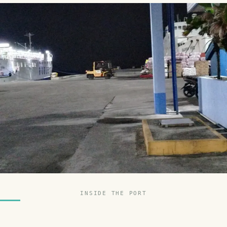
INSIDE THE PORT