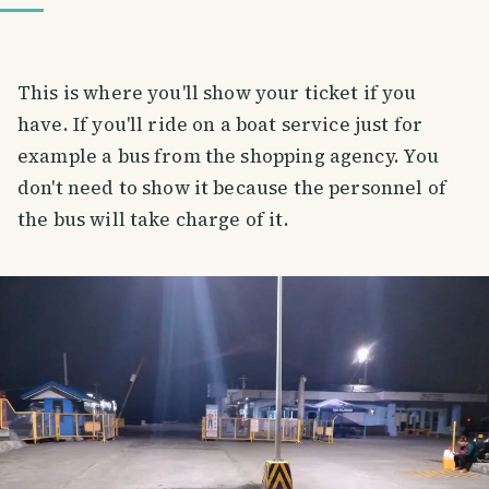
This is where you'll show your ticket if you
have. If you'll ride on a boat service just for
example a bus from the shopping agency. You
don't need to show it because the personnel of
the bus will take charge of it.