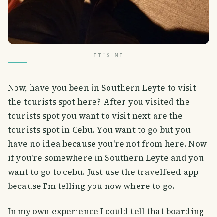
IT’S ME
Now, have you been in Southern Leyte to visit
the tourists spot here? After you visited the
tourists spot you want to visit next are the
tourists spot in Cebu. You want to go but you
have no idea because you're not from here. Now
if you're somewhere in Southern Leyte and you
want to go to cebu. Just use the travelfeed app
because I'm telling you now where to go.
In my own experience I could tell that boarding