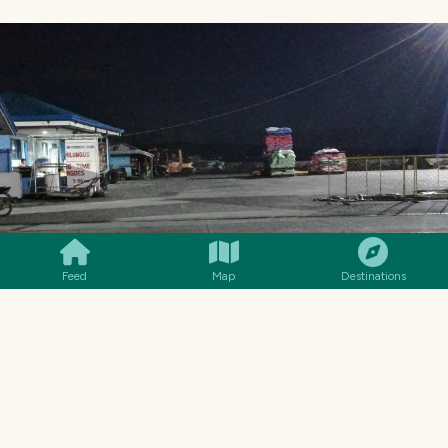
SMILES
COMMENT
SHARE
Feed
Map
Destinations
INSIDE THE PORT