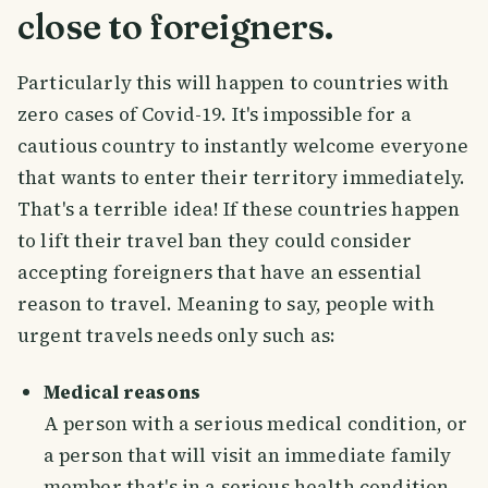
close to foreigners.
Particularly this will happen to countries with
zero cases of Covid-19. It's impossible for a
cautious country to instantly welcome everyone
that wants to enter their territory immediately.
That's a terrible idea! If these countries happen
to lift their travel ban they could consider
accepting foreigners that have an essential
reason to travel. Meaning to say, people with
urgent travels needs only such as:
Medical reasons
A person with a serious medical condition, or
a person that will visit an immediate family
member that's in a serious health condition.