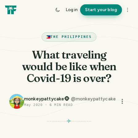
Log in
Start your blog
THE PHILIPPINES
What traveling
would be like when
Covid-19 is over?
monkeypattycake🐵
@
monkeypattycake
May 2020
·
6
MIN READ