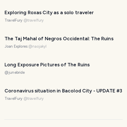
Exploring Roxas City as a solo traveler
TravelFury
@
travelfury
The Taj Mahal of Negros Occidental: The Ruins
Joan Explores
@
naojakyl
Long Exposure Pictures of The Ruins
@
junebride
Coronavirus situation in Bacolod City - UPDATE #3
TravelFury
@
travelfury