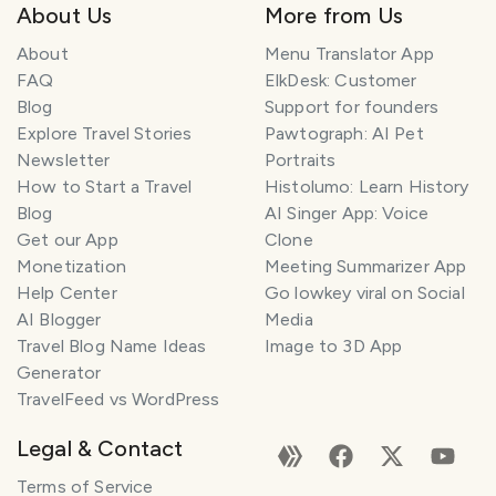
About Us
More from Us
About
Menu Translator App
FAQ
ElkDesk: Customer
Blog
Support for founders
Explore Travel Stories
Pawtograph: AI Pet
Newsletter
Portraits
How to Start a Travel
Histolumo: Learn History
Blog
AI Singer App: Voice
Get our App
Clone
Monetization
Meeting Summarizer App
Help Center
Go lowkey viral on Social
AI Blogger
Media
Travel Blog Name Ideas
Image to 3D App
Generator
TravelFeed vs WordPress
Legal & Contact
Terms of Service