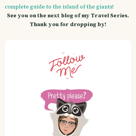
complete guide to the island of the giants!
See you on the next blog of my Travel Series.
Thank you for dropping by!