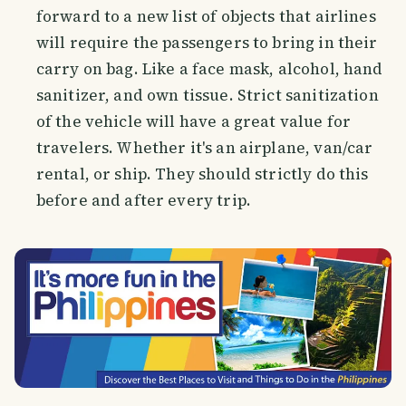
forward to a new list of objects that airlines
will require the passengers to bring in their
carry on bag. Like a face mask, alcohol, hand
sanitizer, and own tissue. Strict sanitization
of the vehicle will have a great value for
travelers. Whether it's an airplane, van/car
rental, or ship. They should strictly do this
before and after every trip.