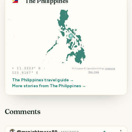
The Philippines
🇵🇭
⌖
11.3333° N ·
©
Mapbox
©
OpenStreetMap
Improve
this map
123.0167° E
The Philippines
travel guide →
More stories from
The Philippines
→
Comments
@mrnightmare89
·