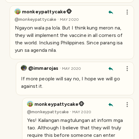
monkeypattycake🐵
·
@
monkeypattycake
MAY 2020
Ngayon wala pa lola. But I think kung meron na,
they will implement the vaccine in all corners of
the world. Inclusing Philippines. Since parang isa
yun sa agenda nila.
@immarojas
·
MAY 2020
If more people will say no, I hope we will go
against it.
monkeypattycake🐵
·
@
monkeypattycake
MAY 2020
Yes! Kailangan magtulungan at inform mga
tao. Although I believe that they will truly
require this before someone can enter