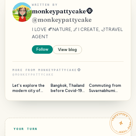
WRITTEN BY
monkeypattycake🐵
@
monkeypattycake
I LOVE 🍂NATURE, 🌌I CREATE, 🌙TRAVEL
AGENT
Follow
View blog
MORE FROM
MONKEYPATTYCAKE🐵
@
MONKEYPATTYCAKE
Let's explore the
Bangkok, Thailand
Commuting from
modern city of
before Covid-19 |
Suvarnabhumi
Shanghai | PART 1
Lumpini Park,
Airport to
Night Markets,
Bangkok City
and Chao Phraya
River
TRAVELFEED · YOUR TURN ·
YOUR TURN