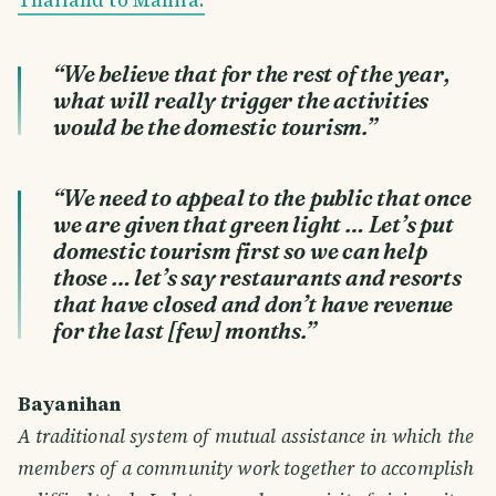
“We believe that for the rest of the year,
what will really trigger the activities
would be the domestic tourism.”
“We need to appeal to the public that once
we are given that green light … Let’s put
domestic tourism first so we can help
those … let’s say restaurants and resorts
that have closed and don’t have revenue
for the last [few] months.”
Bayanihan
A traditional system of mutual assistance in which the
members of a community work together to accomplish