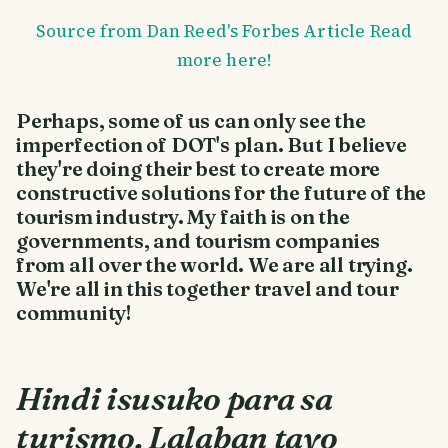
Source from Dan Reed's Forbes Article Read
more here!
Perhaps, some of us can only see the
imperfection of DOT's plan. But I believe
they're doing their best to create more
constructive solutions for the future of the
tourism industry. My faith is on the
governments, and tourism companies
from all over the world. We are all trying.
We're all in this together travel and tour
community!
Hindi isusuko para sa
turismo. Lalaban tayo