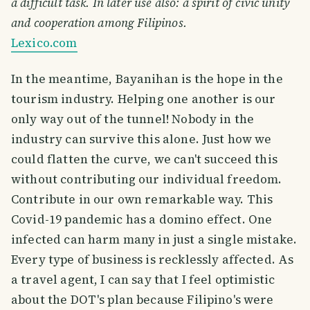
a difficult task. In later use also: a spirit of civic unity
and cooperation among Filipinos.
Lexico.com
In the meantime, Bayanihan is the hope in the
tourism industry. Helping one another is our
only way out of the tunnel! Nobody in the
industry can survive this alone. Just how we
could flatten the curve, we can't succeed this
without contributing our individual freedom.
Contribute in our own remarkable way. This
Covid-19 pandemic has a domino effect. One
infected can harm many in just a single mistake.
Every type of business is recklessly affected. As
a travel agent, I can say that I feel optimistic
about the DOT's plan because Filipino's were