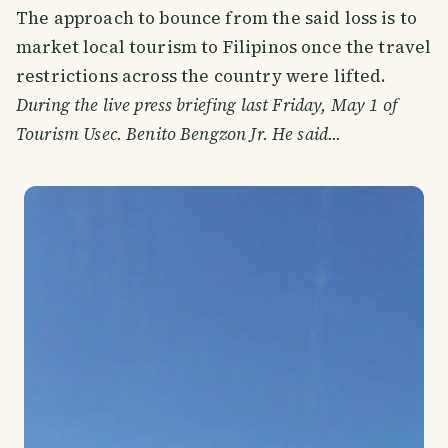
The approach to bounce from the said loss is to
market local tourism to Filipinos once the travel
restrictions across the country were lifted.
During the live press briefing last Friday, May 1 of
Tourism Usec. Benito Bengzon Jr. He said...