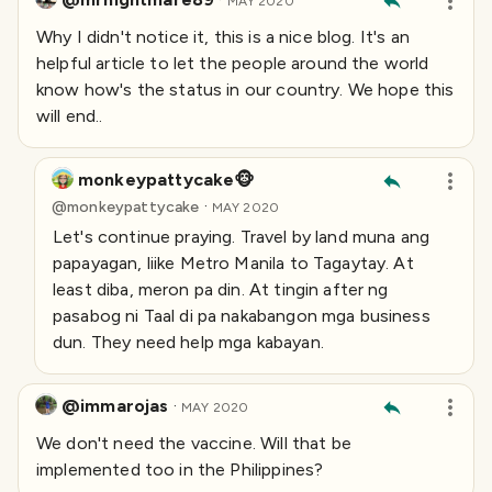
MAY 2020
Why I didn't notice it, this is a nice blog. It's an
helpful article to let the people around the world
know how's the status in our country. We hope this
will end..
monkeypattycake🐵
·
@
monkeypattycake
MAY 2020
Let's continue praying. Travel by land muna ang
papayagan, liike Metro Manila to Tagaytay. At
least diba, meron pa din. At tingin after ng
pasabog ni Taal di pa nakabangon mga business
dun. They need help mga kabayan.
@immarojas
·
MAY 2020
We don't need the vaccine. Will that be
implemented too in the Philippines?