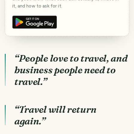
it, and how to ask for it.
“People love to travel, and
business people need to
travel.”
“Travel will return
again.”