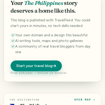
Your
The Philippines
story
deserves a home like this.
This blog is published with TravelFeed. You could
start yours in minutes, no tech skills needed.
Your own domain and a design this beautiful
AI writing tools, maps and photo galleries
A community of real travel bloggers from day
one
Start your travel blog
From $19/year · Online in minutes
OPEN MAP →
THE DESTINATION