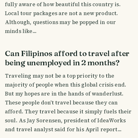
fully aware of how beautiful this country is.
Local tour packages are not a new product.
Although, questions may be popped in our
minds like...
Can Filipinos afford to travel after
being unemployed in 2 months?
Traveling may not be a top priority to the
majority of people when this global crisis end.
But my hopes are in the hands of wanderlust.
These people don't travel because they can
afford. They travel because it simply fuels their
soul. As Jay Sorensen, president of IdeaWorks
and travel analyst said for his April report...