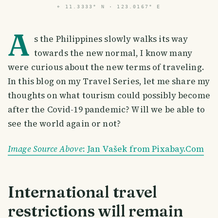
⌖
11.3333° N · 123.0167° E
A
s the Philippines slowly walks its way
towards the new normal, I know many
were curious about the new terms of traveling.
In this blog on my Travel Series, let me share my
thoughts on what tourism could possibly become
after the Covid-19 pandemic? Will we be able to
see the world again or not?
Image Source Above
: Jan Vašek from Pixabay.Com
International travel
restrictions will remain