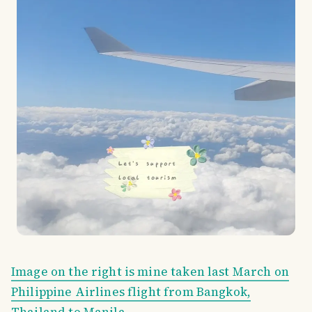
Image on the right is mine taken last March on
Philippine Airlines flight from Bangkok,
Thailand to Manila.