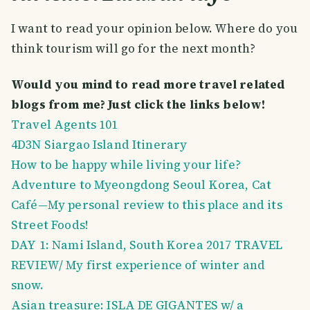
I want to read your opinion below. Where do you
think tourism will go for the next month?
Would you mind to read more travel related
blogs from me? Just click the links below!
Travel Agents 101
4D3N Siargao Island Itinerary
How to be happy while living your life?
Adventure to Myeongdong Seoul Korea, Cat
Café—My personal review to this place and its
Street Foods!
DAY 1: Nami Island, South Korea 2017 TRAVEL
REVIEW/ My first experience of winter and
snow.
Asian treasure: ISLA DE GIGANTES w/ a