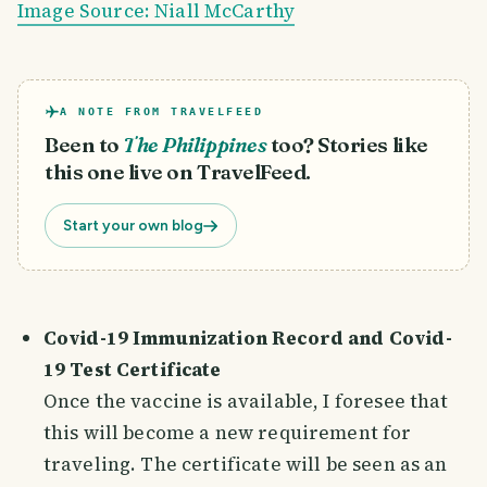
Image Source: Niall McCarthy
A NOTE FROM TRAVELFEED
Been to
The Philippines
too? Stories like
this one live on TravelFeed.
Start your own blog
Covid-19 Immunization Record and Covid-
19 Test Certificate
Once the vaccine is available, I foresee that
this will become a new requirement for
traveling. The certificate will be seen as an