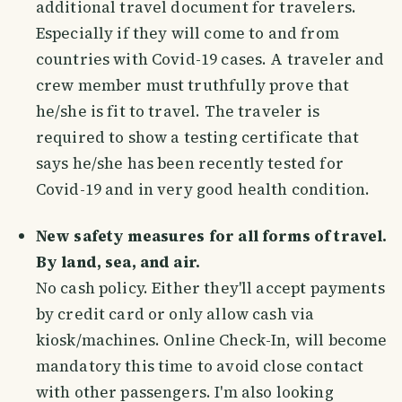
additional travel document for travelers.
Especially if they will come to and from
countries with Covid-19 cases. A traveler and
crew member must truthfully prove that
he/she is fit to travel. The traveler is
required to show a testing certificate that
says he/she has been recently tested for
Covid-19 and in very good health condition.
New safety measures for all forms of travel.
By land, sea, and air.
No cash policy. Either they'll accept payments
by credit card or only allow cash via
kiosk/machines. Online Check-In, will become
mandatory this time to avoid close contact
with other passengers. I'm also looking