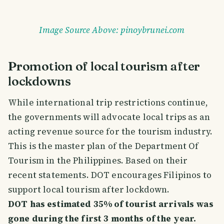
Image Source Above: pinoybrunei.com
Promotion of local tourism after
lockdowns
While international trip restrictions continue,
the governments will advocate local trips as an
acting revenue source for the tourism industry.
This is the master plan of the Department Of
Tourism in the Philippines. Based on their
recent statements. DOT encourages Filipinos to
support local tourism after lockdown.
DOT has estimated 35% of tourist arrivals was
gone during the first 3 months of the year.