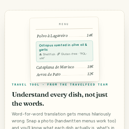
MENU
14€
Polvo à Lagareiro
Octopus roasted in olive oil &
garlic
🐙 Shellfish · 🌾 Gluten-free · “POL-
voo”
18€
Cataplana de Marisco
12€
Arroz de Pato
TRAVEL TOOL · FROM THE TRAVELFEED TEAM
Understand every dish, not just
the words.
Word-for-word translation gets menus hilariously
wrong. Snap a photo (handwritten menus work too)
and you'll know what each dish actually is, what's in