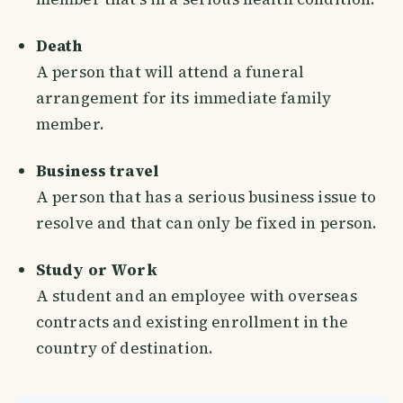
Death
A person that will attend a funeral
arrangement for its immediate family
member.
Business travel
A person that has a serious business issue to
resolve and that can only be fixed in person.
Study or Work
A student and an employee with overseas
contracts and existing enrollment in the
country of destination.