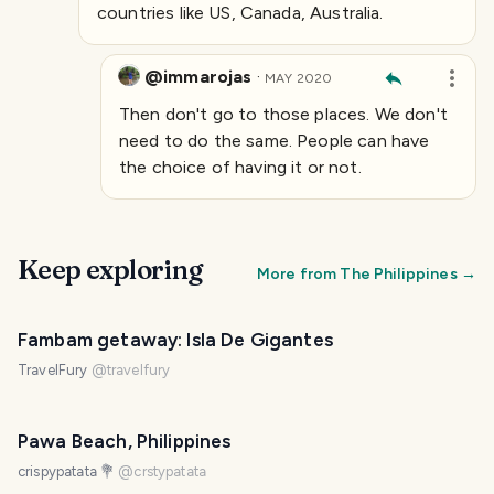
countries like US, Canada, Australia.
@immarojas
·
MAY 2020
Then don't go to those places. We don't
need to do the same. People can have
the choice of having it or not.
Keep exploring
More from
The Philippines
→
Fambam getaway: Isla De Gigantes
TravelFury
@
travelfury
Pawa Beach, Philippines
crispypatata 💐
@
crstypatata