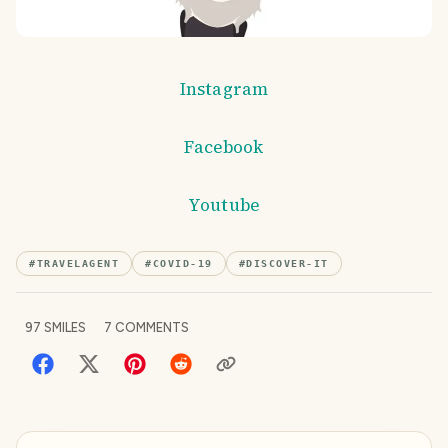
Instagram
Facebook
Youtube
#
TRAVELAGENT
#
COVID-19
#
DISCOVER-IT
97
SMILES
7
COMMENTS