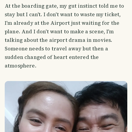
At the boarding gate, my gut instinct told me to
stay but I can't. I don't want to waste my ticket,
I'm already at the Airport just waiting for the
plane. And I don't want to make a scene, I'm
talking about the airport drama in movies.
Someone needs to travel away but then a
sudden changed of heart entered the
atmosphere.