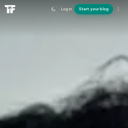
Log in
Start your blog