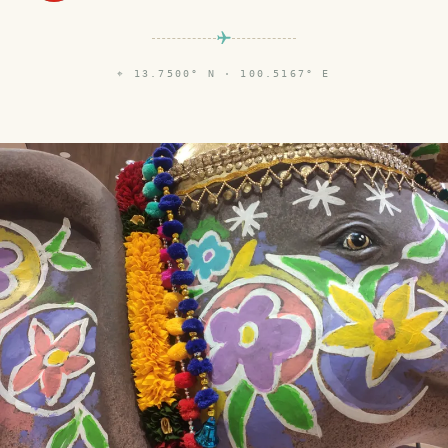
⌖
13.7500° N · 100.5167° E