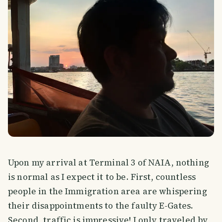
Upon my arrival at Terminal 3 of NAIA, nothing
is normal as I expect it to be. First, countless
people in the Immigration area are whispering
their disappointments to the faulty E-Gates.
Second, traffic is impressive! I only traveled by