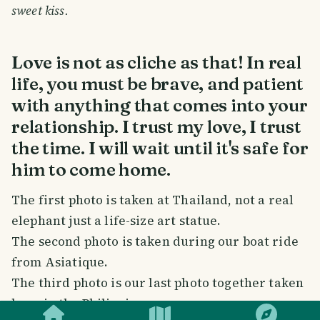
sweet kiss.
Love is not as cliche as that! In real
life, you must be brave, and patient
with anything that comes into your
relationship. I trust my love, I trust
the time. I will wait until it's safe for
him to come home.
The first photo is taken at Thailand, not a real
elephant just a life-size art statue.
The second photo is taken during our boat ride
from Asiatique.
The third photo is our last photo together taken
SMILES
COMMENT
SHARE
here in the Philippines.