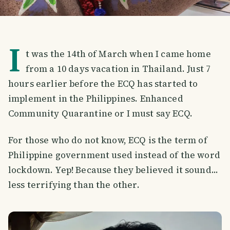
I
t was the 14th of March when I came home
from a 10 days vacation in Thailand. Just 7
hours earlier before the ECQ has started to
implement in the Philippines. Enhanced
Community Quarantine or I must say ECQ.
For those who do not know, ECQ is the term of
Philippine government used instead of the word
lockdown. Yep! Because they believed it sound...
less terrifying than the other.