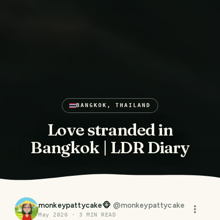
BANGKOK, THAILAND
Love stranded in
Bangkok | LDR Diary
monkeypattycake🐵
@
monkeypattycake
May 2020
·
3
MIN READ