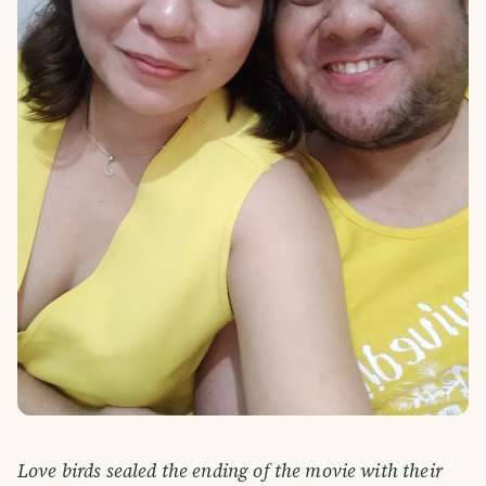
Love birds sealed the ending of the movie with their