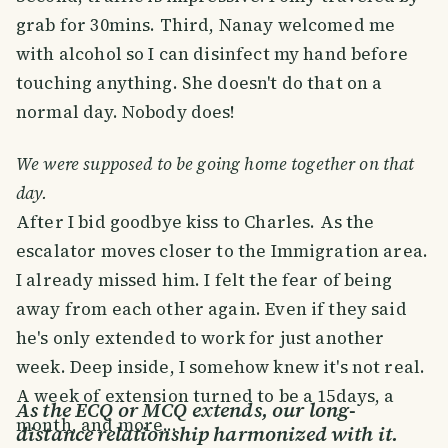
grab for 30mins. Third, Nanay welcomed me
with alcohol so I can disinfect my hand before
touching anything. She doesn't do that on a
normal day. Nobody does!
We were supposed to be going home together on that
day.
After I bid goodbye kiss to Charles. As the
escalator moves closer to the Immigration area.
I already missed him. I felt the fear of being
away from each other again. Even if they said
he's only extended to work for just another
week. Deep inside, I somehow knew it's not real.
A week of extension turned to be a 15days, a
As the ECQ or MCQ extends, our long-
month, and more...
distance relationship harmonized with it.