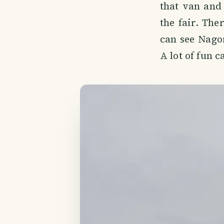
that van and 
the fair. The
can see Nago
A lot of fun 