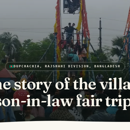
DUPCHACHIA, RAJSHAHI DIVISION, BANGLADESH
e story of the vill
son-in-law fair trip