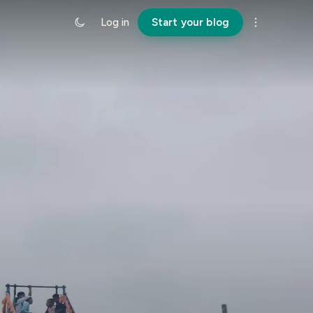
Log in
Start your blog