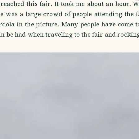
reached this fair. It took me about an hour. 
re was a large crowd of people attending the 
rdola in the picture. Many people have come t
can be had when traveling to the fair and rocking