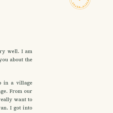
ry well. I am
you about the
 in a village
lage. From our
 really want to
an. I got into