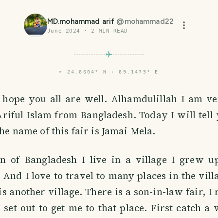
MD.mohammad arif
@
mohammad22
June 2024
·
2
MIN READ
⌖
24.8604° N · 89.1475° E
s hope you all are well. Alhamdulillah I am ve
ful Islam from Bangladesh. Today I will tell 
The name of this fair is Jamai Mela.
en of Bangladesh I live in a village I grew up
And I love to travel to many places in the vil
is another village. There is a son-in-law fair, I
 set out to get me to that place. First catch a v