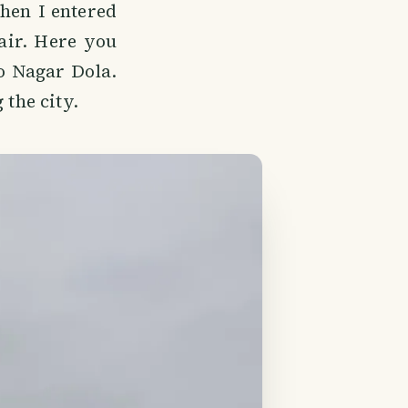
When I entered
fair. Here you
o Nagar Dola.
 the city.