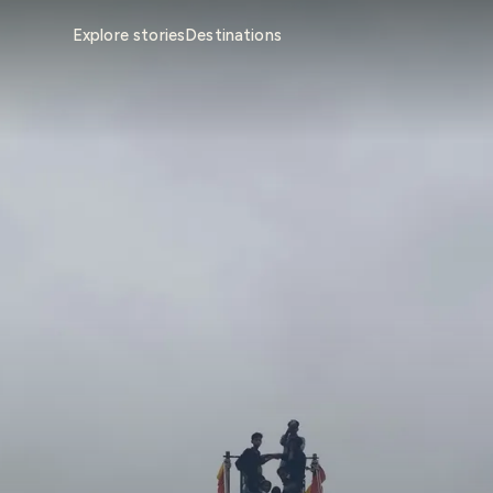
Explore stories
Destinations