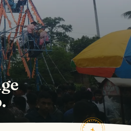
age
.
TRAVELFEED · FIELD NOTES ·