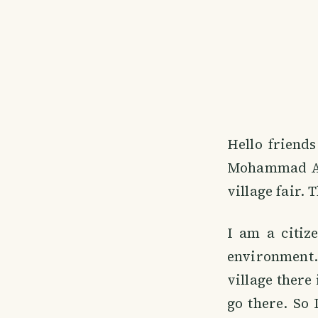
Hello friend
Mohammad Ari
village fair. 
I am a citiz
environment. 
village there 
go there. So I