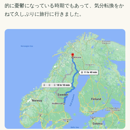
的に憂鬱になっている時期でもあって、気分転換をか
ねて久しぶりに旅行に行きました。