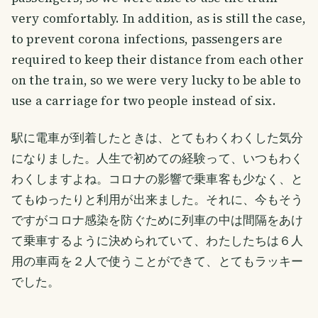
very comfortably. In addition, as is still the case,
to prevent corona infections, passengers are
required to keep their distance from each other
on the train, so we were very lucky to be able to
use a carriage for two people instead of six.
駅に電車が到着したときは、とてもわくわくした気分
になりました。人生で初めての経験って、いつもわく
わくしますよね。コロナの影響で乗車客も少なく、と
てもゆったりと利用が出来ました。それに、今もそう
ですがコロナ感染を防ぐために列車の中は間隔をあけ
て乗車するように決められていて、わたしたちは６人
用の車両を２人で使うことができて、とてもラッキー
でした。