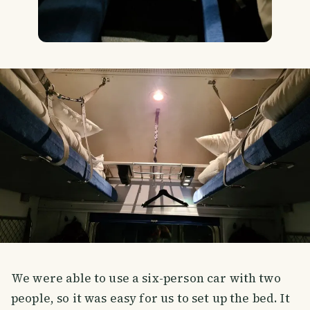
We were able to use a six-person car with two
people, so it was easy for us to set up the bed. It