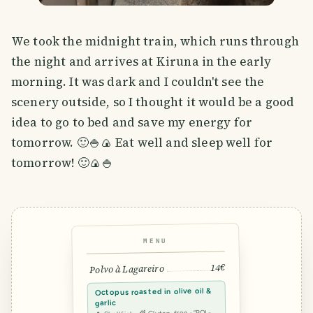
We took the midnight train, which runs through
the night and arrives at Kiruna in the early
morning. It was dark and I couldn't see the
scenery outside, so I thought it would be a good
idea to go to bed and save my energy for
tomorrow. 🙂🍚🍙 Eat well and sleep well for
tomorrow! 🙂🍙🍚
MENU
14€
Polvo à Lagareiro
Octopus roasted in olive oil &
garlic