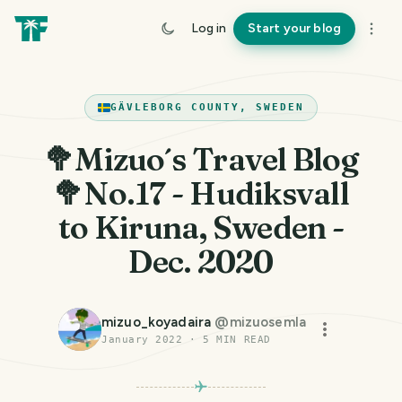
Log in
Start your blog
GÄVLEBORG COUNTY, SWEDEN
🥦Mizuo´s Travel Blog
🥦No.17 - Hudiksvall
to Kiruna, Sweden -
Dec. 2020
mizuo_koyadaira
@
mizuosemla
January 2022
·
5
MIN READ