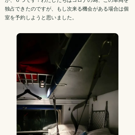
独占できたのですが、もし次来る機会がある場合は個
室を予約しようと思いました。