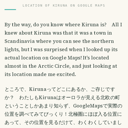
LOCATION OF KIRUNA ON GOOGLE MAPS
By the way, do you know where Kiruna is? All I
knew about Kiruna was that it was a town in
Scandinavia where you can see the northern
lights, but I was surprised when I looked up its
actual location on Google Maps! It's located
almost in the Arctic Circle, and just looking at
its location made me excited.
ところで、Kirunaってどこにあるか、ご存じです
か？ わたしもKirunaはオーロラが見える北欧の町
ということしかあまり知らず、GoogleMapsで実際の
位置を調べてみてびっくり！北極圏にほぼ入る位置に
あって、その位置を見るだけて、わくわくしていまし