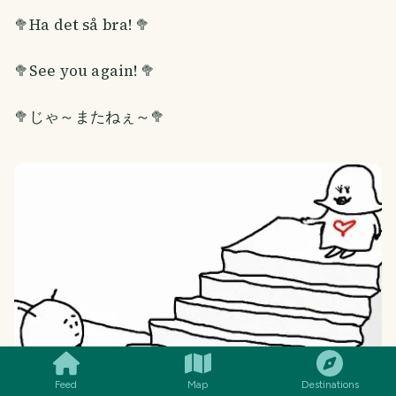
🥦Ha det så bra! 🥦
🥦See you again! 🥦
🥦じゃ～またねぇ～🥦
SMILES
COMMENT
SHARE
Feed
Map
Destinations