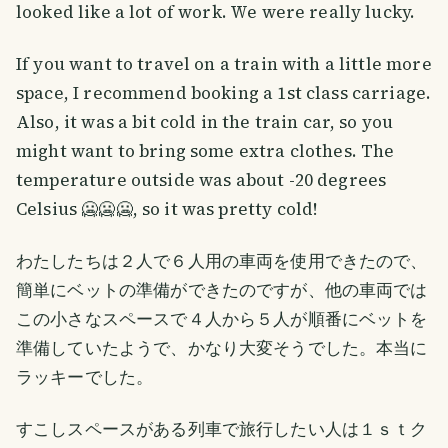
looked like a lot of work. We were really lucky.
If you want to travel on a train with a little more
space, I recommend booking a 1st class carriage.
Also, it was a bit cold in the train car, so you
might want to bring some extra clothes. The
temperature outside was about -20 degrees
Celsius 🥶🥶🥶, so it was pretty cold!
わたしたちは２人で６人用の車両を使用できたので、
簡単にベットの準備ができたのですが、他の車両では
この小さなスペースで４人から５人が順番にベットを
準備していたようで、かなり大変そうでした。本当に
ラッキーでした。
すこしスペースがある列車で旅行したい人は１ｓｔク