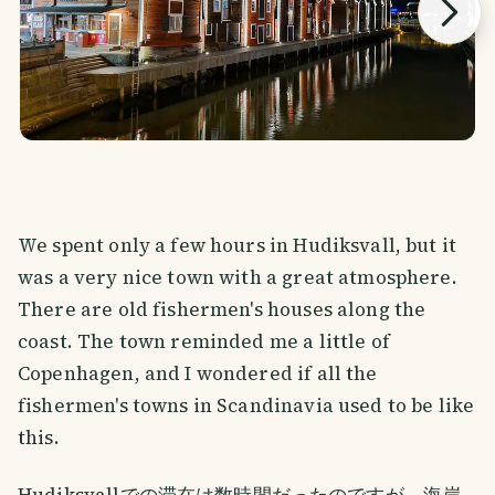
We spent only a few hours in Hudiksvall, but it
was a very nice town with a great atmosphere.
There are old fishermen's houses along the
coast. The town reminded me a little of
Copenhagen, and I wondered if all the
fishermen's towns in Scandinavia used to be like
this.