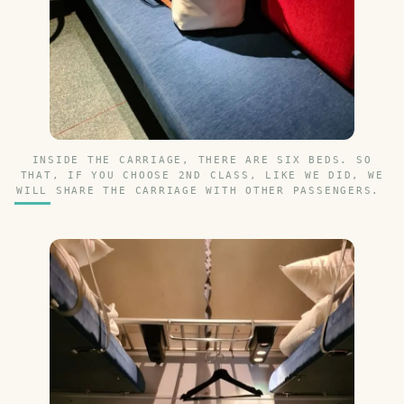
INSIDE THE CARRIAGE, THERE ARE SIX BEDS. SO
THAT, IF YOU CHOOSE 2ND CLASS, LIKE WE DID, WE
WILL SHARE THE CARRIAGE WITH OTHER PASSENGERS.