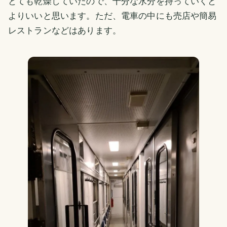
とても乾燥していたので、十分な水分を持っていくと
よりいいと思います。ただ、電車の中にも売店や簡易
レストランなどはあります。