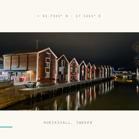
⌖
61.7333° N · 17.1333° E
HUDIKSVALL, SWEDEN