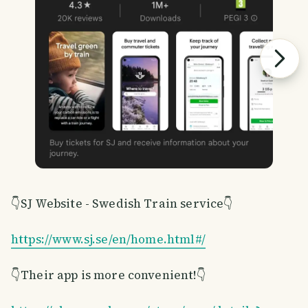
👇SJ Website - Swedish Train service👇
https://www.sj.se/en/home.html#/
👇Their app is more convenient!👇