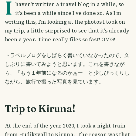
I
haven't written a travel blog in a while, so
it's been a while since I've done so. As I'm
writing this, I'm looking at the photos I took on
my trip, a little surprised to see that it's already
been a year. Time really files so fast! OMG!
トラベルブログをしばらく書いていなかったので、久
しぶりに書いてみようと思います。これを書きなが
ら、「もう１年前になるのかぁー」と少しびっくりし
ながら、旅行で撮った写真を見ています。
Trip to Kiruna!
At the end of the year 2020, I took a night train
from Hudiksvall to Kiruna. The reason was that