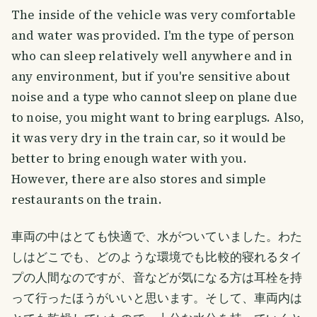
The inside of the vehicle was very comfortable
and water was provided. I'm the type of person
who can sleep relatively well anywhere and in
any environment, but if you're sensitive about
noise and a type who cannot sleep on plane due
to noise, you might want to bring earplugs. Also,
it was very dry in the train car, so it would be
better to bring enough water with you.
However, there are also stores and simple
restaurants on the train.
車両の中はとても快適で、水がついていました。わた
しはどこでも、どのような環境でも比較的寝れるタイ
プの人間なのですが、音などが気になる方は耳栓を持
って行ったほうがいいと思います。そして、車両内は