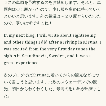
ラスの車両を予約するのをお勧めします。それと、車
両内は少し寒かったので、少し服を多めに持っていく
といいと思います。外の気温は－２０度ぐらいだった
ので、寒いはずですよね！
In my next blog, I will write about sightseeing
and other things I did after arriving in Kiruna. I
was excited from the very first day to see the
sights in Scandinavia, Sweden, and it was a
great experience.
次のブログではKirunaに着いてからの観光などにつ
いて書こうと思います。北欧のスウェーデンでの観
光、初日からわくわくした、最高の思い出が出来まし
た。