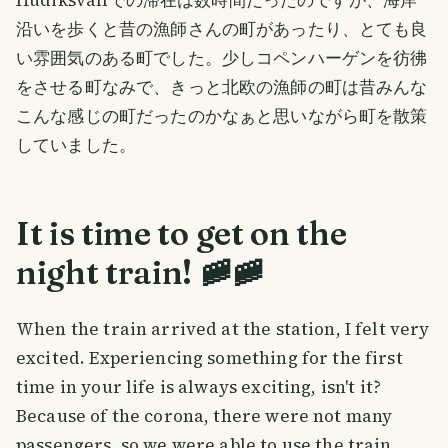
Hudiksvallでの滞在は数時間だったのですが、海岸
沿いを歩くと昔の漁師さんの町があったり、とても良
い雰囲気のある町でした。少しコペンハーゲンを彷彿
をさせる町なみで、きっと北欧の漁師の町は昔みんな
こんな感じの町だったのかなぁと思いながら町を散策
していました。
It is time to get on the
night train! 🚞🚞
When the train arrived at the station, I felt very
excited. Experiencing something for the first
time in your life is always exciting, isn't it?
Because of the corona, there were not many
passengers, so we were able to use the train