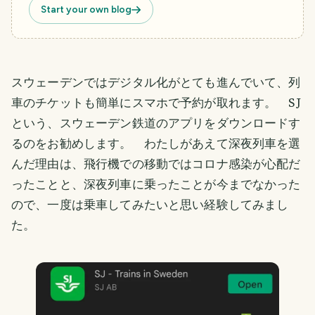
Start your own blog
スウェーデンではデジタル化がとても進んでいて、列
車のチケットも簡単にスマホで予約が取れます。 SJ
という、スウェーデン鉄道のアプリをダウンロードす
るのをお勧めします。 わたしがあえて深夜列車を選
んだ理由は、飛行機での移動ではコロナ感染が心配だ
ったことと、深夜列車に乗ったことが今までなかった
ので、一度は乗車してみたいと思い経験してみまし
た。