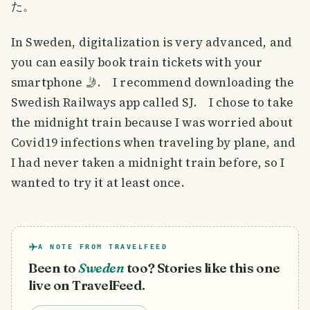
た。
In Sweden, digitalization is very advanced, and
you can easily book train tickets with your
smartphone 🤳. I recommend downloading the
Swedish Railways app called SJ. I chose to take
the midnight train because I was worried about
Covid19 infections when traveling by plane, and
I had never taken a midnight train before, so I
wanted to try it at least once.
A NOTE FROM TRAVELFEED
Been to
Sweden
too? Stories like this one
live on TravelFeed.