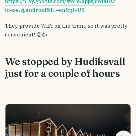
https://play.google.com/store/apps/details?
id=se.sj.android&hl=en&gl=US
They provide WiFi on the train, so it was pretty
convenient! 😉👍
We stopped by Hudiksvall
just for a couple of hours