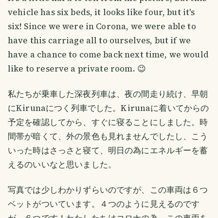
vehicle has six beds, it looks like four, but it's
six! Since we were in Corona, we were able to
have this carriage all to ourselves, but if we
have a chance to come back next time, we would
like to reserve a private room. 😉
私たちが乗車した深夜列車は、夜の間走り続け、早朝
にKirunaにつく列車でした。Kirunaに着いてからの
予定を確認してから、すぐに寝ることにしました。時
間帯が暗くて、外の景色も見れませんでしたし、こう
いった時はさっさと寝て、明日の為にエネルギーを蓄
えるのいいなと思いました。
写真では少しわかりずらいのですが、この車両は６つ
ベットがついています。４つのように見えるのです
が、６つです！わたしたちはコロナの為、この車両を