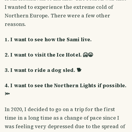
I wanted to experience the extreme cold of
Northern Europe. There were a few other
reasons.
1. I want to see how the Sami live.
2. I want to visit the Ice Hotel. 🥶😁
3. I want to ride a dog sled. 🐕
4. I want to see the Northern Lights if possible.
🔦
In 2020, I decided to go on a trip for the first
time in a long time as a change of pace since I
was feeling very depressed due to the spread of