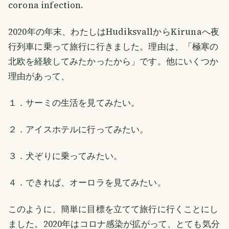
corona infection.
2020年の年末、わたしはHudiksvallからKirunaへ夜
行列車に乗って旅行に行きました。理由は、「極寒の
北欧を経験してみたかったから」です。他にいくつか
理由があって、
１．サーミの生活を見てみたい。
２．アイスホテルに行ってみたい。
３．犬ぞりに乗ってみたい。
４．できれば、オーロラを見てみたい。
このように、簡単に目標を立てて旅行に行くことにし
ました。2020年はコロナ感染が拡がって、とても気分