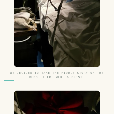
WE DECIDED TO TAKE THE MIDDLE STORY OF THE
BEDS. THERE WERE 6 BEDS!