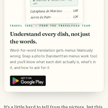
🐙 Shellfish · 🌾 Gluten-free · “POL-
voo”
18€
Cataplana de Marisco
12€
Arroz de Pato
TRAVEL TOOL · FROM THE TRAVELFEED TEAM
Understand every dish, not just
the words.
Word-for-word translation gets menus hilariously
wrong. Snap a photo (handwritten menus work too)
and you'll know what each dish actually is, what's in
it, and how to ask for it.
It's a little hard to tell from the picture, but this