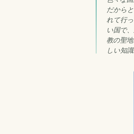
だからと
れて行っ
い国で、
教の聖地
しい知識