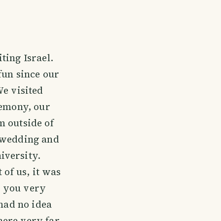
ting Israel.
fun since our
We visited
remony, our
m outside of
r wedding and
iversity.
 of us, it was
nk you very
 had no idea
ere very far.