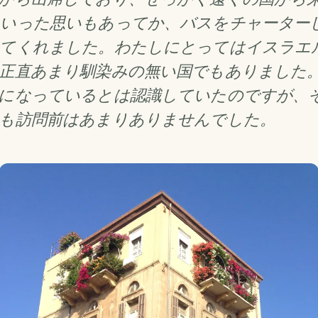
いった思いもあってか、バスをチャーター
てくれました。わたしにとってはイスラエ
正直あまり馴染みの無い国でもありました
になっているとは認識していたのですが、
も訪問前はあまりありませんでした。