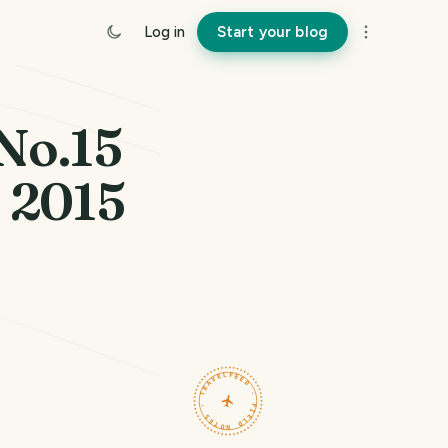
Log in
Start your blog
No.15
. 2015
TRAVELFEED · FIELD NOTES ·