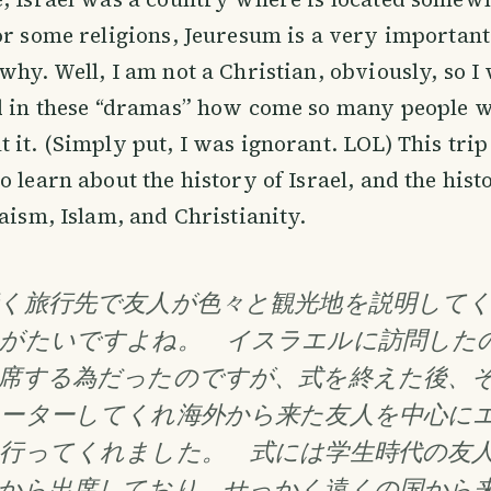
or some religions, Jeuresum is a very important c
why. Well, I am not a Christian, obviously, so I
ed in these “dramas” how come so many people 
 it. (Simply put, I was ignorant. LOL) This trip
o learn about the history of Israel, and the hist
daism, Islam, and Christianity.
く旅行先で友人が色々と観光地を説明して
がたいですよね。 イスラエルに訪問した
席する為だったのですが、式を終えた後、
ーターしてくれ海外から来た友人を中心に
行ってくれました。 式には学生時代の友
から出席しており、せっかく遠くの国から