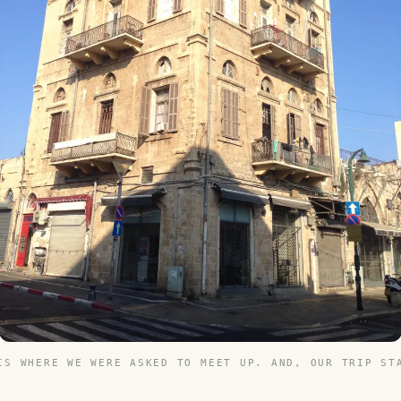
IS WHERE WE WERE ASKED TO MEET UP. AND, OUR TRIP ST