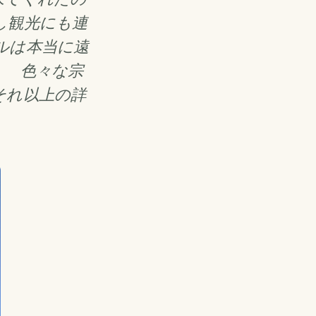
し観光にも連
ルは本当に遠
。 色々な宗
それ以上の詳