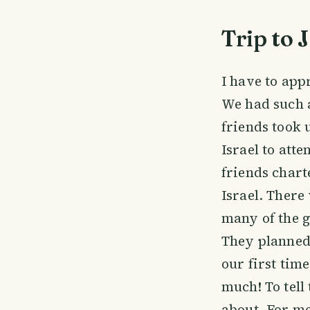
Trip to 
I have to app
We had such a
friends took 
Israel to att
friends chart
Israel. There
many of the g
They planned 
our first tim
much! To tell
about. For me