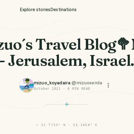
Explore stories
Destinations
zuo´s Travel Blog🥦
 - Jerusalem, Israel
mizuo_koyadaira
@
mizuosemla
October 2021
·
6
MIN READ
⌖
31.7733° N · 35.1868° E