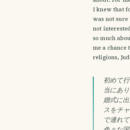
I knew that f
was not sure 
not interest
so much about
me a chance t
religions, Ju
初めて行
当にあり
婚式に出
スをチャ
で連れて
色々な国