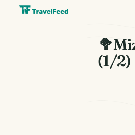
🥦Mi
(1/2)