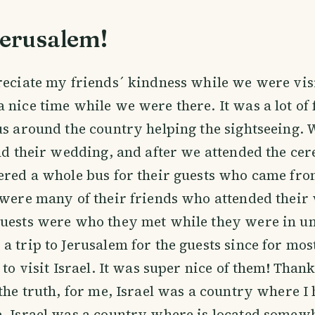
Jerusalem!
reciate my friends´ kindness while we were visi
 nice time while we were there. It was a lot of 
us around the country helping the sightseeing. 
end their wedding, and after we attended the ce
ered a whole bus for their guests who came fro
 were many of their friends who attended thei
uests were who they met while they were in un
a trip to Jerusalem for the guests since for most
e to visit Israel. It was super nice of them! Tha
 the truth, for me, Israel was a country where I
, Israel was a country where is located somewh