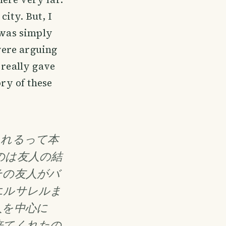
ity. But, I
 was simply
were arguing
 really gave
ory of these
くれるって本
のは友人の結
その友人がバ
エルサレルま
人を中心に
来てくれたの