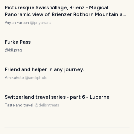
Picturesque Swiss Village, Brienz - Magical
Panoramic view of Brienzer Rothorn Mountain and
Alps | Switzerland
Priyan Fareen
@
priyanarc
Furka Pass
@
bil.prag
Friend and helper in any journey.
Amikphoto
@
amikphoto
Switzerland travel series - part 6 - Lucerne
Taste and travel
@
delishtreats