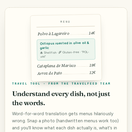
MENU
14€
Polvo à Lagareiro
Octopus roasted in olive oil &
garlic
🐙 Shellfish · 🌾 Gluten-free · “POL-
voo”
18€
Cataplana de Marisco
12€
Arroz de Pato
TRAVEL TOOL · FROM THE TRAVELFEED TEAM
Understand every dish, not just
the words.
Word-for-word translation gets menus hilariously
wrong. Snap a photo (handwritten menus work too)
and you'll know what each dish actually is, what's in