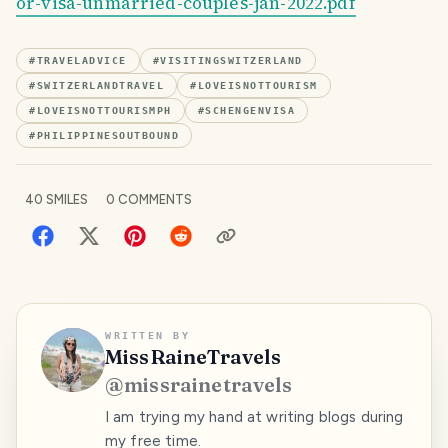
or-visa-unmarried-couples-jan-2022.pdf
#
TRAVELADVICE
#
VISITINGSWITZERLAND
#
SWITZERLANDTRAVEL
#
LOVEISNOTTOURISM
#
LOVEISNOTTOURISMPH
#
SCHENGENVISA
#
PHILIPPINESOUTBOUND
40
SMILES
0
COMMENTS
WRITTEN BY
MissRaineTravels
@
missrainetravels
I am trying my hand at writing blogs during
my free time.