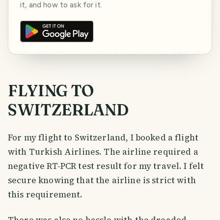
it, and how to ask for it.
FLYING TO
SWITZERLAND
For my flight to Switzerland, I booked a flight
with Turkish Airlines. The airline required a
negative RT-PCR test result for my travel. I felt
secure knowing that the airline is strict with
this requirement.
There was also no hassle with the dreaded