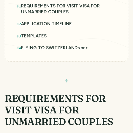
REQUIREMENTS FOR VISIT VISA FOR
01
UNMARRIED COUPLES
APPLICATION TIMELINE
02
TEMPLATES
03
FLYING TO SWITZERLAND<br>
04
REQUIREMENTS FOR
VISIT VISA FOR
UNMARRIED COUPLES