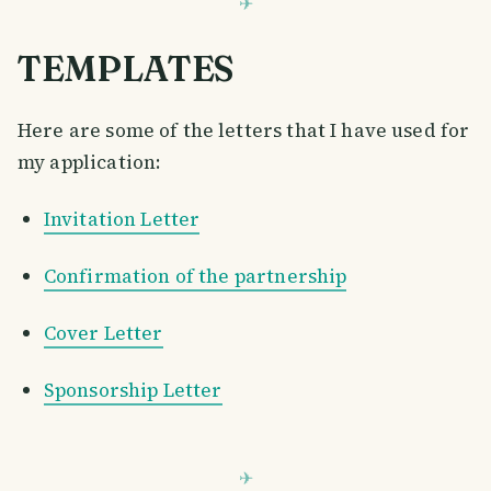
TEMPLATES
Here are some of the letters that I have used for
my application:
Invitation Letter
Confirmation of the partnership
Cover Letter
Sponsorship Letter