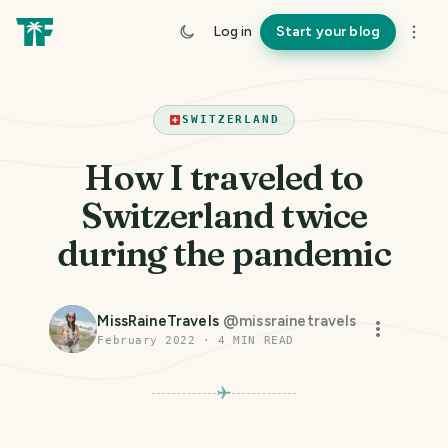
Log in
Start your blog
SWITZERLAND
How I traveled to
Switzerland twice
during the pandemic
MissRaineTravels
@
missrainetravels
February 2022
·
4
MIN READ