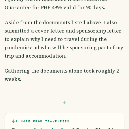
Guarantee for PHP 4995 valid for 90 days.
Aside from the documents listed above, I also
submitted a cover letter and sponsorship letter
to explain why I need to travel during the
pandemic and who will be sponsoring part of my
trip and accommodation.
Gathering the documents alone took roughly 2
weeks.
A NOTE FROM TRAVELFEED