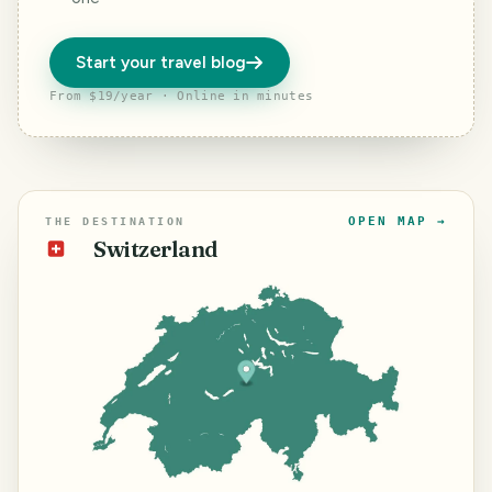
Start your travel blog
From $19/year · Online in minutes
OPEN MAP →
THE DESTINATION
Switzerland
🇨🇭