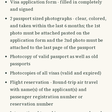
Visa application form - filled in completely
and signed
2 passport sized photographs - clear, colored,
and taken within the last 6 months; the 1st
photo must be attached pasted on the
application form and the 2nd photo must be
attached to the last page of the passport
Photocopy of valid passport as well as old
passports
Photocopies of all visas (valid and expired)
Flight reservation - Round-trip air travel
with name(s) of the applicant(s) and
passenger registration number or
reservation number