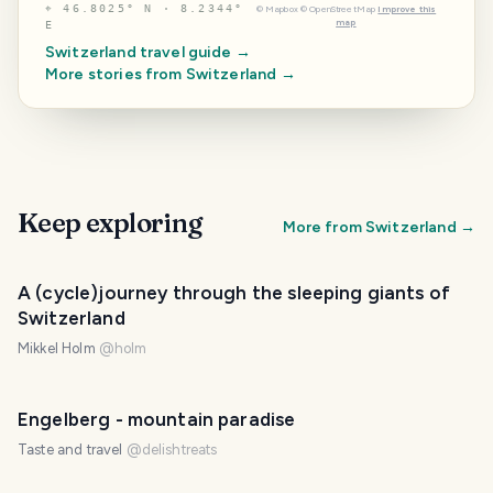
⌖
46.8025° N · 8.2344°
©
Mapbox
©
OpenStreetMap
Improve this
map
E
Switzerland
travel guide →
More stories from
Switzerland
→
Keep exploring
More from
Switzerland
→
A (cycle)journey through the sleeping giants of
Switzerland
Mikkel Holm
@
holm
Engelberg - mountain paradise
Taste and travel
@
delishtreats