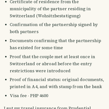
Certificate of residence from the
municipality of the partner residing in
Switzerland (Wohsitzbestatigung)
Confirmation of the partnership signed by
both partners
Documents confirming that the partnership
has existed for some time
Proof that the couple met at least once in
Switzerland or abroad before the entry
restrictions were introduced
Proof of financial status: original documents,
printed in A4, and with stamp from the bank
Visa fee - PHP 4600
I got my travel insurance from Prudential