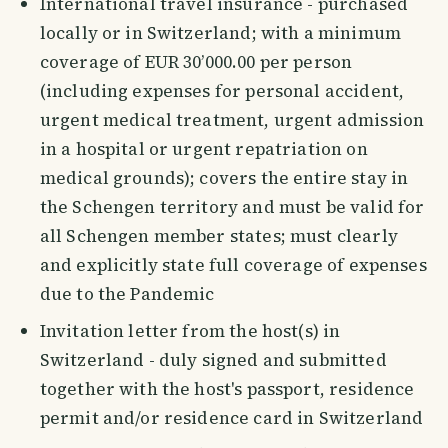
International travel insurance - purchased
locally or in Switzerland; with a minimum
coverage of EUR 30’000.00 per person
(including expenses for personal accident,
urgent medical treatment, urgent admission
in a hospital or urgent repatriation on
medical grounds); covers the entire stay in
the Schengen territory and must be valid for
all Schengen member states; must clearly
and explicitly state full coverage of expenses
due to the Pandemic
Invitation letter from the host(s) in
Switzerland - duly signed and submitted
together with the host's passport, residence
permit and/or residence card in Switzerland