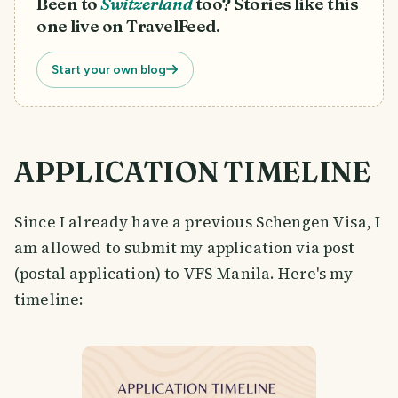
Been to
Switzerland
too? Stories like this
one live on TravelFeed.
Start your own blog
APPLICATION TIMELINE
Since I already have a previous Schengen Visa, I
am allowed to submit my application via post
(postal application) to VFS Manila. Here's my
timeline: