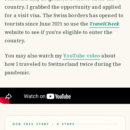
country. I grabbed the opportunity and applied
for a visit visa. The Swiss borders has opened to
tourists since June 2021 so use the
TravelCheck
website to see if you're eligible to enter the
country.
You may also watch my
YouTube video
about
how I traveled to Switzerland twice during the
pandemic.
IN THIS STORY ·
4
STOPS