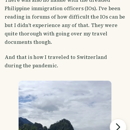
Philippine immigration officers (IOs). I've been
reading in forums of how difficult the IOs can be
but I didn't experience any of that. They were
quite thorough with going over my travel
documents though.
And that is how I traveled to Switzerland
during the pandemic.