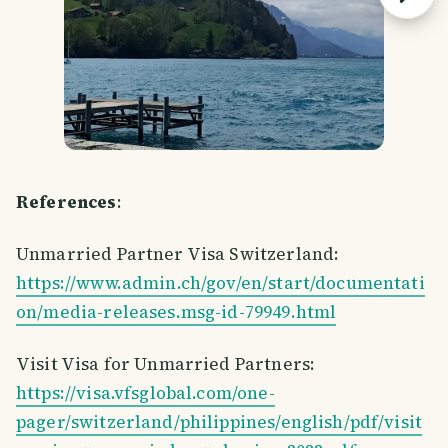
References
:
Unmarried Partner Visa Switzerland:
https://www.admin.ch/gov/en/start/documentati
on/media-releases.msg-id-79949.html
Visit Visa for Unmarried Partners:
https://visa.vfsglobal.com/one-
pager/switzerland/philippines/english/pdf/visit