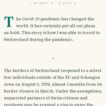
⌖
46.8025° N · 8.2344° E
T
he Covid-19 pandemic has changed the
world. It has certainly put all our plans
on-hold. This story is how I was able to travel to
Switzerland during the pandemic.
The borders of Switzerland reopened to a select
few individuals outside of the EU and Schengen
Area on August 3, 2020, almost 5 months from its
border closure in March. Under the exemptions,
unmarried partners of Swiss citizens and
residents may be granted a visa to enter the