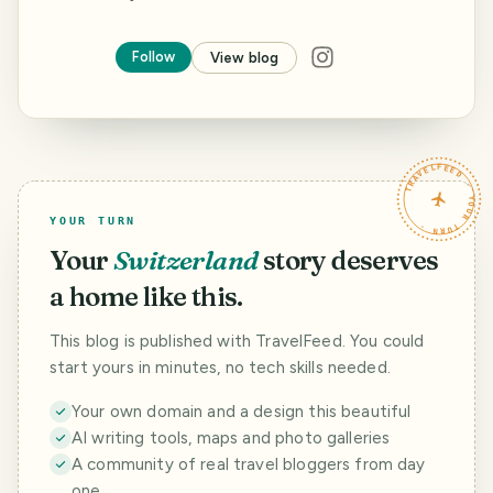
Follow
View blog
TRAVELFEED · YOUR TURN ·
YOUR TURN
Your
Switzerland
story deserves
a home like this.
This blog is published with TravelFeed. You could
start yours in minutes, no tech skills needed.
Your own domain and a design this beautiful
AI writing tools, maps and photo galleries
A community of real travel bloggers from day
one