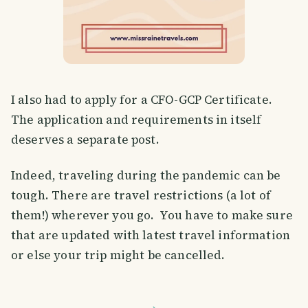
I also had to apply for a CFO-GCP Certificate.
The application and requirements in itself
deserves a separate post.
Indeed, traveling during the pandemic can be
tough. There are travel restrictions (a lot of
them!) wherever you go. You have to make sure
that are updated with latest travel information
or else your trip might be cancelled.