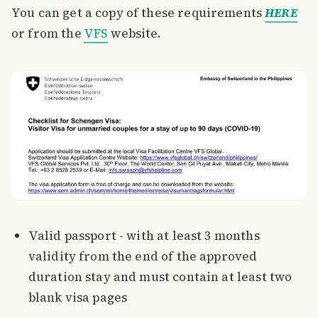
You can get a copy of these requirements
HERE
or from the
VFS
website.
Valid passport - with at least 3 months
validity from the end of the approved
duration stay and must contain at least two
blank visa pages