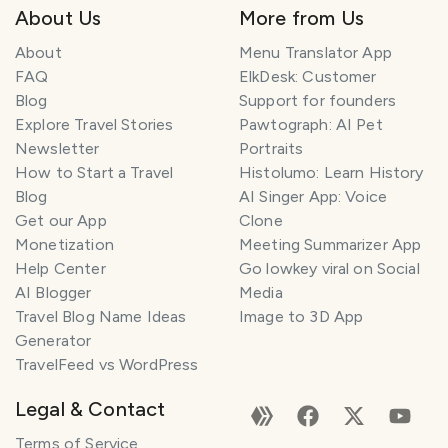
About Us
More from Us
About
Menu Translator App
FAQ
ElkDesk: Customer
Blog
Support for founders
Explore Travel Stories
Pawtograph: AI Pet
Newsletter
Portraits
How to Start a Travel
Histolumo: Learn History
Blog
AI Singer App: Voice
Get our App
Clone
Monetization
Meeting Summarizer App
Help Center
Go lowkey viral on Social
AI Blogger
Media
Travel Blog Name Ideas
Image to 3D App
Generator
TravelFeed vs WordPress
Legal & Contact
Terms of Service