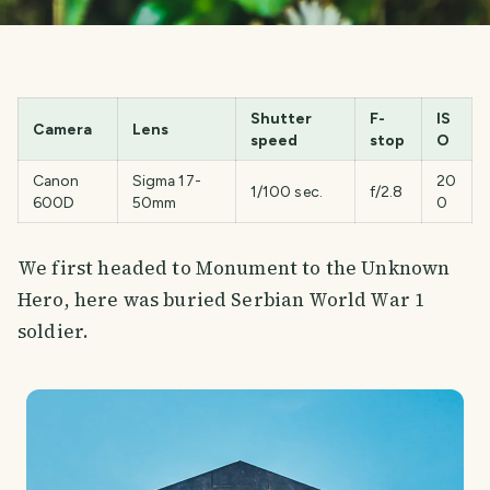
Shutter
F-
IS
Camera
Lens
speed
stop
O
Canon
Sigma 17-
20
1/100 sec.
f/2.8
600D
50mm
0
We first headed to Monument to the Unknown
Hero, here was buried Serbian World War 1
soldier.