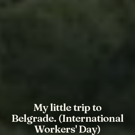
My little trip to
Belgrade. (International
Workers' Day)