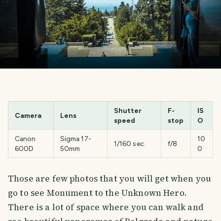
Shutter
F-
IS
Camera
Lens
speed
stop
O
Canon
Sigma 17-
10
1/160 sec.
f/8
600D
50mm
0
Those are few photos that you will get when you
go to see Monument to the Unknown Hero.
There is a lot of space where you can walk and