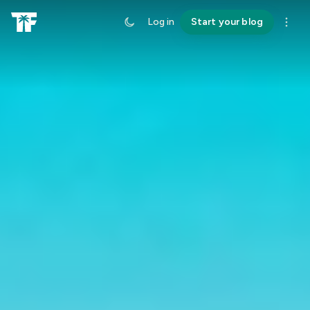
Log in
Start your blog