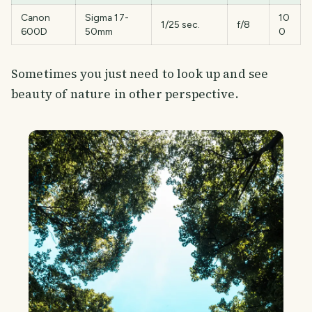
Canon
Sigma 17-
10
1/25 sec.
f/8
600D
50mm
0
Sometimes you just need to look up and see
beauty of nature in other perspective.