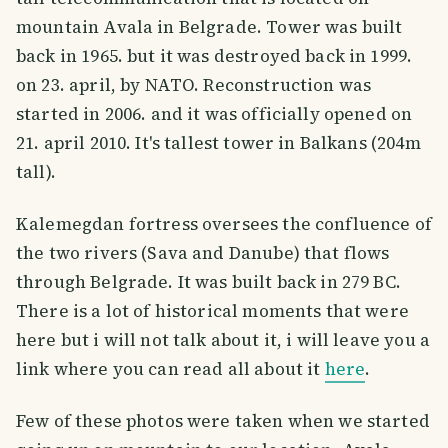
mountain Avala in Belgrade. Tower was built
back in 1965. but it was destroyed back in 1999.
on 23. april, by NATO. Reconstruction was
started in 2006. and it was officially opened on
21. april 2010. It's tallest tower in Balkans (204m
tall).
Kalemegdan fortress oversees the confluence of
the two rivers (Sava and Danube) that flows
through Belgrade. It was built back in 279 BC.
There is a lot of historical moments that were
here but i will not talk about it, i will leave you a
link where you can read all about it
here
.
Few of these photos were taken when we started