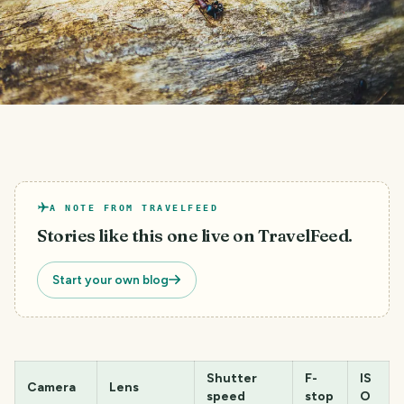
A NOTE FROM TRAVELFEED
Stories like this one live on TravelFeed.
Start your own blog
Shutter
F-
IS
Camera
Lens
speed
stop
O