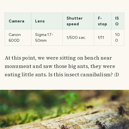
Shutter
F-
IS
Camera
Lens
speed
stop
O
Canon
Sigma 17-
10
1/500 sec.
f/11
600D
50mm
0
At this point, we were sitting on bench near
monument and saw those big ants, they were
eating little ants. Is this insect cannibalism? :D