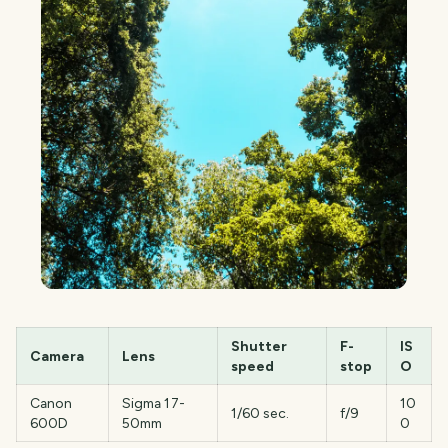
Shutter
F-
IS
Camera
Lens
speed
stop
O
Canon
Sigma 17-
10
1/60 sec.
f/9
600D
50mm
0