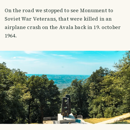
On the road we stopped to see Monument to
Soviet War Veterans, that were killed in an
airplane crash on the Avala back in 19. october
1964.