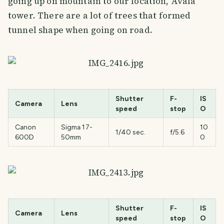
going up on mountain to our location, Avala
tower. There are a lot of trees that formed
tunnel shape when going on road.
Shutter
F-
IS
Camera
Lens
speed
stop
O
Canon
Sigma 17-
10
1/40 sec.
f/5.6
600D
50mm
0
Shutter
F-
IS
Camera
Lens
speed
stop
O