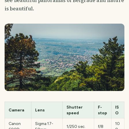
see beautiful panoramas of Belgrade and nature
is beautiful.
Shutter
F-
IS
Camera
Lens
speed
stop
O
SMILES
COMMENT
SHARE
Canon
Sigma 17-
10
1/250 sec.
f/8