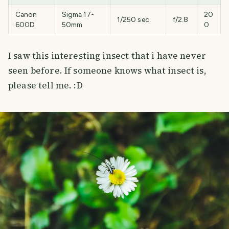
Canon
Sigma 17-
20
1/250 sec.
f/2.8
600D
50mm
0
I saw this interesting insect that i have never
seen before. If someone knows what insect is,
please tell me. :D