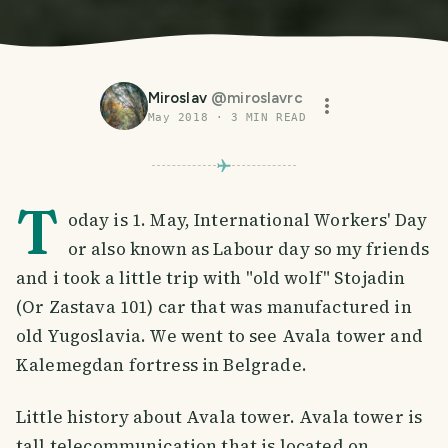
Miroslav
@
miroslavrc
May 2018
·
3
MIN READ
T
oday is 1. May, International Workers' Day
or also known as Labour day so my friends
and i took a little trip with "old wolf" Stojadin
(Or Zastava 101) car that was manufactured in
old Yugoslavia. We went to see Avala tower and
Kalemegdan fortress in Belgrade.
Little history about Avala tower. Avala tower is
tall telecommunication that is located on