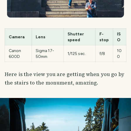
Shutter
F-
IS
Camera
Lens
speed
stop
O
Canon
Sigma 17-
10
1/125 sec.
f/8
600D
50mm
0
Here is the view you are getting when you go by
the stairs to the monument, amazing.