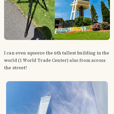
I can even squeeze the 6th tallest building in the
world (1 World Trade Center) also from across
the street!