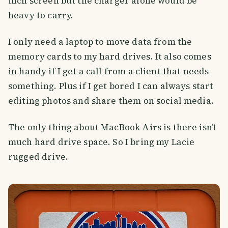
inch screen but the charger alone would be
heavy to carry.
I only need a laptop to move data from the
memory cards to my hard drives. It also comes
in handy if I get a call from a client that needs
something. Plus if I get bored I can always start
editing photos and share them on social media.
The only thing about MacBook Airs is there isn’t
much hard drive space. So I bring my Lacie
rugged drive.