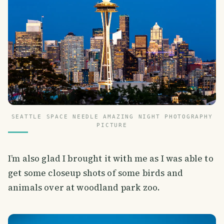
SEATTLE SPACE NEEDLE AMAZING NIGHT PHOTOGRAPHY
PICTURE
I’m also glad I brought it with me as I was able to
get some closeup shots of some birds and
animals over at woodland park zoo.