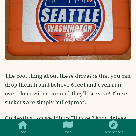
The cool thing about these drives is that you can
drop them from I believe 6 feet and even run
over them with a car and they’ll survive! These
suckers are simply bulletproof.
SMILES
COMMENT
SHARE
On destination weddings I’ll take 2 hard drives
to have 2 backups. But for this trip I opted to
Feed
Map
Destinations
only bring 1.