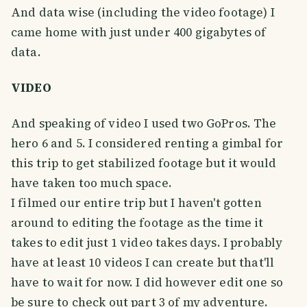
And data wise (including the video footage) I
came home with just under 400 gigabytes of
data.
VIDEO
And speaking of video I used two GoPros. The
hero 6 and 5. I considered renting a gimbal for
this trip to get stabilized footage but it would
have taken too much space.
I filmed our entire trip but I haven't gotten
around to editing the footage as the time it
takes to edit just 1 video takes days. I probably
have at least 10 videos I can create but that'll
have to wait for now. I did however edit one so
be sure to check out part 3 of my adventure.