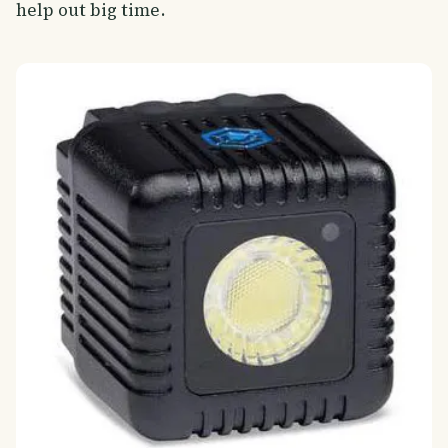
help out big time.