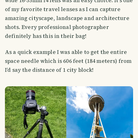
wide 16-35mm f4 lens was an easy choice. It’s one
of my favorite travel lenses as I can capture
amazing cityscape, landscape and architecture
shots. Every professional photographer
definitely has this in their bag!
As a quick example I was able to get the entire
space needle which is 606 feet (184 meters) from
I’d say the distance of 1 city block!