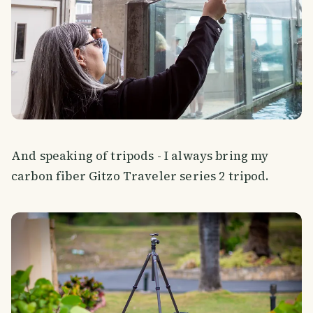
And speaking of tripods - I always bring my
carbon fiber Gitzo Traveler series 2 tripod.