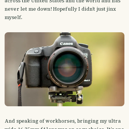
across the United States and the world and has
never let me down! Hopefully I didn’t just jinx
myself.
And speaking of workhorses, bringing my ultra