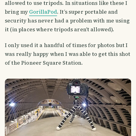
allowed to use tripods. In situations like these I
bring my
GorillaPod
. It’s super portable and
security has never had a problem with me using
it (in places where tripods aren't allowed).
I only used it a handful of times for photos but I
was really happy when I was able to get this shot
of the Pioneer Square Station.