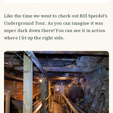
Like the time we went to check out Bill Speidel's
Underground Tour. As you can imagine it was
super dark down there! You can see it in action
where I lit up the right side.