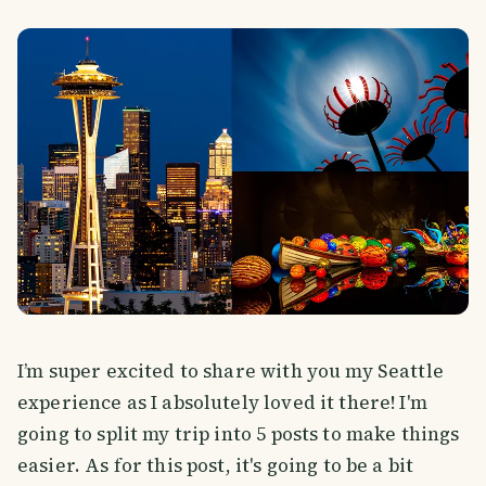
I’m super excited to share with you my Seattle
experience as I absolutely loved it there! I'm
going to split my trip into 5 posts to make things
easier. As for this post, it's going to be a bit