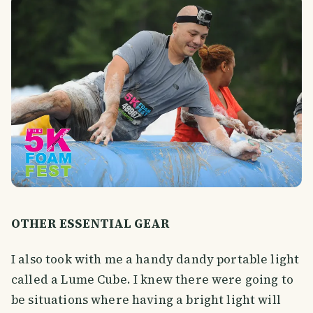
OTHER ESSENTIAL GEAR
I also took with me a handy dandy portable light
called a Lume Cube. I knew there were going to
be situations where having a bright light will