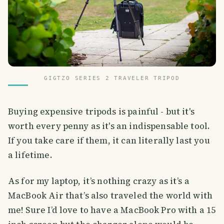
GIGTZO SERIES 2 TRAVELER TRIPOD
Buying expensive tripods is painful - but it's
worth every penny as it's an indispensable tool.
If you take care if them, it can literally last you
a lifetime.
As for my laptop, it’s nothing crazy as it’s a
MacBook Air that’s also traveled the world with
me! Sure I’d love to have a MacBook Pro with a 15