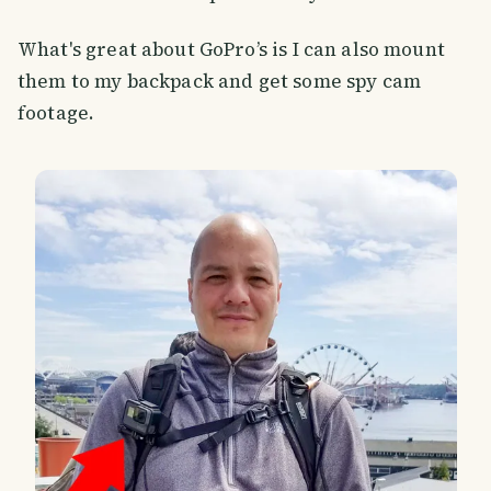
What's great about GoPro’s is I can also mount
them to my backpack and get some spy cam
footage.