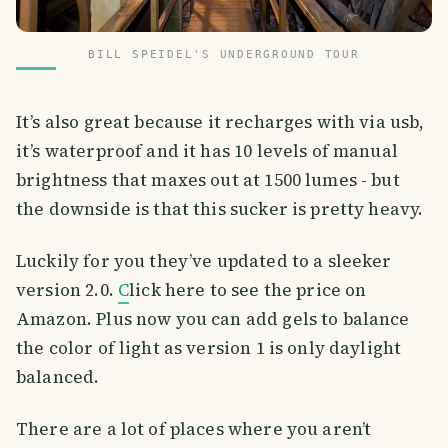
BILL SPEIDEL'S UNDERGROUND TOUR
It’s also great because it recharges with via usb,
it’s waterproof and it has 10 levels of manual
brightness that maxes out at 1500 lumes - but
the downside is that this sucker is pretty heavy.
Luckily for you they’ve updated to a sleeker
version 2.0.
C
lick here to see the price on
Amazon. Plus now you can add gels to balance
the color of light as version 1 is only daylight
balanced.
There are a lot of places where you aren’t