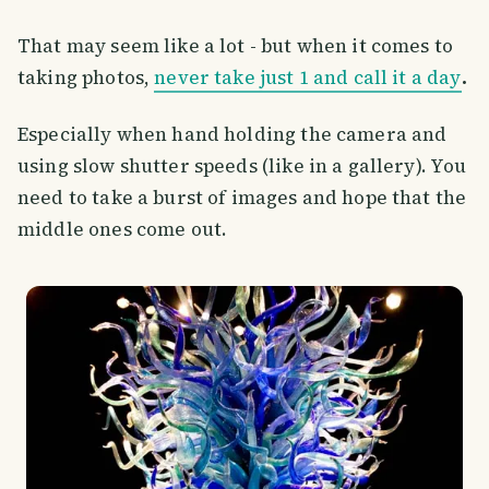
That may seem like a lot - but when it comes to
taking photos,
never take just 1 and call it a day
.
Especially when hand holding the camera and
using slow shutter speeds (like in a gallery). You
need to take a burst of images and hope that the
middle ones come out.