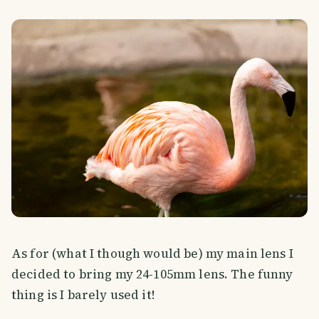
As for (what I though would be) my main lens I
decided to bring my 24-105mm lens. The funny
thing is I barely used it!