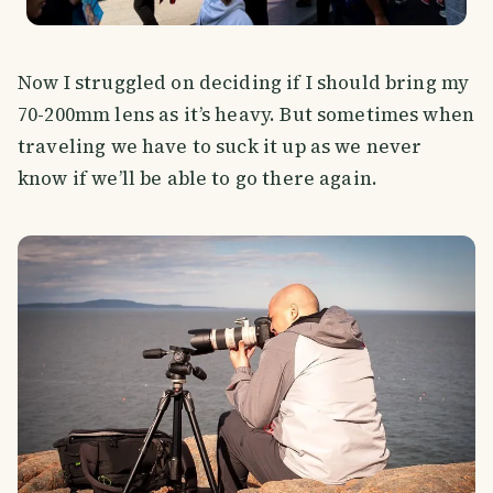
Now I struggled on deciding if I should bring my
70-200mm lens as it’s heavy. But sometimes when
traveling we have to suck it up as we never
know if we’ll be able to go there again.