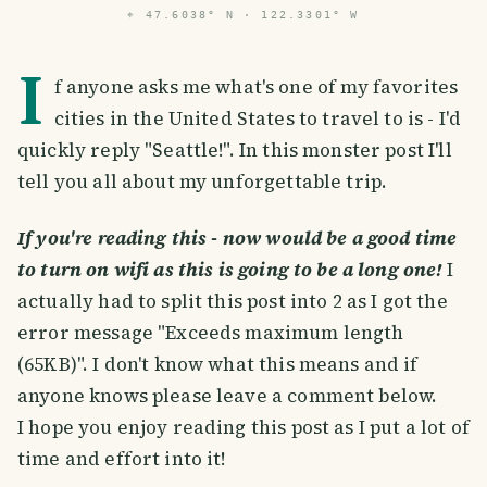
⌖
47.6038° N · 122.3301° W
I
f anyone asks me what's one of my favorites
cities in the United States to travel to is - I'd
quickly reply "Seattle!". In this monster post I'll
tell you all about my unforgettable trip.
If you're reading this - now would be a good time
to turn on wifi as this is going to be a long one!
I
actually had to split this post into 2 as I got the
error message "Exceeds maximum length
(65KB)". I don't know what this means and if
anyone knows please leave a comment below.
I hope you enjoy reading this post as I put a lot of
time and effort into it!