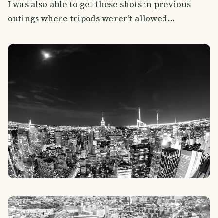
I was also able to get these shots in previous
outings where tripods weren’t allowed…