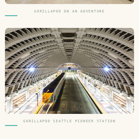
GORILLAPOD ON AN ADVENTURE
GORILLAPOD SEATTLE PIONEER STATION