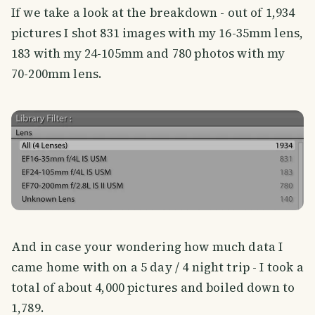
If we take a look at the breakdown - out of 1,934
pictures I shot 831 images with my 16-35mm lens,
183 with my 24-105mm and 780 photos with my
70-200mm lens.
And in case your wondering how much data I
came home with on a 5 day / 4 night trip - I took a
total of about 4,000 pictures and boiled down to
1,789.