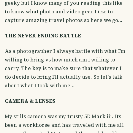
geeky but I know many of you reading this like
to know what photo and video gear I use to
capture amazing travel photos so here we go...
THE NEVER ENDING BATTLE
As a photographer I always battle with what I’m
willing to bring vs how much am I willing to
carry. The key is to make sure that whatever I
do decide to bring I’ll actually use. So let’s talk
about what I took with me…
CAMERA & LENSES
My stills camera was my trusty 5D Mark iii. Its
been a workhorse and has traveled with me all