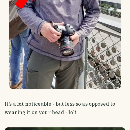
It’s a bit noticeable - but less so as opposed to
wearing it on your head - lol!