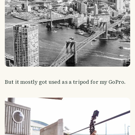
But it mostly got used as a tripod for my GoPro.