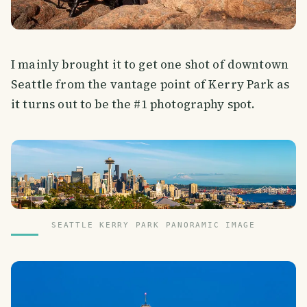
I mainly brought it to get one shot of downtown
Seattle from the vantage point of Kerry Park as
it turns out to be the #1 photography spot.
SEATTLE KERRY PARK PANORAMIC IMAGE