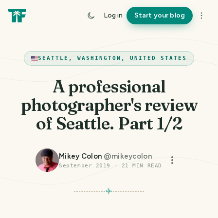
Log in
Start your blog
SEATTLE, WASHINGTON, UNITED STATES
A professional
photographer's review
of Seattle. Part 1/2
Mikey Colon
@
mikeycolon
September 2019
·
21
MIN READ