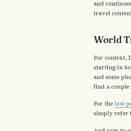
and continue
travel content
World T
For context, 
starting in So
and some phot
find a couple 
For the
last p
simply refer t
And now to con