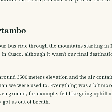
ytambo
our bus ride through the mountains starting in 
 in Cusco, although it wasn’t our final destinati
 around 3500 meters elevation and the air cont
han we were used to. Everything was a bit mor
en ground, for example, felt like going uphill 
 got us out of breath.