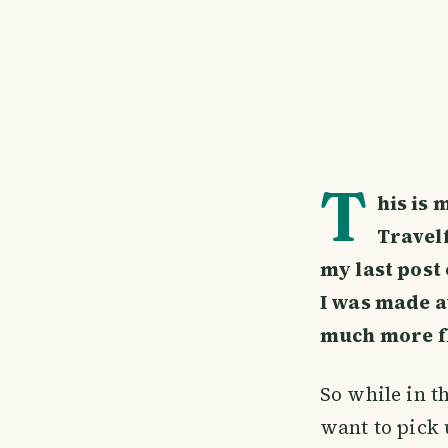
T
his is 
Travelf
my last post
I was made aw
much more fl
So while in t
want to pick 