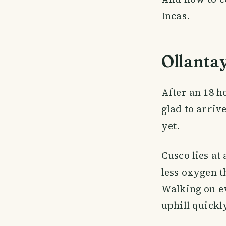
Incas.
Ollanta
After an 18 h
glad to arrive
yet.
Cusco lies at
less oxygen t
Walking on ev
uphill quickly