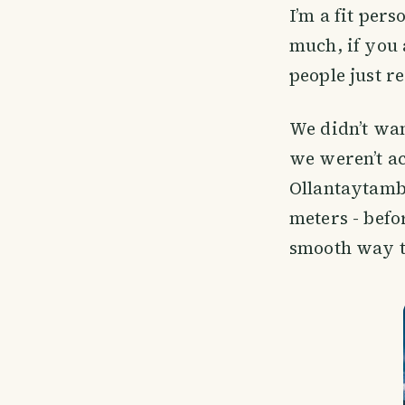
I’m a fit pers
much, if you 
people just r
We didn’t wan
we weren’t ac
Ollantaytambo
meters - befo
smooth way to