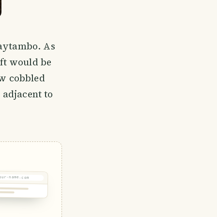
taytambo. As
ft would be
ow cobbled
s adjacent to
our-name.com