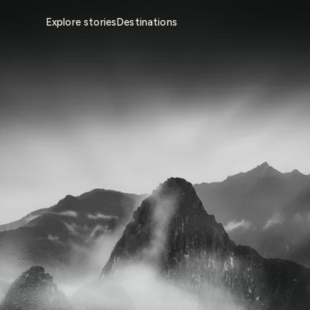
Explore stories
Destinations