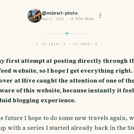
@
mibreit-photo
April 2021
·
8
MIN READ
⌖
13.2015° S · 72.5002° W
my first attempt at posting directly through t
eed website, so I hope I get everything right. 
 over at Hive caught the attention of one of t
are of this website, because instantly it feel
uid blogging experience.
he future I hope to do some new travels again, wi
up with a series I started already back in the S