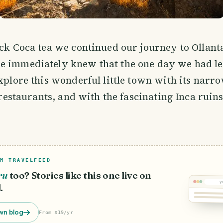
ick Coca tea we continued our journey to Ollan
e immediately knew that the one day we had le
explore this wonderful little town with its narr
e restaurants, and with the fascinating Inca ruin
M TRAVELFEED
ru
too? Stories like this one live on
y
.
wn blog
From $19/yr