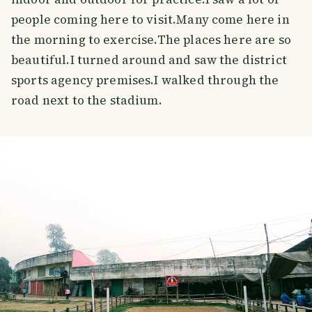
people coming here to visit.Many come here in
the morning to exercise.The places here are so
beautiful.I turned around and saw the district
sports agency premises.I walked through the
road next to the stadium.