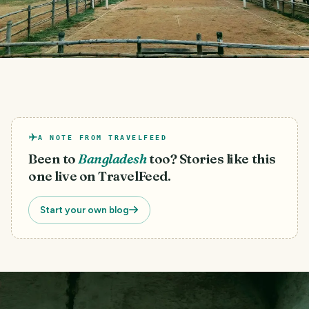
A NOTE FROM TRAVELFEED
Been to
Bangladesh
too? Stories like this
one live on TravelFeed.
Start your own blog