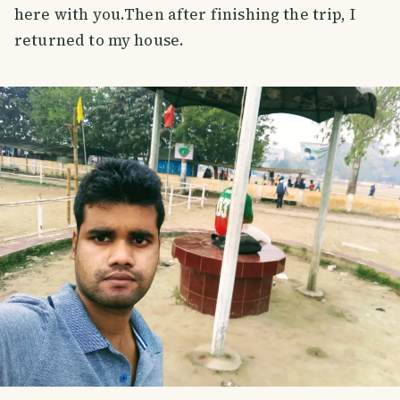
here with you.Then after finishing the trip, I
returned to my house.