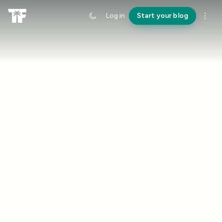
Log in
Start your blog