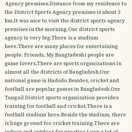
Agency premises.Distance from my residence to
the District Sports Agency premises is about 3
km.It was nice to visit the district sports agency
premises in the morning.Our district sports
agency is very big.There is a stadium
here.There are many places for entertaining
people. Friends, My Bangladeshi people are
game lovers.There are sports organizations in
almost all the districts of Bangladesh.Our
national game is Hadodo.Besides, cricket and
football are popular games in Bangladesh.Our
Tangail District sports organization provides
training for football and cricket.There is a
football stadium here.Beside the stadium, there
is huge ground for cricket training.There are
indoor and outdoor for practice.I saw a lot of