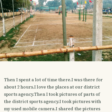
Then I spent a lot of time there.I was there for
about 2 hours.I love the places at our district
sports agency.Then I took pictures of parts of
the district sports agency.I took pictures with
my used mobile camera.I shared the pictures