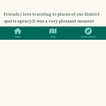
Friends i love traveling to places of our district
sports agency.It was a very pleasant moment
SMILES
COMMENT
SHARE
indeed.So I shared my beautiful travel moment
with you.I hope you enjoy my travel story.
Feed
Map
Destinations
# About Me
#
@mdaminulislam