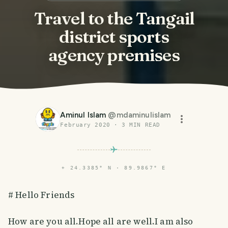
Travel to the Tangail
district sports
agency premises
Aminul Islam
@
mdaminulislam
February 2020
·
3
MIN READ
⌖
24.3385° N · 89.9867° E
# Hello Friends
How are you all.Hope all are well.I am also