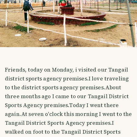
Friends, today on Monday, i visited our Tangail
district sports agency premises.I love traveling
to the district sports agency premises.About
three months ago I came to our Tangail District
Sports Agency premises.Today I went there
again.At seven o'clock this morning I went to the
Tangail District Sports Agency premises.I
walked on foot to the Tangail District Sports