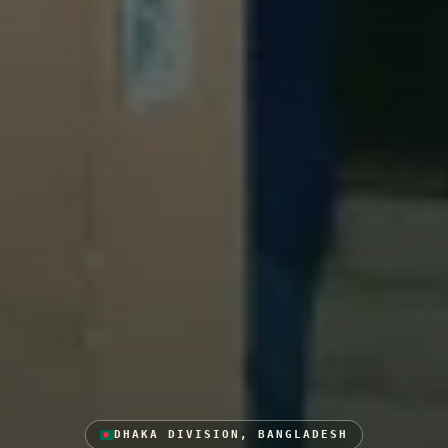
DHAKA DIVISION, BANGLADESH