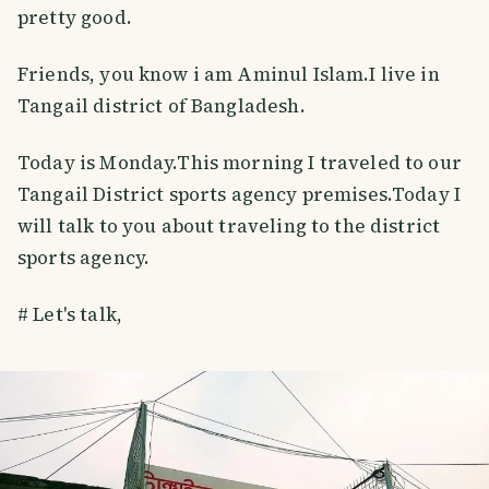
pretty good.
Friends, you know i am Aminul Islam.I live in
Tangail district of Bangladesh.
Today is Monday.This morning I traveled to our
Tangail District sports agency premises.Today I
will talk to you about traveling to the district
sports agency.
# Let's talk,