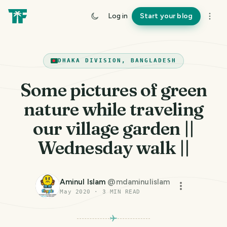
Log in
Start your blog
DHAKA DIVISION, BANGLADESH
Some pictures of green
nature while traveling
our village garden ||
Wednesday walk ||
Aminul Islam
@
mdaminulislam
May 2020
·
3
MIN READ