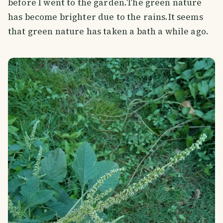
before I went to the garden.The green nature
has become brighter due to the rains.It seems
that green nature has taken a bath a while ago.