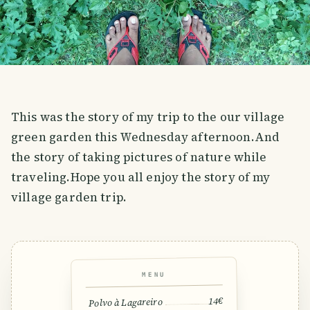
This was the story of my trip to the our village
green garden this Wednesday afternoon.And
the story of taking pictures of nature while
traveling.Hope you all enjoy the story of my
village garden trip.
MENU
14€
Polvo à Lagareiro