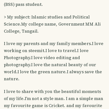
(BSS) pass student.
> My subject: Islamic studies and Political
Science.My college name, Government MM Ali
College, Tangail.
I love my parents and my family members.I love
working on steemit.I love to travel.I love
Photography.I love video editing and
photography.I love the natural beauty of our
world.I love the green nature.I always save the
nature.
I love to share with you the beautiful moments
of my life.I'm not a style man. I am a simple man
my favourite game is Cricket. and my favourite