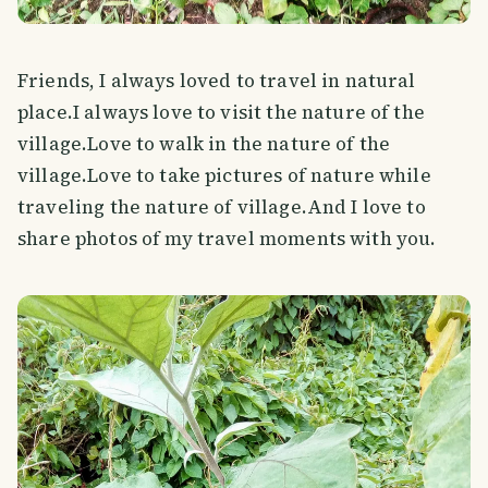
Friends, I always loved to travel in natural
place.I always love to visit the nature of the
village.Love to walk in the nature of the
village.Love to take pictures of nature while
traveling the nature of village.And I love to
share photos of my travel moments with you.