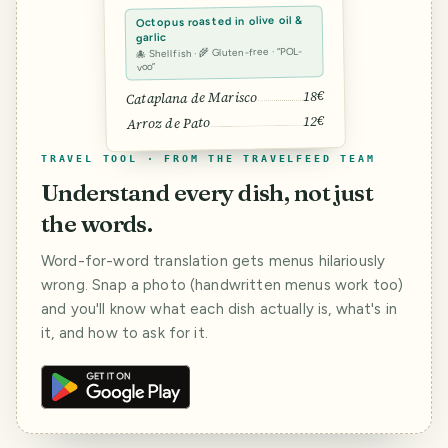
Octopus roasted in olive oil &
garlic
🐙 Shellfish · 🌾 Gluten-free · “POL-
voo”
18€
Cataplana de Marisco
12€
Arroz de Pato
TRAVEL TOOL · FROM THE TRAVELFEED TEAM
Understand every dish, not just
the words.
Word-for-word translation gets menus hilariously
wrong. Snap a photo (handwritten menus work too)
and you'll know what each dish actually is, what's in
it, and how to ask for it.