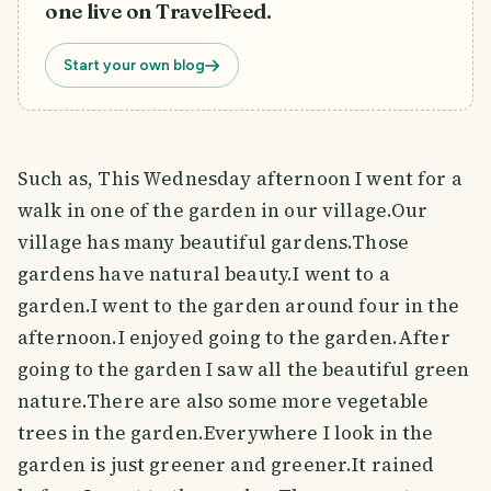
one live on TravelFeed.
Start your own blog
Such as, This Wednesday afternoon I went for a
walk in one of the garden in our village.Our
village has many beautiful gardens.Those
gardens have natural beauty.I went to a
garden.I went to the garden around four in the
afternoon.I enjoyed going to the garden.After
going to the garden I saw all the beautiful green
nature.There are also some more vegetable
trees in the garden.Everywhere I look in the
garden is just greener and greener.It rained