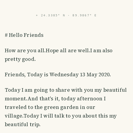
⌖
24.3385° N · 89.9867° E
# Hello Friends
How are you all.Hope all are well.I am also
pretty good.
Friends, Today is Wednesday 13 May 2020.
Today I am going to share with you my beautiful
moment.And that's it, today afternoon I
traveled to the green garden in our
village.Today I will talk to you about this my
beautiful trip.