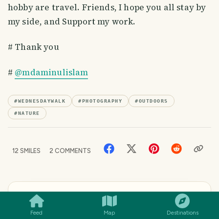
hobby are travel. Friends, I hope you all stay by
my side, and Support my work.
# Thank you
#
@mdaminulislam
#
WEDNESDAYWALK
#
PHOTOGRAPHY
#
OUTDOORS
#
NATURE
12
SMILES
2
COMMENTS
SMILES
COMMENT
SHARE
WRITTEN BY
Aminul Islam
Feed
Map
Destinations