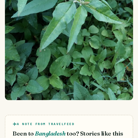
A NOTE FROM TRAVELFEED
Been to
Bangladesh
too? Stories like this