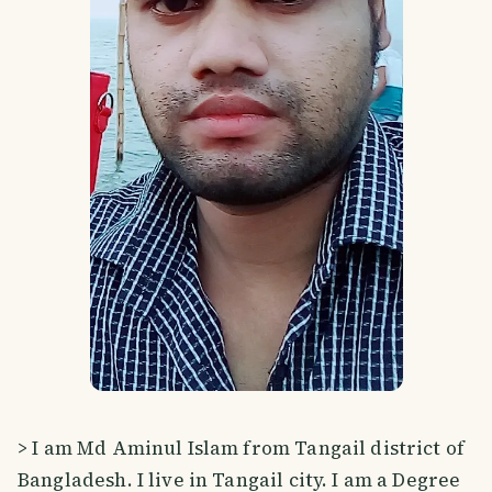
> I am Md Aminul Islam from Tangail district of
Bangladesh. I live in Tangail city. I am a Degree