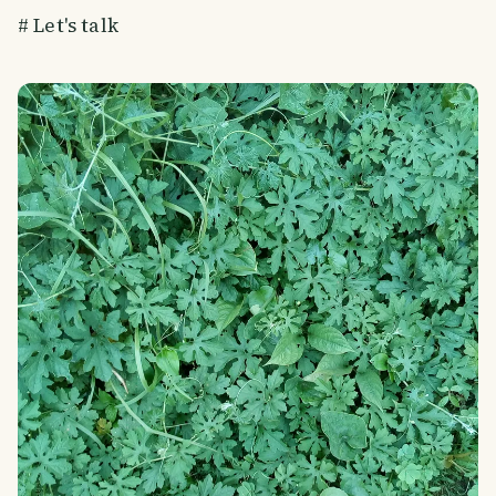
# Let's talk