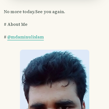
No more today.See you again.
# About Me
#
@mdaminulislam