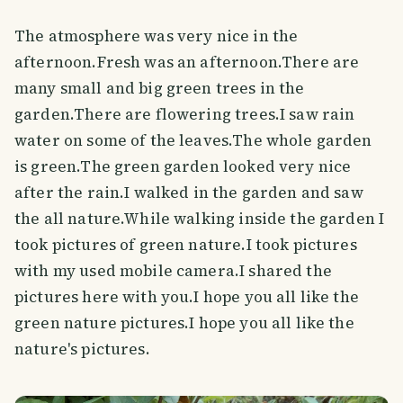
The atmosphere was very nice in the
afternoon.Fresh was an afternoon.There are
many small and big green trees in the
garden.There are flowering trees.I saw rain
water on some of the leaves.The whole garden
is green.The green garden looked very nice
after the rain.I walked in the garden and saw
the all nature.While walking inside the garden I
took pictures of green nature.I took pictures
with my used mobile camera.I shared the
pictures here with you.I hope you all like the
green nature pictures.I hope you all like the
nature's pictures.