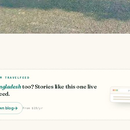
M TRAVELFEED
ngladesh
too? Stories like this one live
y
eed.
wn blog
From $19/yr