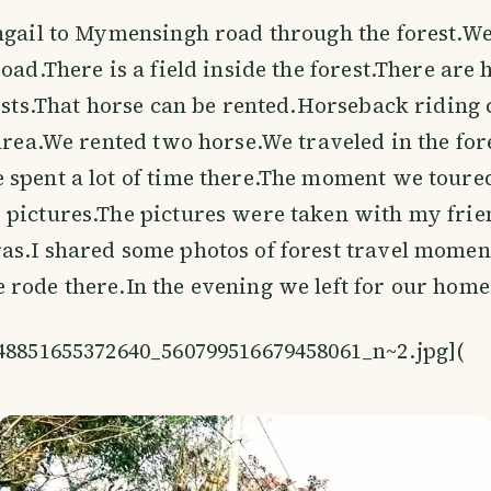
ngail to Mymensingh road through the forest.We 
oad.There is a field inside the forest.There are 
rists.That horse can be rented.Horseback riding
 area.We rented two horse.We traveled in the for
spent a lot of time there.The moment we toured
pictures.The pictures were taken with my frie
s.I shared some photos of forest travel momen
rode there.In the evening we left for our home
848851655372640_560799516679458061_n~2.jpg](