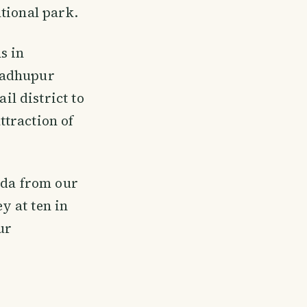
tional park.
s in
Madhupur
l district to
ttraction of
nda from our
y at ten in
ur