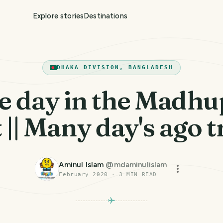
Explore stories
Destinations
DHAKA DIVISION, BANGLADESH
e day in the Madhu
 || Many day's ago tr
Aminul Islam
@
mdaminulislam
February 2020
·
3
MIN READ