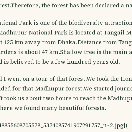
st.Therefore, the forest has been declared a na
onal Park is one of the biodiversity attraction
Madhupur National Park is located at Tangail 
t 125 km away from Dhaka.Distance from Tangai
ens is about 47 km.Shallow tree is the main a
nd is believed to be a few hundred years old.
 I went on a tour of that forest.We took the Ho
ed for that Madhupur forest.We started journe
It took us about two hours to reach the Madhup
there we found many beautiful forests.
848855608705578_5374085741907291757_n~2.jpg](