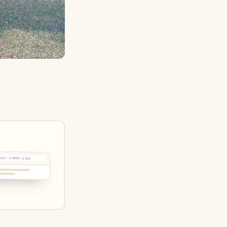
our-name.com