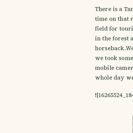
There is a Ta
time on that r
field for tou
in the forest
horseback.We 
we took some 
mobile camera
whole day we 
![16265524_1