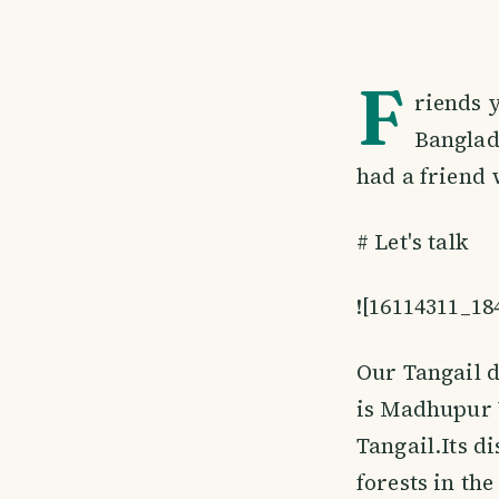
F
riends y
Banglad
had a friend 
# Let's talk
![16114311_1
Our Tangail d
is Madhupur U
Tangail.Its d
forests in th