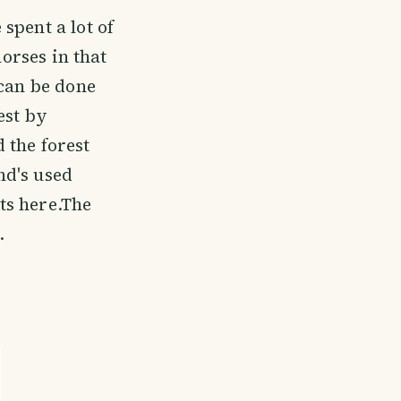
spent a lot of
horses in that
 can be done
est by
 the forest
nd's used
ts here.The
.