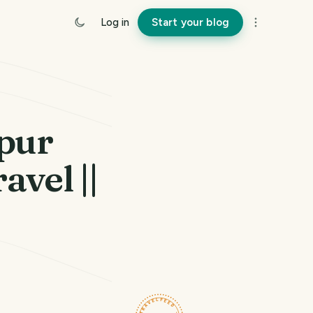
Log in
Start your blog
pur
avel ||