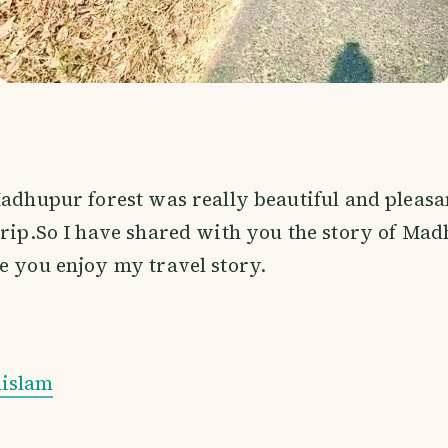
Madhupur forest was really beautiful and pleas
trip.So I have shared with you the story of Mad
e you enjoy my travel story.
islam