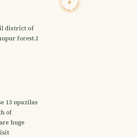
TRAVELFEED · FIELD NOTES ·
 district of
upur forest.I
se 13 upazilas
h of
 are huge
isit