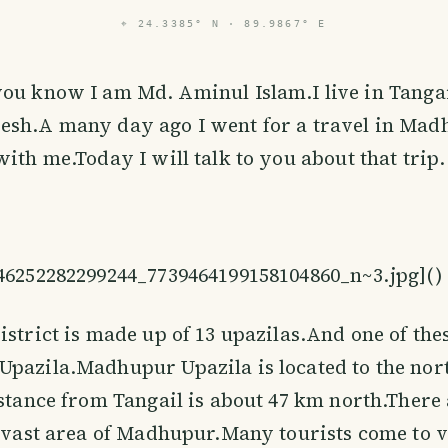
⌖
24.3385° N · 89.9867° E
ou know I am Md. Aminul Islam.I live in Tangail
esh.A many day ago I went for a travel in Madh
with me.Today I will talk to you about that trip.
846252282299244_7739464199158104860_n~3.jpg](
)
istrict is made up of 13 upazilas.And one of the
pazila.Madhupur Upazila is located to the nort
istance from Tangail is about 47 km north.There
e vast area of ​​Madhupur.Many tourists come to v