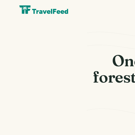
On
forest