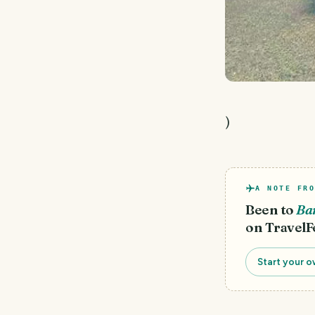
)
A NOTE FRO
Been to
Ba
on TravelF
Start your o