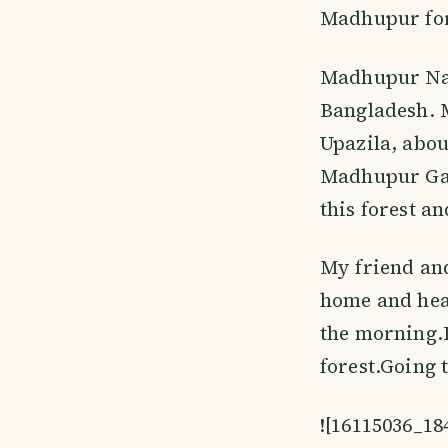
Madhupur fore
Madhupur Nati
Bangladesh. 
Upazila, abou
Madhupur Gard
this forest a
My friend and
home and head
the morning.
forest.Going 
![16115036_1