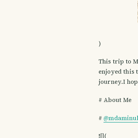
)
This trip to 
enjoyed this 
journey.I hop
# About Me
#
@mdaminul
![](