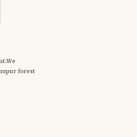
ant.We
hupur forest