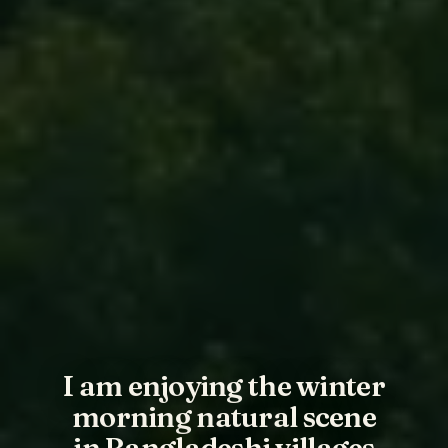
I am enjoying the winter
morning natural scene
in Bangladeshi villages