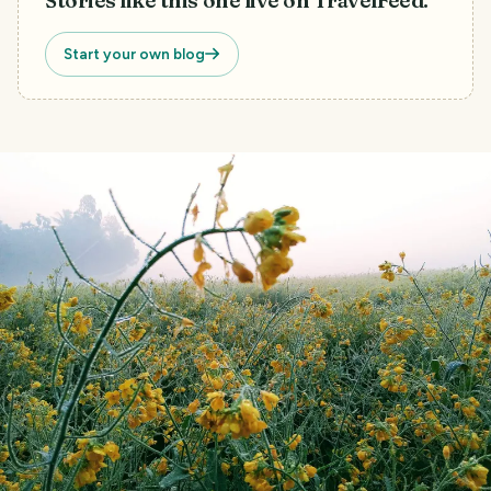
Stories like this one live on TravelFeed.
Start your own blog