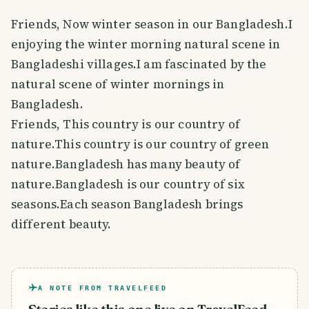
Friends, Now winter season in our Bangladesh.I
enjoying the winter morning natural scene in
Bangladeshi villages.I am fascinated by the
natural scene of winter mornings in
Bangladesh.
Friends, This country is our country of
nature.This country is our country of green
nature.Bangladesh has many beauty of
nature.Bangladesh is our country of six
seasons.Each season Bangladesh brings
different beauty.
A NOTE FROM TRAVELFEED