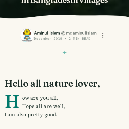
Aminul Islam
@
mdaminulislam
December 2019
·
2
MIN READ
Hello all nature lover,
H
ow are you all,
Hope all are well,
I am also pretty good.