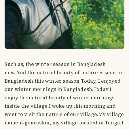
Such as, the winter season in Bangladesh
now.And the natural beauty of nature is seen in
Bangladesh this winter season.Today, I enjoyed
our winter mornings in Bangladesh.Today I
enjoy the natural beauty of winter mornings
inside the village.I woke up this morning and
went to visit the nature of our village.My village
name is goarashin, my village located in Tangail