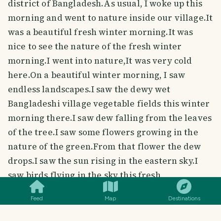
district of Bangladesh.As usual, I woke up this
morning and went to nature inside our village.It
was a beautiful fresh winter morning.It was
nice to see the nature of the fresh winter
morning.I went into nature,It was very cold
here.On a beautiful winter morning, I saw
endless landscapes.I saw the dewy wet
Bangladeshi village vegetable fields this winter
morning there.I saw dew falling from the leaves
of the tree.I saw some flowers growing in the
nature of the green.From that flower the dew
drops.I saw the sun rising in the eastern sky.I
SMILES
COMMENT
SHARE
saw birds flying in the sky this fresh
morning.This nature was covered with fog all
Feed
Map
Destinations
around.It was in this fog that I saw the beautiful
nature of winter mornings.I could hear the