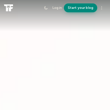
Log in
Start your blog