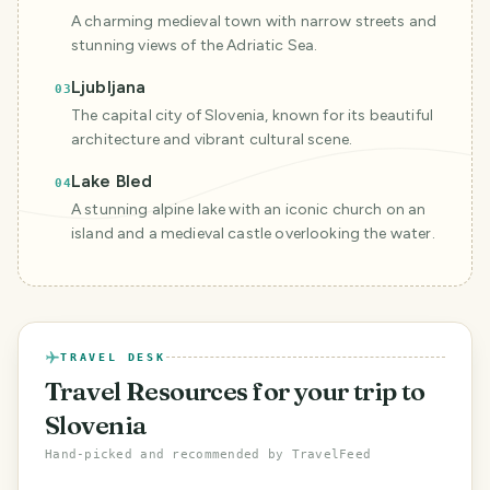
A charming medieval town with narrow streets and
stunning views of the Adriatic Sea.
Ljubljana
03
The capital city of Slovenia, known for its beautiful
architecture and vibrant cultural scene.
Lake Bled
04
A stunning alpine lake with an iconic church on an
island and a medieval castle overlooking the water.
TRAVEL DESK
Travel Resources
for your trip to
Slovenia
Hand-picked and recommended by TravelFeed