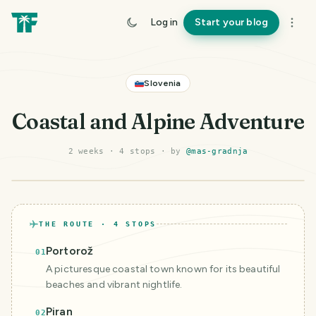
Log in
Start your blog
Slovenia
Coastal and Alpine Adventure
2 weeks
·
4
stop
s
· by
@
mas-gradnja
©
Mapbox
©
OpenStreetMap
Improve this map
THE ROUTE ·
4
STOPS
Portorož
01
A picturesque coastal town known for its beautiful
beaches and vibrant nightlife.
Piran
02