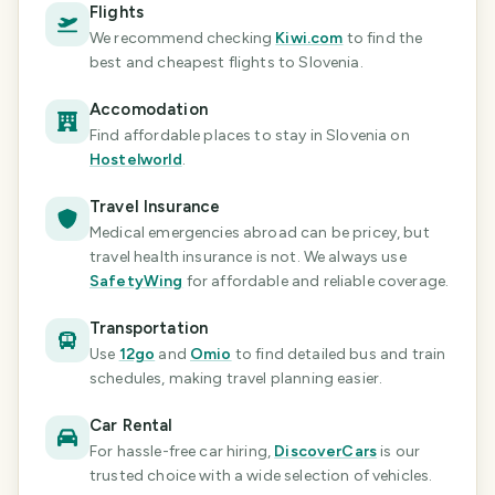
Flights
We recommend checking
Kiwi.com
to find the
best and cheapest flights
to Slovenia
.
Accomodation
Find affordable places to stay in Slovenia
on
Hostelworld
.
Travel Insurance
Medical emergencies abroad can be pricey, but
travel health insurance is not. We always use
SafetyWing
for affordable and reliable coverage.
Transportation
Use
12go
and
Omio
to find detailed bus and train
schedules, making travel planning easier.
Car Rental
For hassle-free car hiring,
DiscoverCars
is our
trusted choice with a wide selection of vehicles.