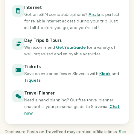
Internet
Got an eSIM compatible phone?
Airalo
is perfect
for reliable internet access during your trip. Just
install it before you go, and you're set!
Day Trips & Tours
We recommend
GetYourGuide
for a variety of
well-organized and enjoyable activities.
Tickets
Save on entrance fees
in Slovenia
with
Klook
and
Tiquets
.
Travel Planner
Need a hand planning? Our free travel planner
chatbot is your personal guide
to Slovenia
.
Chat
now
.
Disclosure: Posts on TravelFeed may contain affiliate links.
See