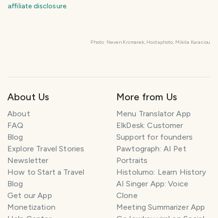
affiliate disclosure
.
KEEP EXPLORING
The
Slovenia
travel guide
Photo:
Neven
Krcmarek,
Hostaphoto,
Mikita
Karasiou
Plan your trip
About Us
More from Us
About
Menu Translator App
FAQ
ElkDesk: Customer
Blog
Support for founders
Explore Travel Stories
Pawtograph: AI Pet
Newsletter
Portraits
How to Start a Travel
Histolumo: Learn History
Blog
AI Singer App: Voice
Get our App
Clone
Monetization
Meeting Summarizer App