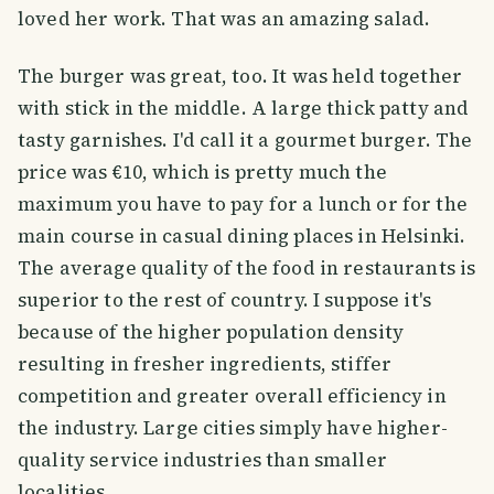
loved her work. That was an amazing salad.
The burger was great, too. It was held together
with stick in the middle. A large thick patty and
tasty garnishes. I'd call it a gourmet burger. The
price was €10, which is pretty much the
maximum you have to pay for a lunch or for the
main course in casual dining places in Helsinki.
The average quality of the food in restaurants is
superior to the rest of country. I suppose it's
because of the higher population density
resulting in fresher ingredients, stiffer
competition and greater overall efficiency in
the industry. Large cities simply have higher-
quality service industries than smaller
localities.