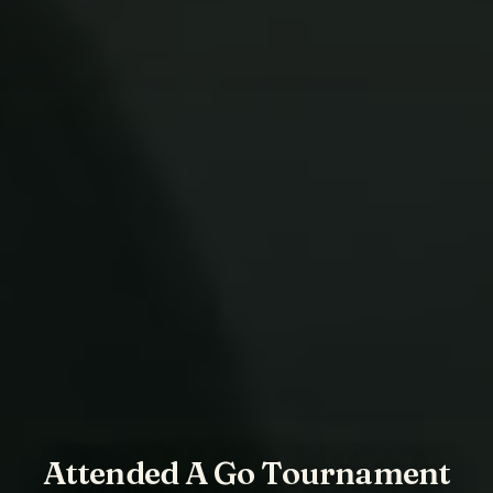
Attended A Go Tournament