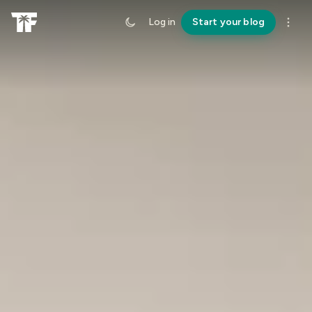
Log in
Start your blog