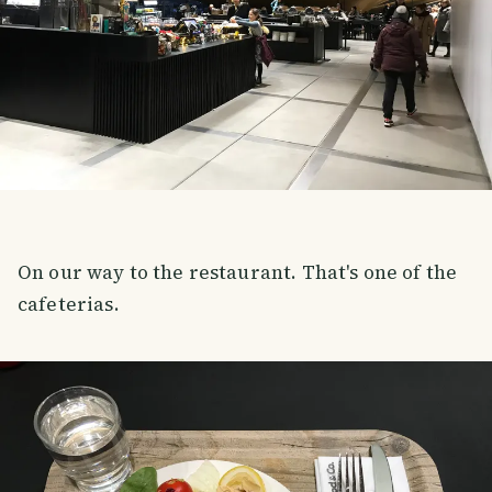
On our way to the restaurant. That's one of the
cafeterias.