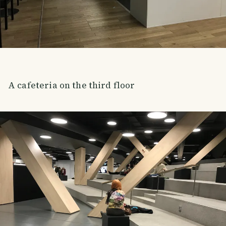
A cafeteria on the third floor