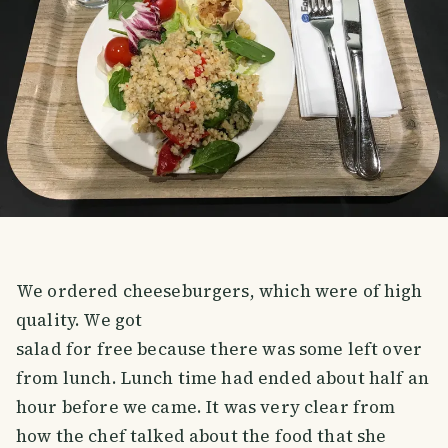
We ordered cheeseburgers, which were of high
quality. We got
salad for free because there was some left over
from lunch. Lunch time had ended about half an
hour before we came. It was very clear from
how the chef talked about the food that she