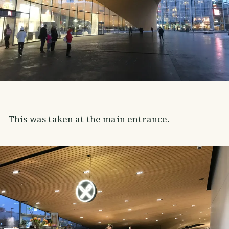
This was taken at the main entrance.