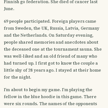
Finnish go federation. She died of cancer last
June.
69 people participated. Foreign players came
from Sweden, the UK, Russia, Latvia, Germany
and the Netherlands. On Saturday evening,
people shared memories and anecdotes about
the deceased one at the tournament sauna. She
was well-liked and an old friend of many who
had turned up. I first got to know the couple a
little shy of 28 years ago. I stayed at their home
for the night.
I'm about to begin my game. I'm playing the
fellow in the blue hoodie in this game. There
were six rounds. The names of the opponents