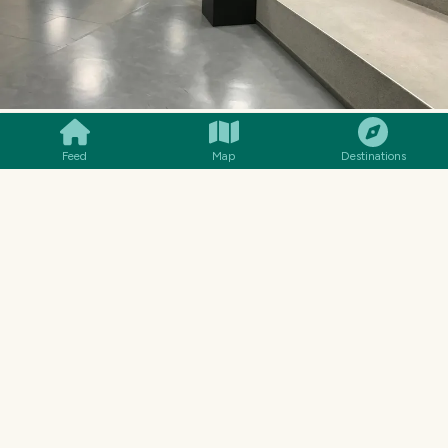
SMILES
COMMENT
SHARE
Feed
Map
Destinations
A space on the second floor