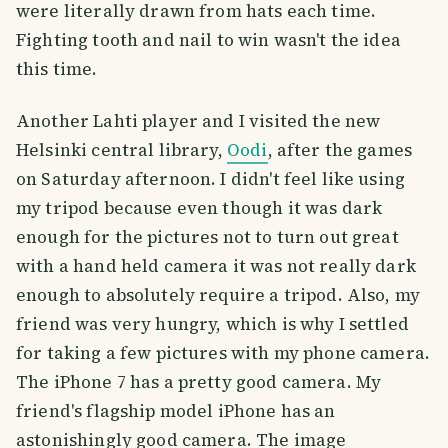
were literally drawn from hats each time.
Fighting tooth and nail to win wasn't the idea
this time.
Another Lahti player and I visited the new
Helsinki central library,
Oodi
, after the games
on Saturday afternoon. I didn't feel like using
my tripod because even though it was dark
enough for the pictures not to turn out great
with a hand held camera it was not really dark
enough to absolutely require a tripod. Also, my
friend was very hungry, which is why I settled
for taking a few pictures with my phone camera.
The iPhone 7 has a pretty good camera. My
friend's flagship model iPhone has an
astonishingly good camera. The image