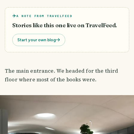
A NOTE FROM TRAVELFEED
Stories like this one live on TravelFeed.
Start your own blog
The main entrance. We headed for the third
floor where most of the books were.