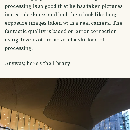
processing is so good that he has taken pictures
in near darkness and had them look like long-
exposure images taken with a real camera. The
fantastic quality is based on error correction
using dozens of frames and a shitload of
processing.
Anyway, here's the library: