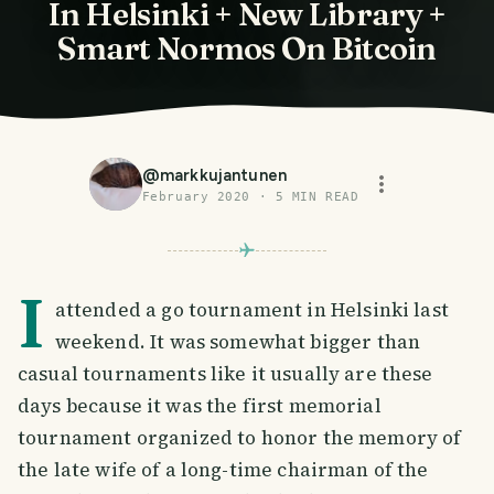
In Helsinki + New Library +
Smart Normos On Bitcoin
@
markkujantunen
February 2020
·
5
MIN READ
I
attended a go tournament in Helsinki last
weekend. It was somewhat bigger than
casual tournaments like it usually are these
days because it was the first memorial
tournament organized to honor the memory of
the late wife of a long-time chairman of the