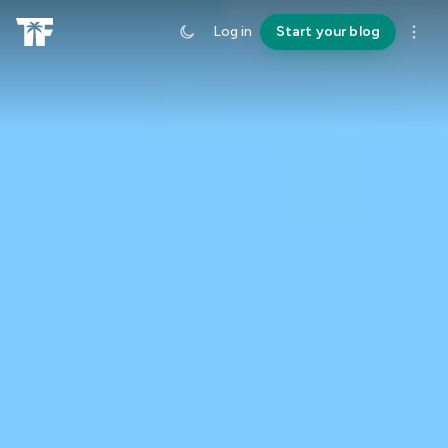
Log in
Start your blog