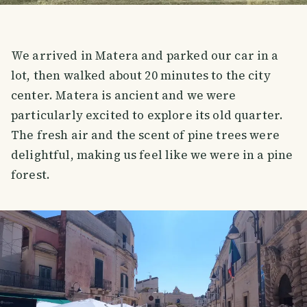
We arrived in Matera and parked our car in a
lot, then walked about 20 minutes to the city
center. Matera is ancient and we were
particularly excited to explore its old quarter.
The fresh air and the scent of pine trees were
delightful, making us feel like we were in a pine
forest.