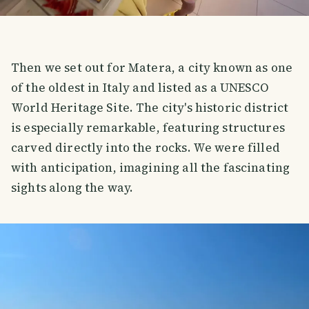
Then we set out for Matera, a city known as one
of the oldest in Italy and listed as a UNESCO
World Heritage Site. The city's historic district
is especially remarkable, featuring structures
carved directly into the rocks. We were filled
with anticipation, imagining all the fascinating
sights along the way.