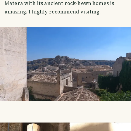
Matera with its ancient rock-hewn homes is
amazing. I highly recommend visiting.