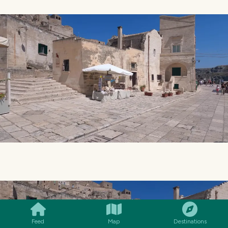
SMILES
COMMENT
SHARE
Feed
Map
Destinations