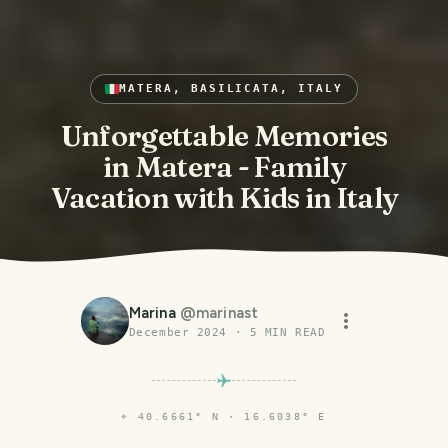
MATERA, BASILICATA, ITALY
Unforgettable Memories
in Matera - Family
Vacation with Kids in Italy
Marina
@
marinast
December 2024
·
5
MIN READ
⌖
40.6661° N · 16.6038° E