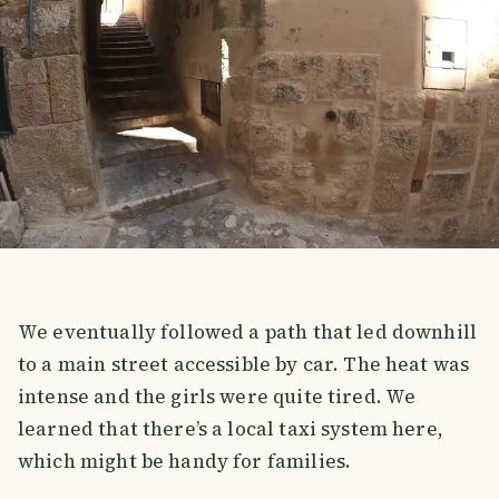
We eventually followed a path that led downhill
to a main street accessible by car. The heat was
intense and the girls were quite tired. We
learned that there’s a local taxi system here,
which might be handy for families.