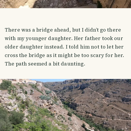
There was a bridge ahead, but I didn’t go there
with my younger daughter. Her father took our
older daughter instead. I told him not to let her
cross the bridge as it might be too scary for her.
The path seemed a bit daunting.