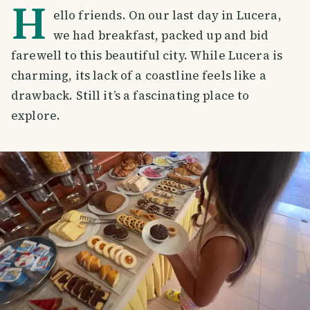
H
ello friends. On our last day in Lucera,
we had breakfast, packed up and bid
farewell to this beautiful city. While Lucera is
charming, its lack of a coastline feels like a
drawback. Still it’s a fascinating place to
explore.