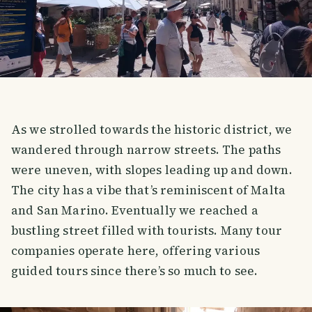
As we strolled towards the historic district, we
wandered through narrow streets. The paths
were uneven, with slopes leading up and down.
The city has a vibe that’s reminiscent of Malta
and San Marino. Eventually we reached a
bustling street filled with tourists. Many tour
companies operate here, offering various
guided tours since there’s so much to see.