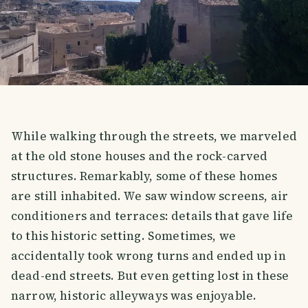
While walking through the streets, we marveled
at the old stone houses and the rock-carved
structures. Remarkably, some of these homes
are still inhabited. We saw window screens, air
conditioners and terraces: details that gave life
to this historic setting. Sometimes, we
accidentally took wrong turns and ended up in
dead-end streets. But even getting lost in these
narrow, historic alleyways was enjoyable.